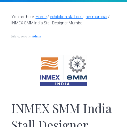
v
n
d
S
t
i
t
e
a
g
b
You are here:
Home
/
exhibition stall designer mumbai
/
l
INMEX SMM India Stall Designer Mumbai
a
a
l
d
t
r
e
July 9, 2019
by
Admin
i
s
i
o
g
n
n
e
r
|
A
m
a
z
INMEX SMM India
i
n
g
Stall Designer
A