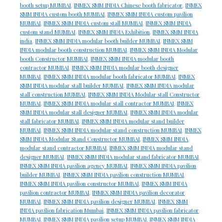
booth setup MUMBAI
,
INMEX SMM INDIA Chinese booth fabricator
,
INMEX
SMM INDIA custom booth MUMBAI
,
INMEX SMM INDIA custom pavilion
MUMBAI
,
INMEX SMM INDIA custom stall MUMBAI
,
INMEX SMM INDIA
custom stand MUMBAI
,
INMEX SMM INDIA Exhibition
,
INMEX SMM INDIA
india
,
INMEX SMM INDIA modular booth builder MUMBAI
,
INMEX SMM
INDIA modular booth construction MUMBAI
,
INMEX SMM INDIA Modular
booth Constructor MUMBAI
,
INMEX SMM INDIA modular booth
contractor MUMBAI
,
INMEX SMM INDIA modular booth designer
MUMBAI
,
INMEX SMM INDIA modular booth fabricator MUMBAI
,
INMEX
SMM INDIA modular stall builder MUMBAI
,
INMEX SMM INDIA modular
stall construction MUMBAI
,
INMEX SMM INDIA Modular stall Constructor
MUMBAI
,
INMEX SMM INDIA modular stall contractor MUMBAI
,
INMEX
SMM INDIA modular stall designer MUMBAI
,
INMEX SMM INDIA modular
stall fabricator MUMBAI
,
INMEX SMM INDIA modular stand builder
MUMBAI
,
INMEX SMM INDIA modular stand construction MUMBAI
,
INMEX
SMM INDIA Modular Stand Constructor MUMBAI
,
INMEX SMM INDIA
modular stand contractor MUMBAI
,
INMEX SMM INDIA modular stand
designer MUMBAI
,
INMEX SMM INDIA modular stand fabricator MUMBAI
,
INMEX SMM INDIA pavilion agency MUMBAI
,
INMEX SMM INDIA pavilion
builder MUMBAI
,
INMEX SMM INDIA pavilion construction MUMBAI
,
INMEX SMM INDIA pavilion constructor MUMBAI
,
INMEX SMM INDIA
pavilion contractor MUMBAI
,
INMEX SMM INDIA pavilion decorator
MUMBAI
,
INMEX SMM INDIA pavilion designer MUMBAI
,
INMEX SMM
INDIA pavilion fabrication Mumbai
,
INMEX SMM INDIA pavilion fabricator
MUMBAI
,
INMEX SMM INDIA pavilion setup MUMBAI
,
INMEX SMM INDIA