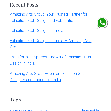
Recent Posts
Amazing Arts Group: Your Trusted Partner for
Exhibition Stall Design and Fabrication
Exhibition Stall Designer in india
Exhibition Stall Designer in india — Amazing Arts
Group
Transforming Spaces: The Art of Exhibition Stall
Design in India
Amazing Arts Group-Premier Exhibition Stall
Designer and Fabricator India
Tags