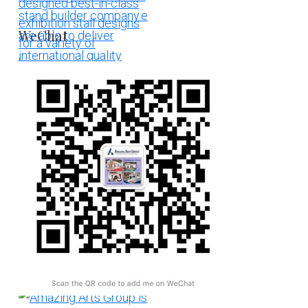
WeChat