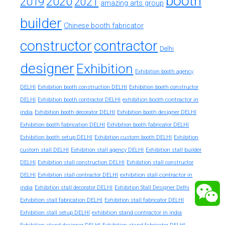
booth
2020
2019
2021
amazing arts group
builder
Chinese booth fabricator
constructor
contractor
Delhi
designer
Exhibition
Exhibition booth agency
DELHI
Exhibition booth construction DELHI
Exhibition booth constructor
exhibition booth contractor in
DELHI
Exhibition booth contractor DELHI
india
Exhibition booth decorator DELHI
Exhibition booth designer DELHI
Exhibition booth fabrication DELHI
Exhibition booth fabricator DELHI
Exhibition booth setup DELHI
Exhibition custom booth DELHI
Exhibition
custom stall DELHI
Exhibition stall agency DELHI
Exhibition stall builder
DELHI
Exhibition stall construction DELHI
Exhibition stall constructor
exhibition stall contractor in
DELHI
Exhibition stall contractor DELHI
india
Exhibition stall decorator DELHI
Exhibition Stall Designer Delhi
Exhibition stall fabrication DELHI
Exhibition stall fabricator DELHI
exhibition stand contractor in india
Exhibition stall setup DELHI