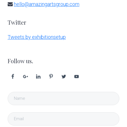
hello@amazingartsgroup.com
Twitter
Tweets by exhibitionsetup
Follow us.