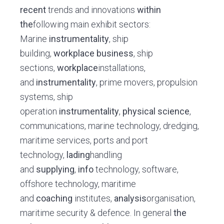
recent
trends and innovations
within
the
following main exhibit sectors:
Marine
instrumentality
, ship
building,
workplace
business
, ship
sections,
workplace
installations,
and
instrumentality
, prime movers, propulsion
systems, ship
operation
instrumentality
,
physical science
,
communications, marine technology, dredging,
maritime services, ports and port
technology,
lading
handling
and
supplying
,
info
technology, software,
offshore technology, maritime
and
coaching
institutes,
analysis
organisation,
maritime security & defence. In general
the