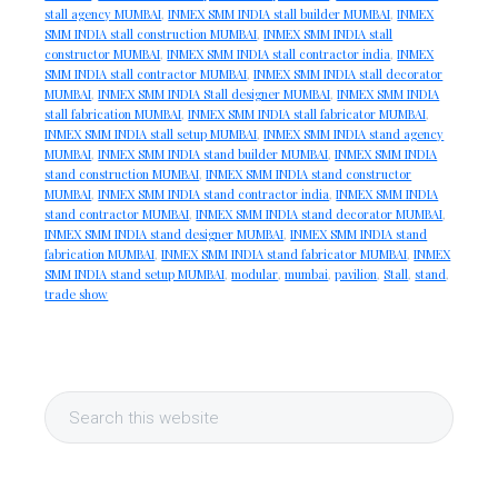
stall agency MUMBAI
,
INMEX SMM INDIA stall builder MUMBAI
,
INMEX
SMM INDIA stall construction MUMBAI
,
INMEX SMM INDIA stall
constructor MUMBAI
,
INMEX SMM INDIA stall contractor india
,
INMEX
SMM INDIA stall contractor MUMBAI
,
INMEX SMM INDIA stall decorator
MUMBAI
,
INMEX SMM INDIA Stall designer MUMBAI
,
INMEX SMM INDIA
stall fabrication MUMBAI
,
INMEX SMM INDIA stall fabricator MUMBAI
,
INMEX SMM INDIA stall setup MUMBAI
,
INMEX SMM INDIA stand agency
MUMBAI
,
INMEX SMM INDIA stand builder MUMBAI
,
INMEX SMM INDIA
stand construction MUMBAI
,
INMEX SMM INDIA stand constructor
MUMBAI
,
INMEX SMM INDIA stand contractor india
,
INMEX SMM INDIA
stand contractor MUMBAI
,
INMEX SMM INDIA stand decorator MUMBAI
,
INMEX SMM INDIA stand designer MUMBAI
,
INMEX SMM INDIA stand
fabrication MUMBAI
,
INMEX SMM INDIA stand fabricator MUMBAI
,
INMEX
SMM INDIA stand setup MUMBAI
,
modular
,
mumbai
,
pavilion
,
Stall
,
stand
,
trade show
Primary
Search
Sidebar
this
website