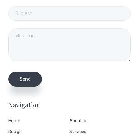
Navigation
Home
About Us
Design
Services