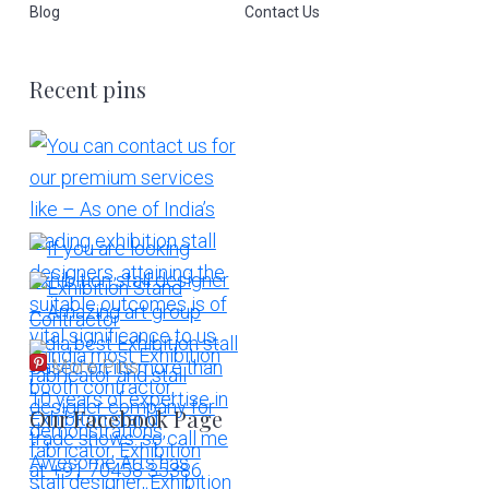
Blog
Contact Us
Recent pins
More Pins
Our Facebook Page