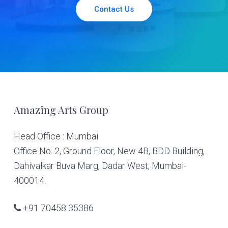
Contact Us
Footer
Amazing Arts Group
Head Office : Mumbai
Office No. 2, Ground Floor, New 4B, BDD Building,
Dahivalkar Buva Marg, Dadar West, Mumbai-
400014.
+91 70458 35386