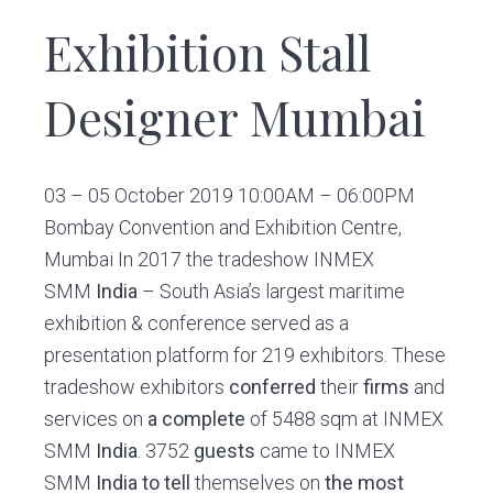
Exhibition Stall
Designer Mumbai
03 – 05 October 2019 10:00AM – 06:00PM
Bombay Convention and Exhibition Centre,
Mumbai In 2017 the tradeshow INMEX
SMM
India
– South Asia’s largest maritime
exhibition & conference served as a
presentation platform for 219 exhibitors. These
tradeshow exhibitors
conferred
their
firms
and
services on
a complete
of 5488 sqm at INMEX
SMM
India
. 3752
guests
came to INMEX
SMM
India
to tell
themselves on
the most