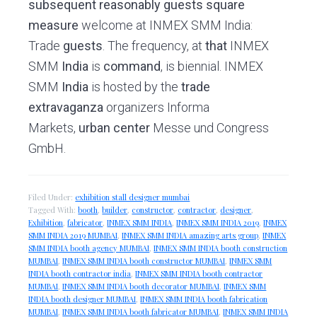
subsequent
reasonably
guests
square
measure
welcome at INMEX SMM India:
Trade
guests
. The frequency, at
that
INMEX
SMM
India
is
command
, is biennial. INMEX
SMM
India
is hosted by the
trade
extravaganza
organizers Informa
Markets,
urban center
Messe und Congress
GmbH.
Filed Under:
exhibition stall designer mumbai
Tagged With:
booth
,
builder
,
constructor
,
contractor
,
designer
,
Exhibition
,
fabricator
,
INMEX SMM INDIA
,
INMEX SMM INDIA 2019
,
INMEX
SMM INDIA 2019 MUMBAI
,
INMEX SMM INDIA amazing arts group
,
INMEX
SMM INDIA booth agency MUMBAI
,
INMEX SMM INDIA booth construction
MUMBAI
,
INMEX SMM INDIA booth constructor MUMBAI
,
INMEX SMM
INDIA booth contractor india
,
INMEX SMM INDIA booth contractor
MUMBAI
,
INMEX SMM INDIA booth decorator MUMBAI
,
INMEX SMM
INDIA booth designer MUMBAI
,
INMEX SMM INDIA booth fabrication
MUMBAI
,
INMEX SMM INDIA booth fabricator MUMBAI
,
INMEX SMM INDIA