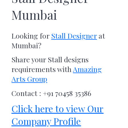
r
t
Mumbai
s
G
r
o
Looking for
Stall Designer
at
u
p
Mumbai
?
Share your Stall designs
requirements with
Amazing
Arts Group
Contact : +91 70458 35386
Click here to view Our
Company Profile