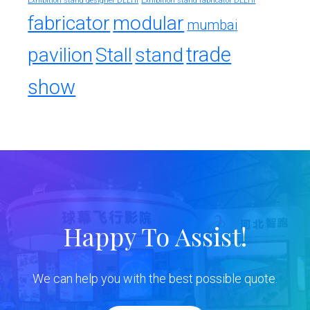
Exhibition stand designer DELHI
Exhibition stand fabricator DELHI
fabricator
modular
mumbai
trade
pavilion
Stall
stand
show
Happy To Assist!
We can help you with the best possible quote.