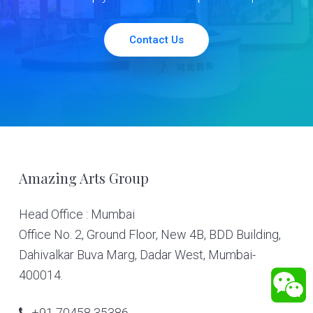
Contact Us
Footer
Amazing Arts Group
Head Office : Mumbai
Office No. 2, Ground Floor, New 4B, BDD Building,
Dahivalkar Buva Marg, Dadar West, Mumbai-
400014.
+91 70458 35386