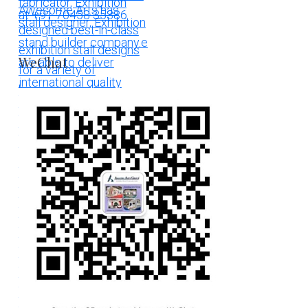
WeChat