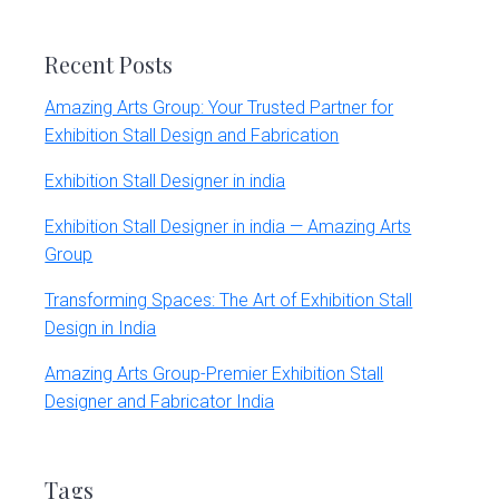
website
Recent Posts
Amazing Arts Group: Your Trusted Partner for
Exhibition Stall Design and Fabrication
Exhibition Stall Designer in india
Exhibition Stall Designer in india — Amazing Arts
Group
Transforming Spaces: The Art of Exhibition Stall
Design in India
Amazing Arts Group-Premier Exhibition Stall
Designer and Fabricator India
Tags