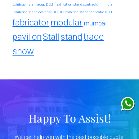
exhibition stand contractor in india
Exhibition stall setup DELHI
Exhibition stand designer DELHI
Exhibition stand fabricator DELHI
fabricator
modular
mumbai
trade
pavilion
Stall
stand
show
Happy To Assist!
We can help you with the best possible quote.