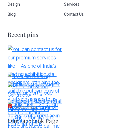
Design
Services
Blog
Contact Us
Recent pins
More Pins
Our Facebook Page