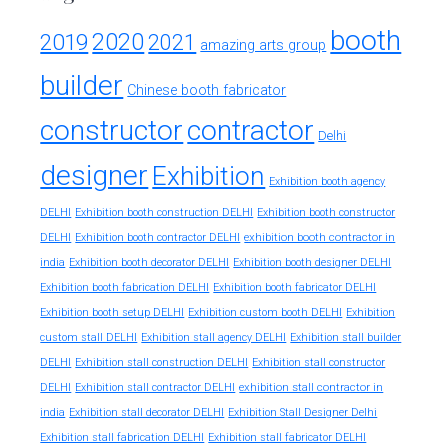
booth
2020
2019
2021
amazing arts group
builder
Chinese booth fabricator
constructor
contractor
Delhi
designer
Exhibition
Exhibition booth agency
DELHI
Exhibition booth construction DELHI
Exhibition booth constructor
exhibition booth contractor in
DELHI
Exhibition booth contractor DELHI
india
Exhibition booth decorator DELHI
Exhibition booth designer DELHI
Exhibition booth fabrication DELHI
Exhibition booth fabricator DELHI
Exhibition booth setup DELHI
Exhibition custom booth DELHI
Exhibition
custom stall DELHI
Exhibition stall agency DELHI
Exhibition stall builder
DELHI
Exhibition stall construction DELHI
Exhibition stall constructor
exhibition stall contractor in
DELHI
Exhibition stall contractor DELHI
india
Exhibition stall decorator DELHI
Exhibition Stall Designer Delhi
Exhibition stall fabrication DELHI
Exhibition stall fabricator DELHI