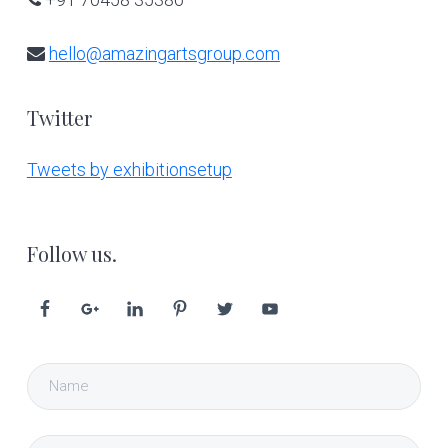
hello@amazingartsgroup.com
Twitter
Tweets by exhibitionsetup
Follow us.