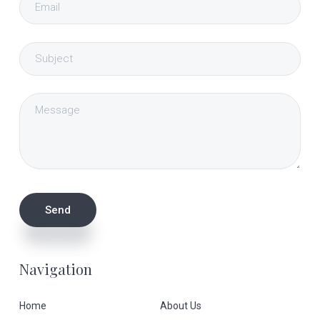
Navigation
Home
About Us