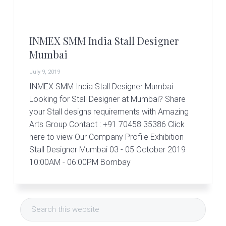
r
t
s
G
INMEX SMM India Stall Designer
r
o
Mumbai
u
p
July 9, 2019
INMEX SMM India Stall Designer Mumbai
Looking for Stall Designer at Mumbai? Share
your Stall designs requirements with Amazing
Arts Group Contact : +91 70458 35386 Click
here to view Our Company Profile Exhibition
Stall Designer Mumbai 03 - 05 October 2019
10:00AM - 06:00PM Bombay
Primary
Search
Sidebar
this