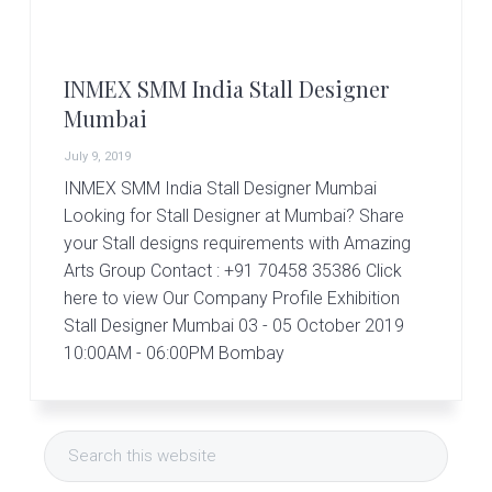
r
t
s
G
INMEX SMM India Stall Designer
r
o
Mumbai
u
p
July 9, 2019
INMEX SMM India Stall Designer Mumbai
Looking for Stall Designer at Mumbai? Share
your Stall designs requirements with Amazing
Arts Group Contact : +91 70458 35386 Click
here to view Our Company Profile Exhibition
Stall Designer Mumbai 03 - 05 October 2019
10:00AM - 06:00PM Bombay
Primary
Search
Sidebar
this