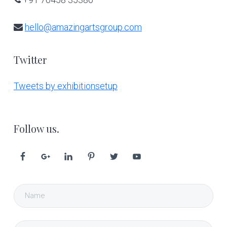
hello@amazingartsgroup.com
Twitter
Tweets by exhibitionsetup
Follow us.