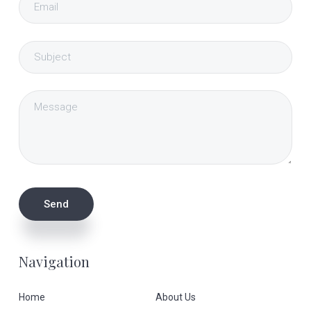
Navigation
Home
About Us