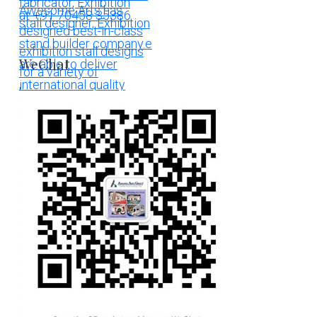
WeChat