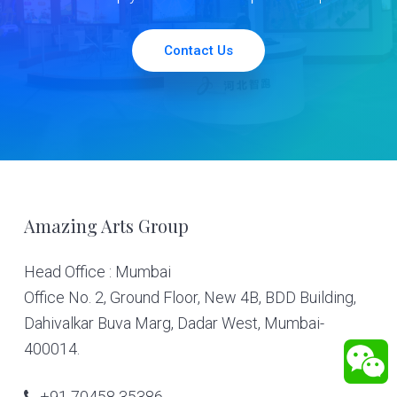
Contact Us
Footer
Amazing Arts Group
Head Office : Mumbai
Office No. 2, Ground Floor, New 4B, BDD Building,
Dahivalkar Buva Marg, Dadar West, Mumbai-
400014.
+91 70458 35386