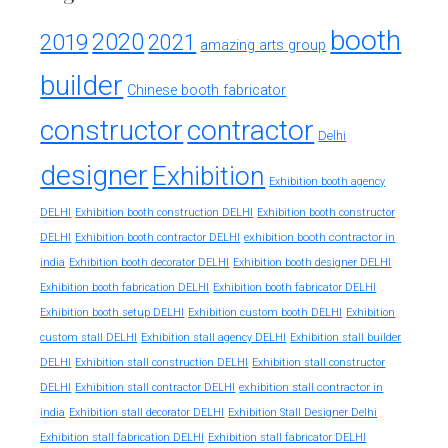
booth
2020
2019
2021
amazing arts group
builder
Chinese booth fabricator
constructor
contractor
Delhi
designer
Exhibition
Exhibition booth agency
DELHI
Exhibition booth construction DELHI
Exhibition booth constructor
exhibition booth contractor in
DELHI
Exhibition booth contractor DELHI
india
Exhibition booth decorator DELHI
Exhibition booth designer DELHI
Exhibition booth fabrication DELHI
Exhibition booth fabricator DELHI
Exhibition booth setup DELHI
Exhibition custom booth DELHI
Exhibition
custom stall DELHI
Exhibition stall agency DELHI
Exhibition stall builder
DELHI
Exhibition stall construction DELHI
Exhibition stall constructor
exhibition stall contractor in
DELHI
Exhibition stall contractor DELHI
india
Exhibition stall decorator DELHI
Exhibition Stall Designer Delhi
Exhibition stall fabrication DELHI
Exhibition stall fabricator DELHI