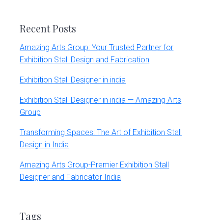
website
Recent Posts
Amazing Arts Group: Your Trusted Partner for
Exhibition Stall Design and Fabrication
Exhibition Stall Designer in india
Exhibition Stall Designer in india — Amazing Arts
Group
Transforming Spaces: The Art of Exhibition Stall
Design in India
Amazing Arts Group-Premier Exhibition Stall
Designer and Fabricator India
Tags