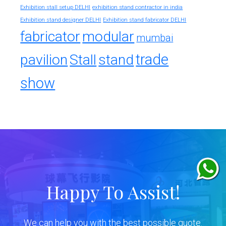
exhibition stand contractor in india
Exhibition stall setup DELHI
Exhibition stand designer DELHI
Exhibition stand fabricator DELHI
fabricator
modular
mumbai
trade
pavilion
Stall
stand
show
Happy To Assist!
We can help you with the best possible quote.