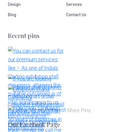
Design
Services
Blog
Contact Us
Recent pins
More Pins
Our Facebook Page