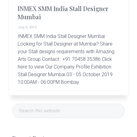
r
t
INMEX SMM India Stall Designer
s
Mumbai
G
r
July 9, 2019
o
INMEX SMM India Stall Designer Mumbai
u
p
Looking for Stall Designer at Mumbai? Share
your Stall designs requirements with Amazing
Arts Group Contact : +91 70458 35386 Click
here to view Our Company Profile Exhibition
Stall Designer Mumbai 03 - 05 October 2019
10:00AM - 06:00PM Bombay
Primary
Search
Sidebar
this
website