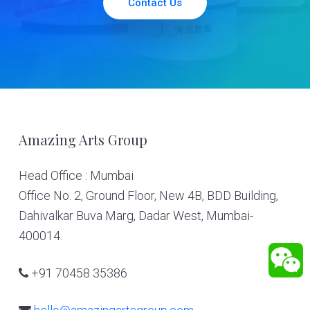
Contact Us
Footer
Amazing Arts Group
Head Office : Mumbai
Office No. 2, Ground Floor, New 4B, BDD Building,
Dahivalkar Buva Marg, Dadar West, Mumbai-
400014.
+91 70458 35386