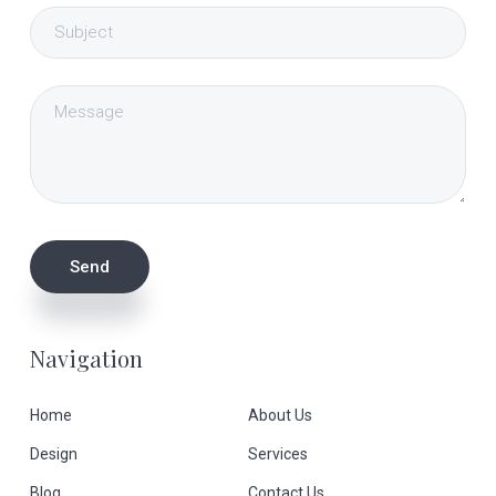
Navigation
Home
About Us
Design
Services
Blog
Contact Us