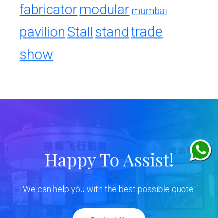
fabricator
modular
mumbai
trade
pavilion
Stall
stand
show
Happy To Assist!
We can help you with the best possible quote.