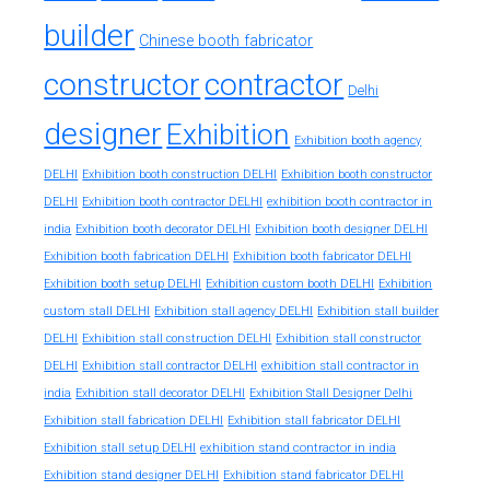
builder
Chinese booth fabricator
constructor
contractor
Delhi
designer
Exhibition
Exhibition booth agency
DELHI
Exhibition booth construction DELHI
Exhibition booth constructor
exhibition booth contractor in
DELHI
Exhibition booth contractor DELHI
india
Exhibition booth decorator DELHI
Exhibition booth designer DELHI
Exhibition booth fabrication DELHI
Exhibition booth fabricator DELHI
Exhibition booth setup DELHI
Exhibition custom booth DELHI
Exhibition
custom stall DELHI
Exhibition stall agency DELHI
Exhibition stall builder
DELHI
Exhibition stall construction DELHI
Exhibition stall constructor
exhibition stall contractor in
DELHI
Exhibition stall contractor DELHI
india
Exhibition stall decorator DELHI
Exhibition Stall Designer Delhi
Exhibition stall fabrication DELHI
Exhibition stall fabricator DELHI
exhibition stand contractor in india
Exhibition stall setup DELHI
Exhibition stand designer DELHI
Exhibition stand fabricator DELHI