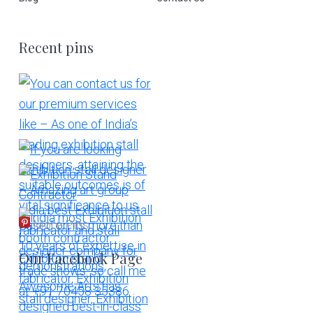
Recent pins
More Pins
Our Facebook Page