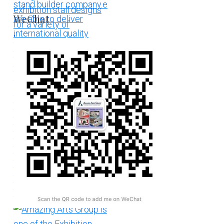
WeChat