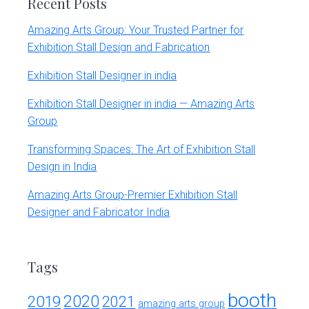
Recent Posts
Amazing Arts Group: Your Trusted Partner for
Exhibition Stall Design and Fabrication
Exhibition Stall Designer in india
Exhibition Stall Designer in india — Amazing Arts
Group
Transforming Spaces: The Art of Exhibition Stall
Design in India
Amazing Arts Group-Premier Exhibition Stall
Designer and Fabricator India
Tags
booth
2020
2019
2021
amazing arts group