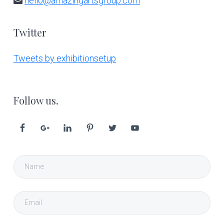
hello@amazingartsgroup.com
Twitter
Tweets by exhibitionsetup
Follow us.