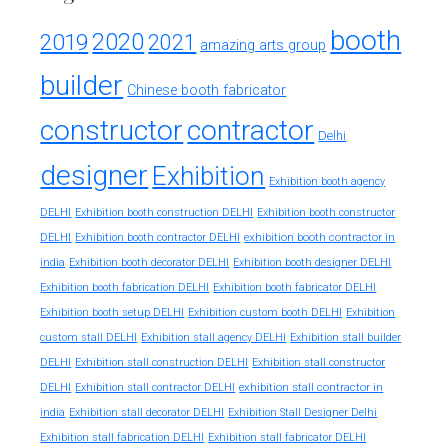
booth
2020
2019
2021
amazing arts group
builder
Chinese booth fabricator
constructor
contractor
Delhi
designer
Exhibition
Exhibition booth agency
DELHI
Exhibition booth construction DELHI
Exhibition booth constructor
exhibition booth contractor in
DELHI
Exhibition booth contractor DELHI
india
Exhibition booth decorator DELHI
Exhibition booth designer DELHI
Exhibition booth fabrication DELHI
Exhibition booth fabricator DELHI
Exhibition booth setup DELHI
Exhibition custom booth DELHI
Exhibition
custom stall DELHI
Exhibition stall agency DELHI
Exhibition stall builder
DELHI
Exhibition stall construction DELHI
Exhibition stall constructor
exhibition stall contractor in
DELHI
Exhibition stall contractor DELHI
india
Exhibition stall decorator DELHI
Exhibition Stall Designer Delhi
Exhibition stall fabrication DELHI
Exhibition stall fabricator DELHI