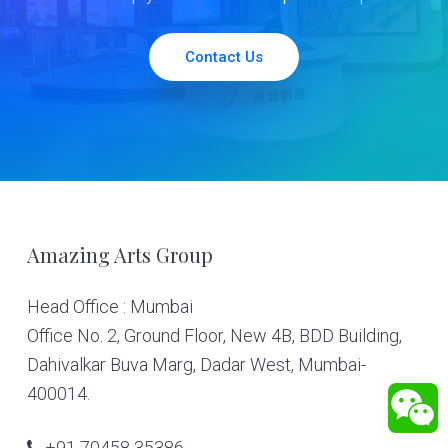
Contact Us
Footer
Amazing Arts Group
Head Office : Mumbai
Office No. 2, Ground Floor, New 4B, BDD Building,
Dahivalkar Buva Marg, Dadar West, Mumbai-
400014.
+91 70458 35386