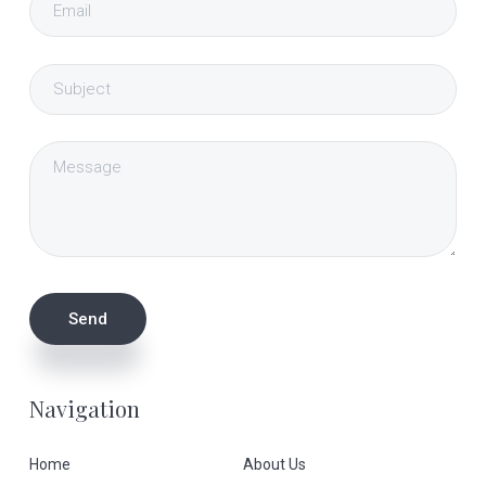
Navigation
Home
About Us