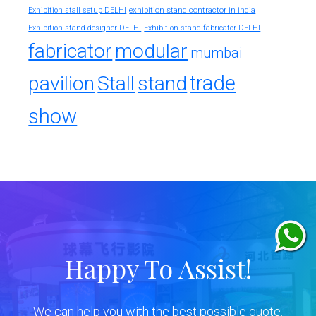
exhibition stand contractor in india
Exhibition stall setup DELHI
Exhibition stand designer DELHI
Exhibition stand fabricator DELHI
fabricator
modular
mumbai
trade
pavilion
Stall
stand
show
Happy To Assist!
We can help you with the best possible quote.