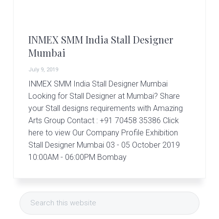
r
t
s
G
INMEX SMM India Stall Designer
r
o
Mumbai
u
p
July 9, 2019
INMEX SMM India Stall Designer Mumbai
Looking for Stall Designer at Mumbai? Share
your Stall designs requirements with Amazing
Arts Group Contact : +91 70458 35386 Click
here to view Our Company Profile Exhibition
Stall Designer Mumbai 03 - 05 October 2019
10:00AM - 06:00PM Bombay
Primary
Search
Sidebar
this