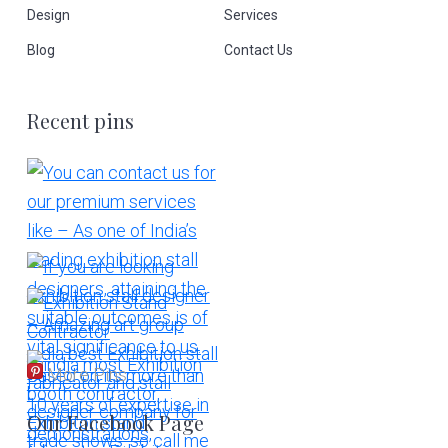
Design
Services
Blog
Contact Us
Recent pins
More Pins
Our Facebook Page