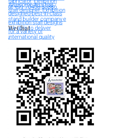
WeChat