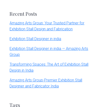
website
Recent Posts
Amazing Arts Group: Your Trusted Partner for
Exhibition Stall Design and Fabrication
Exhibition Stall Designer in india
Exhibition Stall Designer in india — Amazing Arts
Group
Transforming Spaces: The Art of Exhibition Stall
Design in India
Amazing Arts Group-Premier Exhibition Stall
Designer and Fabricator India
Tags