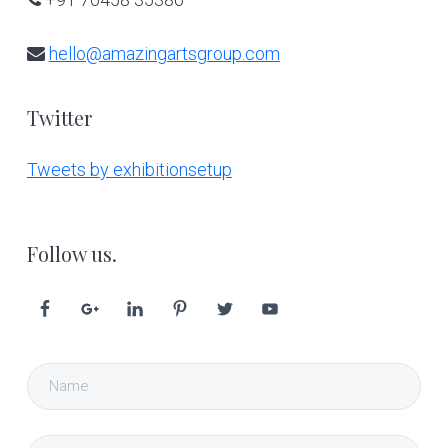
hello@amazingartsgroup.com
Twitter
Tweets by exhibitionsetup
Follow us.