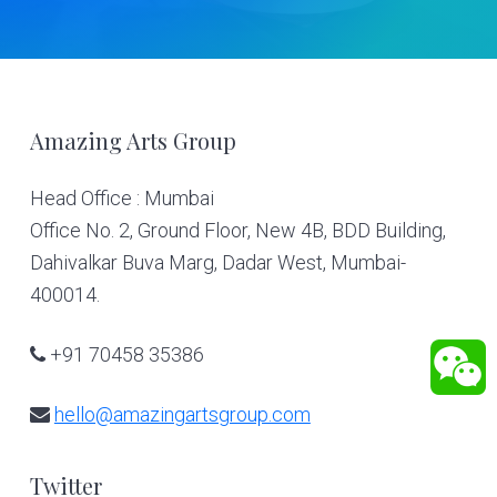
Footer
Amazing Arts Group
Head Office : Mumbai
Office No. 2, Ground Floor, New 4B, BDD Building,
Dahivalkar Buva Marg, Dadar West, Mumbai-
400014.
+91 70458 35386
hello@amazingartsgroup.com
Twitter