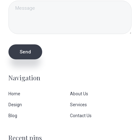
Navigation
Home
About Us
Design
Services
Blog
Contact Us
Recent pins