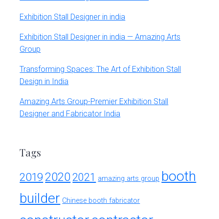
Exhibition Stall Designer in india
Exhibition Stall Designer in india — Amazing Arts
Group
Transforming Spaces: The Art of Exhibition Stall
Design in India
Amazing Arts Group-Premier Exhibition Stall
Designer and Fabricator India
Tags
booth
2020
2019
2021
amazing arts group
builder
Chinese booth fabricator