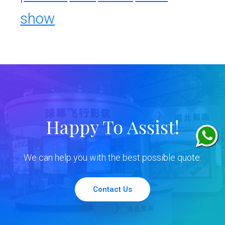
show
Happy To Assist!
We can help you with the best possible quote.
Contact Us