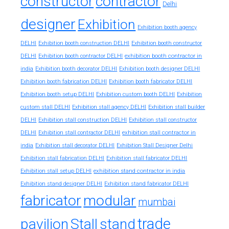
constructor
contractor
Delhi
designer
Exhibition
Exhibition booth agency
DELHI
Exhibition booth construction DELHI
Exhibition booth constructor
exhibition booth contractor in
DELHI
Exhibition booth contractor DELHI
india
Exhibition booth decorator DELHI
Exhibition booth designer DELHI
Exhibition booth fabrication DELHI
Exhibition booth fabricator DELHI
Exhibition booth setup DELHI
Exhibition custom booth DELHI
Exhibition
custom stall DELHI
Exhibition stall agency DELHI
Exhibition stall builder
DELHI
Exhibition stall construction DELHI
Exhibition stall constructor
exhibition stall contractor in
DELHI
Exhibition stall contractor DELHI
india
Exhibition stall decorator DELHI
Exhibition Stall Designer Delhi
Exhibition stall fabrication DELHI
Exhibition stall fabricator DELHI
exhibition stand contractor in india
Exhibition stall setup DELHI
Exhibition stand designer DELHI
Exhibition stand fabricator DELHI
fabricator
modular
mumbai
trade
pavilion
Stall
stand