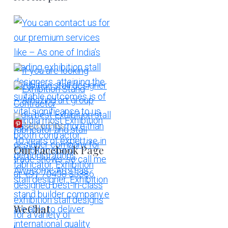
More Pins
Our Facebook Page
WeChat