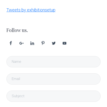
Tweets by exhibitionsetup
Follow us.