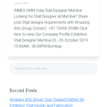
r
July 9, 2019
t
s
INMEX SMM India Stall Designer Mumbai
G
Looking for Stall Designer at Mumbai? Share
r
your Stall designs requirements with Amazing
o
Arts Group Contact : +91 70458 35386 Click
u
p
here to view Our Company Profile Exhibition
Stall Designer Mumbai 03 - 05 October 2019
10:00AM - 06:00PM Bombay
Primary
Search
Sidebar
this
website
Recent Posts
Amazing Arts Group: Your Trusted Partner for
Exhibition Stall Design and Fabrication