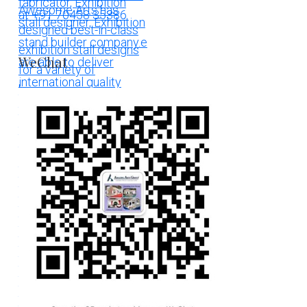
WeChat