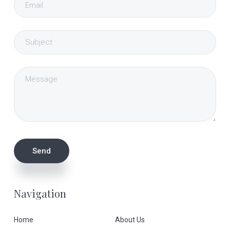
Navigation
Home
About Us