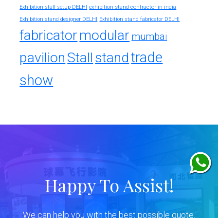
exhibition stand contractor in india
Exhibition stall setup DELHI
Exhibition stand designer DELHI
Exhibition stand fabricator DELHI
fabricator
modular
mumbai
trade
pavilion
Stall
stand
show
Happy To Assist!
We can help you with the best possible quote.