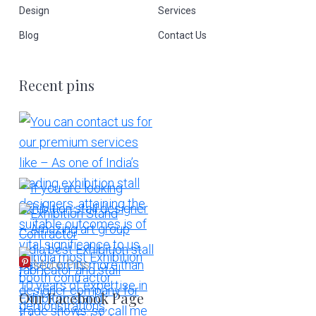
Design
Services
Blog
Contact Us
Recent pins
More Pins
Our Facebook Page