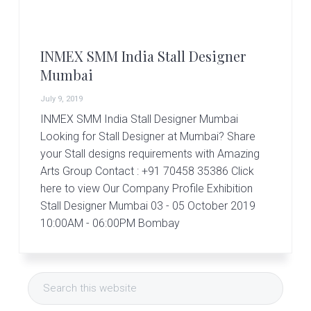
r
t
s
G
INMEX SMM India Stall Designer
r
o
Mumbai
u
p
July 9, 2019
INMEX SMM India Stall Designer Mumbai
Looking for Stall Designer at Mumbai? Share
your Stall designs requirements with Amazing
Arts Group Contact : +91 70458 35386 Click
here to view Our Company Profile Exhibition
Stall Designer Mumbai 03 - 05 October 2019
10:00AM - 06:00PM Bombay
Primary
Search
Sidebar
this