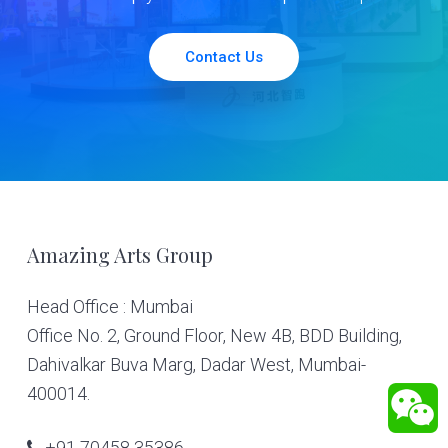
Contact Us
Footer
Amazing Arts Group
Head Office : Mumbai
Office No. 2, Ground Floor, New 4B, BDD Building,
Dahivalkar Buva Marg, Dadar West, Mumbai-
400014.
+91 70458 35386