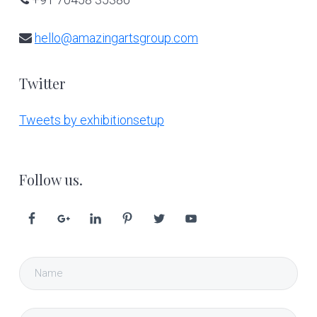
hello@amazingartsgroup.com
Twitter
Tweets by exhibitionsetup
Follow us.