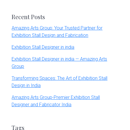
website
Recent Posts
Amazing Arts Group: Your Trusted Partner for
Exhibition Stall Design and Fabrication
Exhibition Stall Designer in india
Exhibition Stall Designer in india — Amazing Arts
Group
Transforming Spaces: The Art of Exhibition Stall
Design in India
Amazing Arts Group-Premier Exhibition Stall
Designer and Fabricator India
Tags