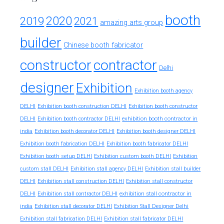
booth
2020
2019
2021
amazing arts group
builder
Chinese booth fabricator
constructor
contractor
Delhi
designer
Exhibition
Exhibition booth agency
DELHI
Exhibition booth construction DELHI
Exhibition booth constructor
exhibition booth contractor in
DELHI
Exhibition booth contractor DELHI
india
Exhibition booth decorator DELHI
Exhibition booth designer DELHI
Exhibition booth fabrication DELHI
Exhibition booth fabricator DELHI
Exhibition booth setup DELHI
Exhibition custom booth DELHI
Exhibition
custom stall DELHI
Exhibition stall agency DELHI
Exhibition stall builder
DELHI
Exhibition stall construction DELHI
Exhibition stall constructor
exhibition stall contractor in
DELHI
Exhibition stall contractor DELHI
india
Exhibition stall decorator DELHI
Exhibition Stall Designer Delhi
Exhibition stall fabrication DELHI
Exhibition stall fabricator DELHI