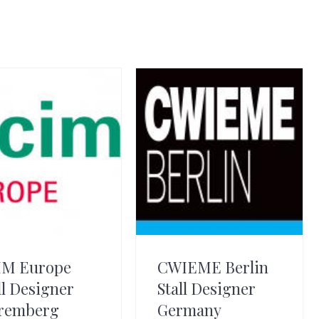
IM Europe
CWIEME Berlin
ll Designer
Stall Designer
remberg
Germany