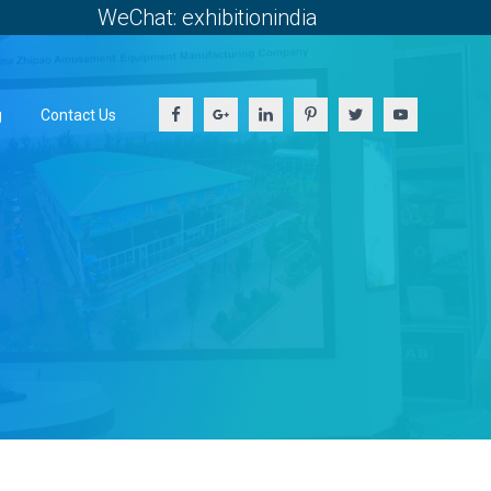
WeChat: exhibitionindia
g
Contact Us