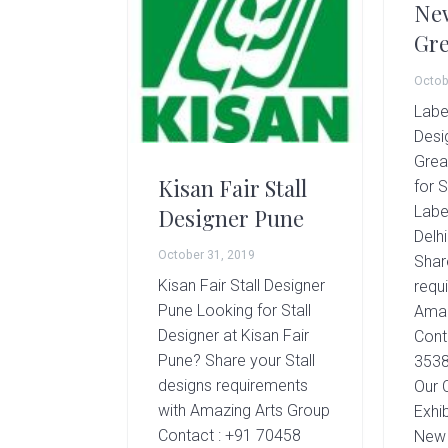
New
Gre
Octob
Labe
Desi
Grea
Kisan Fair Stall
for S
Labe
Designer Pune
Delh
October 31, 2019
Shar
Kisan Fair Stall Designer
requ
Pune Looking for Stall
Amaz
Designer at Kisan Fair
Cont
Pune? Share your Stall
3538
designs requirements
Our 
with Amazing Arts Group
Exhib
Contact : +91 70458
New 