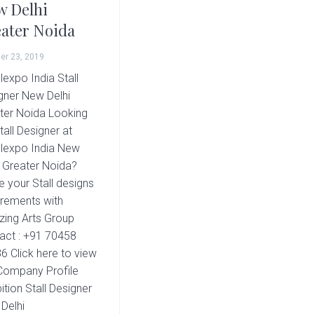
 Delhi
ater Noida
er 23, 2019
lexpo India Stall
gner New Delhi
ter Noida Looking
tall Designer at
lexpo India New
i Greater Noida?
e your Stall designs
irements with
ing Arts Group
act : +91 70458
6 Click here to view
Company Profile
ition Stall Designer
Delhi