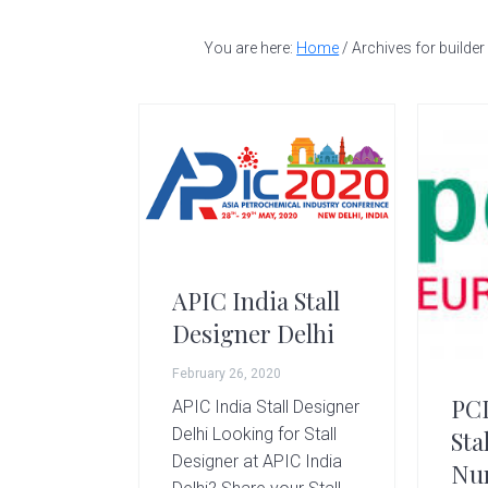
t
a
e
i
a
v
n
d
You are here:
Home
/
Archives for builder
l
l
i
t
e
d
g
b
e
a
a
s
i
t
r
g
i
n
o
e
r
n
APIC India Stall
|
Designer Delhi
A
m
February 26, 2020
a
PC
APIC India Stall Designer
z
Delhi Looking for Stall
Sta
i
Designer at APIC India
Nu
n