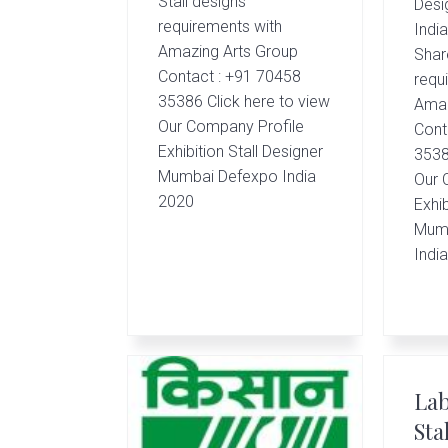
Stall designs
Desig
requirements with
Indi
Amazing Arts Group
Shar
Contact : +91 70458
requ
35386 Click here to view
Amaz
Our Company Profile
Cont
Exhibition Stall Designer
3538
Mumbai Defexpo India
Our 
2020
Exhib
Mumb
Indi
Lab
Sta