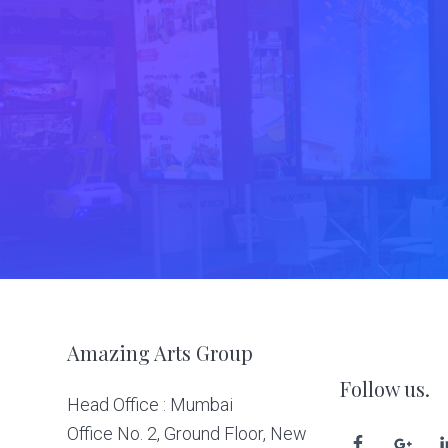
Footer
Amazing Arts Group
Follow us.
Head Office : Mumbai
Office No. 2, Ground Floor, New