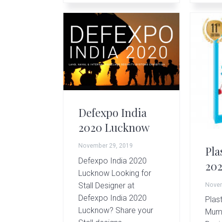
Defexpo India
2020 Lucknow
November 29, 2019
Pla
Defexpo India 2020
20
Lucknow Looking for
Stall Designer at
Novem
Defexpo India 2020
Plast
Lucknow? Share your
Mumb