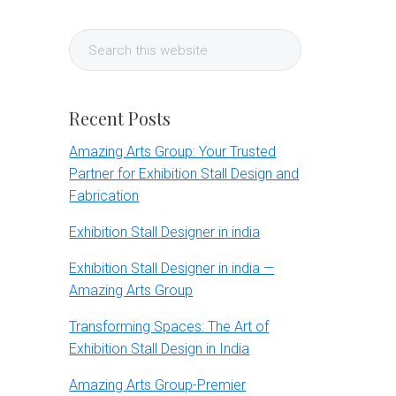
Primary
Search
Sidebar
this
website
Recent Posts
Amazing Arts Group: Your Trusted
Partner for Exhibition Stall Design and
Fabrication
Exhibition Stall Designer in india
Exhibition Stall Designer in india —
Amazing Arts Group
Transforming Spaces: The Art of
Exhibition Stall Design in India
Amazing Arts Group-Premier