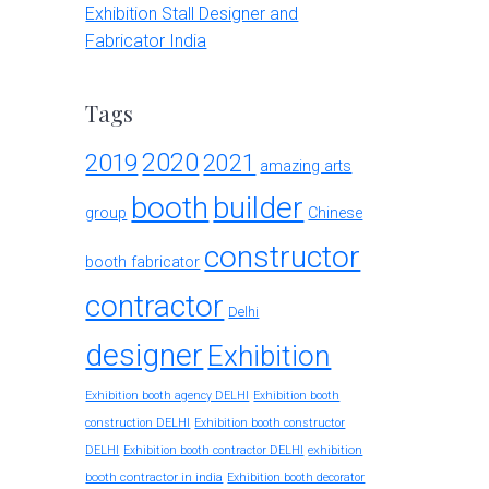
Exhibition Stall Designer and
Fabricator India
Tags
2020
2019
2021
amazing arts
booth
builder
group
Chinese
constructor
booth fabricator
contractor
Delhi
designer
Exhibition
Exhibition booth agency DELHI
Exhibition booth
construction DELHI
Exhibition booth constructor
exhibition
DELHI
Exhibition booth contractor DELHI
booth contractor in india
Exhibition booth decorator