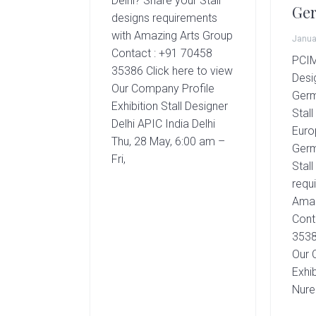
Delhi? Share your Stall
g
Ge
designs requirements
A
with Amazing Arts Group
r
Janua
Contact : +91 70458
t
PCIM
35386 Click here to view
s
Desi
Our Company Profile
G
Germ
Exhibition Stall Designer
r
Stal
Delhi APIC India Delhi
o
Euro
u
Thu, 28 May, 6:00 am –
Germ
p
Fri,
Stall
requ
Amaz
Cont
3538
Our 
Exhib
Nur