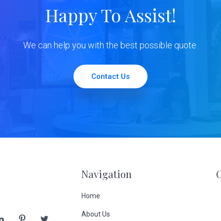
Happy To Assist!
We can help you with the best possible quote.
Contact Us
Navigation
Home
About Us