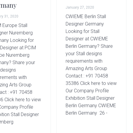
rmany
January 27, 2020
CWIEME Berlin Stall
ry 31, 2020
Designer Germany
 Europe Stall
Looking for Stall
gner Nuremberg
Designer at CWIEME
any Looking for
Berlin Germany? Share
l Designer at PCIM
your Stall designs
pe Nuremberg
requirements with
any? Share your
Amazing Arts Group
 designs
Contact : +91 70458
irements with
35386 Click here to view
ing Arts Group
Our Company Profile
act : +91 70458
Exhibition Stall Designer
6 Click here to view
Berlin Germany CWIEME
Company Profile
Berlin Germany 26 -
ition Stall Designer
emberg