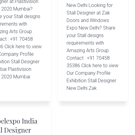
ner at Plastivision
New Delhi Looking for
a 2020 Mumbai?
Stall Designer at Zak
e your Stall designs
Doors and Windows
irements with
Expo New Delhi? Share
ing Arts Group
your Stall designs
act : +91 70458
requirements with
6 Click here to view
Amazing Arts Group
Company Profile
Contact : +91 70458
ition Stall Designer
35386 Click here to view
ai Plastivision
Our Company Profile
a 2020 Mumbai
Exhibition Stall Designer
New Delhi Zak
elexpo India
ll Designer