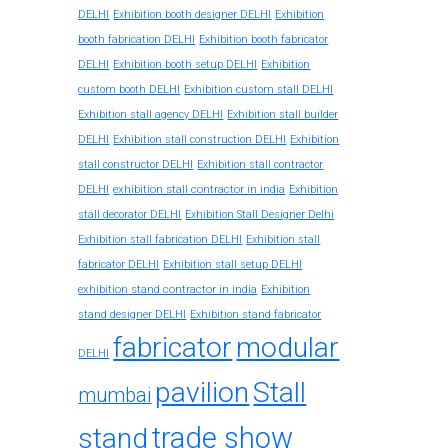
DELHI
Exhibition booth designer DELHI
Exhibition
booth fabrication DELHI
Exhibition booth fabricator
DELHI
Exhibition booth setup DELHI
Exhibition
custom booth DELHI
Exhibition custom stall DELHI
Exhibition stall agency DELHI
Exhibition stall builder
DELHI
Exhibition stall construction DELHI
Exhibition
stall constructor DELHI
Exhibition stall contractor
exhibition stall contractor in india
DELHI
Exhibition
stall decorator DELHI
Exhibition Stall Designer Delhi
Exhibition stall fabrication DELHI
Exhibition stall
fabricator DELHI
Exhibition stall setup DELHI
exhibition stand contractor in india
Exhibition
stand designer DELHI
Exhibition stand fabricator
fabricator
modular
DELHI
pavilion
Stall
mumbai
trade show
stand