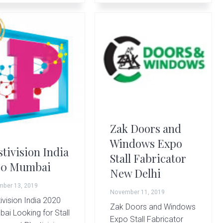
Zak Doors and
Windows Expo
stivision India
Stall Fabricator
20 Mumbai
New Delhi
ber 13, 2019
November 11, 2019
ivision India 2020
Zak Doors and Windows
ai Looking for Stall
Expo Stall Fabricator