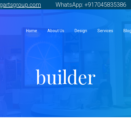
gartsgroup.com
WhatsApp: +917045835386 
Home
About Us
Design
Services
Blo
builder