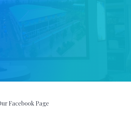
Our Facebook Page