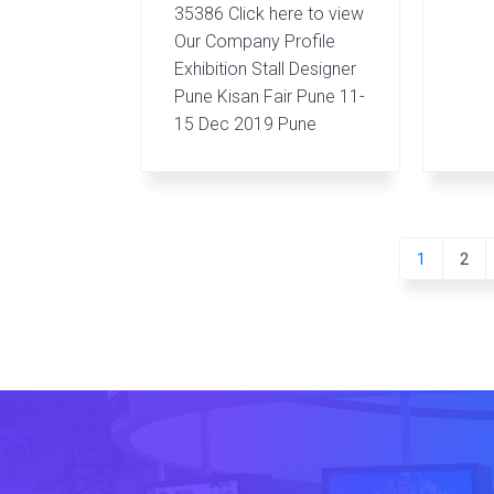
35386 Click here to view
Our Company Profile
Exhibition Stall Designer
Pune Kisan Fair Pune 11-
15 Dec 2019 Pune
Go
Go
1
2
to
to
page
pag