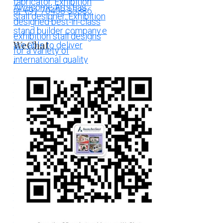
WeChat