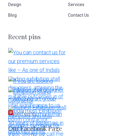
Design
Services
Blog
Contact Us
Recent pins
More Pins
Our Facebook Page