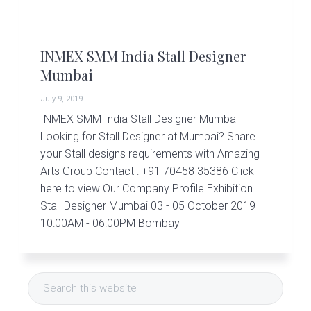
r
t
s
G
INMEX SMM India Stall Designer
r
o
Mumbai
u
p
July 9, 2019
INMEX SMM India Stall Designer Mumbai
Looking for Stall Designer at Mumbai? Share
your Stall designs requirements with Amazing
Arts Group Contact : +91 70458 35386 Click
here to view Our Company Profile Exhibition
Stall Designer Mumbai 03 - 05 October 2019
10:00AM - 06:00PM Bombay
Primary
Search
Sidebar
this