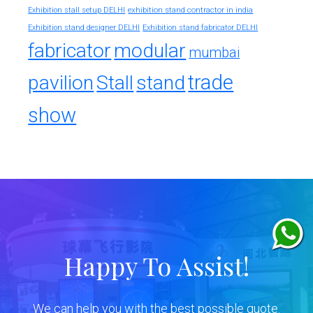
exhibition stand contractor in india
Exhibition stall setup DELHI
Exhibition stand designer DELHI
Exhibition stand fabricator DELHI
fabricator
modular
mumbai
trade
pavilion
Stall
stand
show
Happy To Assist!
We can help you with the best possible quote.