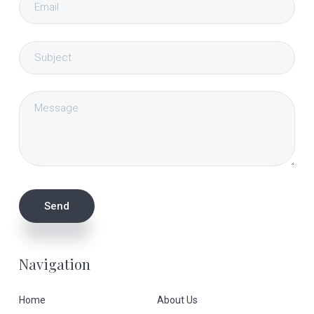
Navigation
Home
About Us