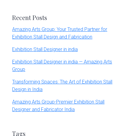
website
Recent Posts
Amazing Arts Group: Your Trusted Partner for
Exhibition Stall Design and Fabrication
Exhibition Stall Designer in india
Exhibition Stall Designer in india — Amazing Arts
Group
Transforming Spaces: The Art of Exhibition Stall
Design in India
Amazing Arts Group-Premier Exhibition Stall
Designer and Fabricator India
Tags