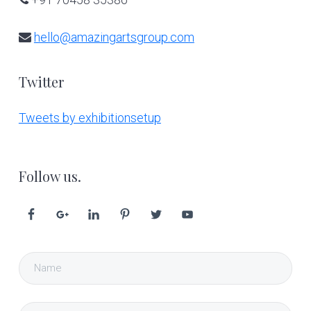
hello@amazingartsgroup.com
Twitter
Tweets by exhibitionsetup
Follow us.