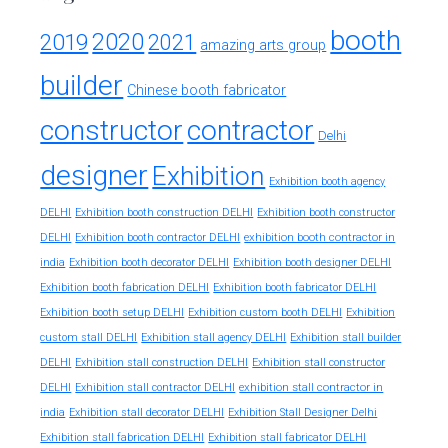
booth
2020
2019
2021
amazing arts group
builder
Chinese booth fabricator
constructor
contractor
Delhi
designer
Exhibition
Exhibition booth agency
DELHI
Exhibition booth construction DELHI
Exhibition booth constructor
exhibition booth contractor in
DELHI
Exhibition booth contractor DELHI
india
Exhibition booth decorator DELHI
Exhibition booth designer DELHI
Exhibition booth fabrication DELHI
Exhibition booth fabricator DELHI
Exhibition booth setup DELHI
Exhibition custom booth DELHI
Exhibition
custom stall DELHI
Exhibition stall agency DELHI
Exhibition stall builder
DELHI
Exhibition stall construction DELHI
Exhibition stall constructor
exhibition stall contractor in
DELHI
Exhibition stall contractor DELHI
india
Exhibition stall decorator DELHI
Exhibition Stall Designer Delhi
Exhibition stall fabrication DELHI
Exhibition stall fabricator DELHI