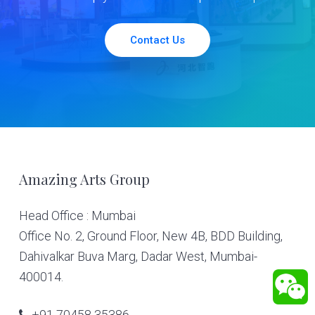
Contact Us
Footer
Amazing Arts Group
Head Office : Mumbai
Office No. 2, Ground Floor, New 4B, BDD Building,
Dahivalkar Buva Marg, Dadar West, Mumbai-
400014.
+91 70458 35386