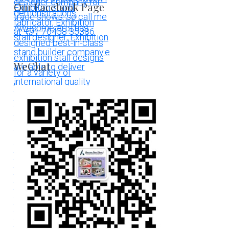
Our Facebook Page
WeChat