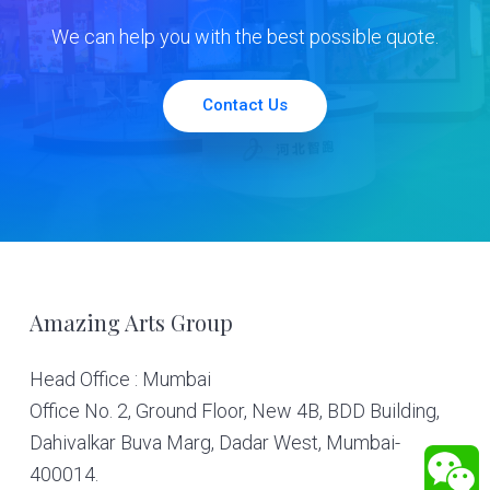
We can help you with the best possible quote.
Contact Us
Footer
Amazing Arts Group
Head Office : Mumbai
Office No. 2, Ground Floor, New 4B, BDD Building,
Dahivalkar Buva Marg, Dadar West, Mumbai-
400014.