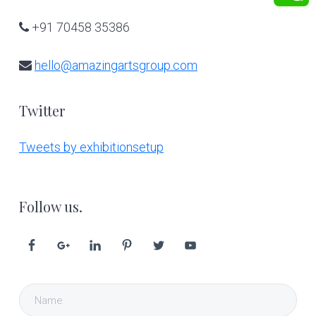
+91 70458 35386
hello@amazingartsgroup.com
Twitter
Tweets by exhibitionsetup
Follow us.