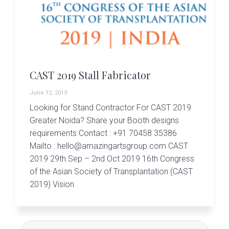
r
t
s
G
r
o
u
p
CAST 2019 Stall Fabricator
June 12, 2019
Looking for Stand Contractor For CAST 2019
Greater Noida? Share your Booth designs
requirements Contact : +91 70458 35386
Mailto : hello@amazingartsgroup.com CAST
2019 29th Sep – 2nd Oct 2019 16th Congress
of the Asian Society of Transplantation (CAST
2019) Vision
Primary
Search