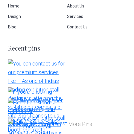
Home
About Us
Design
Services
Blog
Contact Us
Recent pins
More Pins