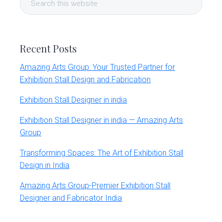
Sidebar
this
website
Recent Posts
Amazing Arts Group: Your Trusted Partner for
Exhibition Stall Design and Fabrication
Exhibition Stall Designer in india
Exhibition Stall Designer in india — Amazing Arts
Group
Transforming Spaces: The Art of Exhibition Stall
Design in India
Amazing Arts Group-Premier Exhibition Stall
Designer and Fabricator India