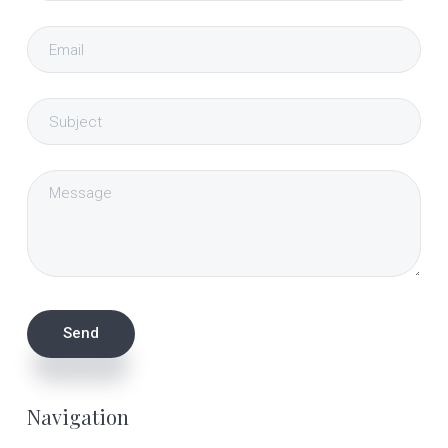
Navigation