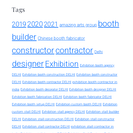
Tags
booth
2020
2019
2021
amazing arts group
builder
Chinese booth fabricator
constructor
contractor
Delhi
designer
Exhibition
Exhibition booth agency
DELHI
Exhibition booth construction DELHI
Exhibition booth constructor
exhibition booth contractor in
DELHI
Exhibition booth contractor DELHI
india
Exhibition booth decorator DELHI
Exhibition booth designer DELHI
Exhibition booth fabrication DELHI
Exhibition booth fabricator DELHI
Exhibition booth setup DELHI
Exhibition custom booth DELHI
Exhibition
custom stall DELHI
Exhibition stall agency DELHI
Exhibition stall builder
DELHI
Exhibition stall construction DELHI
Exhibition stall constructor
exhibition stall contractor in
DELHI
Exhibition stall contractor DELHI