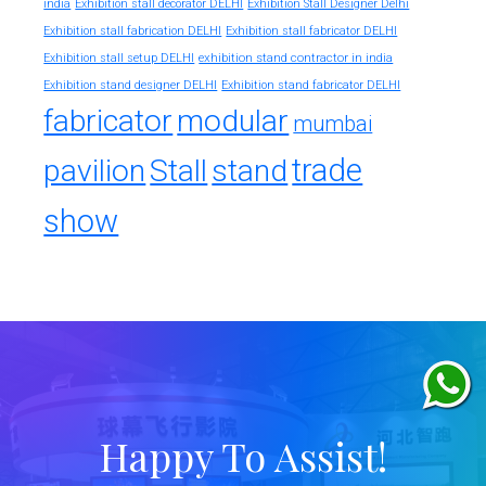
india
Exhibition stall decorator DELHI
Exhibition Stall Designer Delhi
Exhibition stall fabrication DELHI
Exhibition stall fabricator DELHI
exhibition stand contractor in india
Exhibition stall setup DELHI
Exhibition stand designer DELHI
Exhibition stand fabricator DELHI
fabricator
modular
mumbai
trade
pavilion
Stall
stand
show
Happy To Assist!