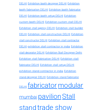
DELHI
Exhibition booth designer DELHI
Exhibition
booth fabrication DELHI
Exhibition booth fabricator
DELHI
Exhibition booth setup DELHI
Exhibition
custom booth DELHI
Exhibition custom stall DELHI
Exhibition stall agency DELHI
Exhibition stall builder
DELHI
Exhibition stall construction DELHI
Exhibition
stall constructor DELHI
Exhibition stall contractor
exhibition stall contractor in india
DELHI
Exhibition
stall decorator DELHI
Exhibition Stall Designer Delhi
Exhibition stall fabrication DELHI
Exhibition stall
fabricator DELHI
Exhibition stall setup DELHI
exhibition stand contractor in india
Exhibition
stand designer DELHI
Exhibition stand fabricator
fabricator
modular
DELHI
pavilion
Stall
mumbai
trade show
stand