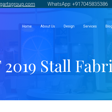
gartsgroup.com
WhatsApp: +917045835386 
Home
About Us
Design
Services
Blo
2019 Stall Fabr