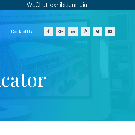
WeChat: exhibitionindia
g
Contact Us
icator