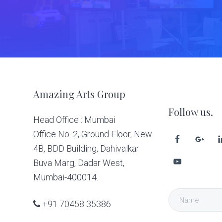
Footer
Amazing Arts Group
Follow us.
Head Office : Mumbai
Office No. 2, Ground Floor, New
4B, BDD Building, Dahivalkar
Buva Marg, Dadar West,
Mumbai-400014.
+91 70458 35386