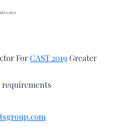
abricator
ctor For
CAST 2019
Greater
s requirements
tsgroup.com