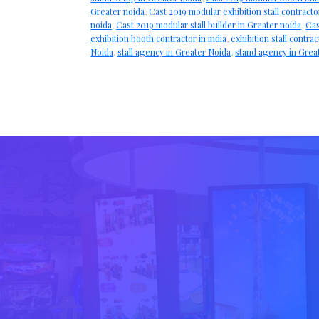
Greater noida
,
Cast 2019 modular exhibition stall contracto
noida
,
Cast 2019 modular stall builder in Greater noida
,
Cas
exhibition booth contractor in india
,
exhibition stall contrac
Noida
,
stall agency in Greater Noida
,
stand agency in Grea