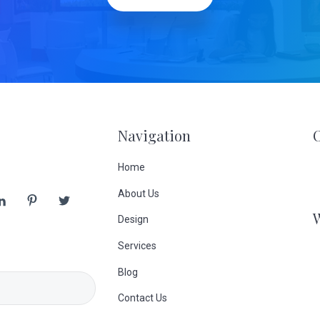
Navigation
Home
About Us
Design
Services
Blog
Contact Us