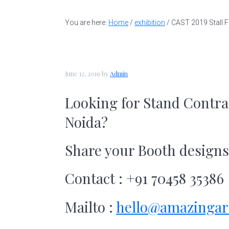
t
a
e
i
a
v
n
d
You are here:
Home
/
exhibition
/
CAST 2019 Stall F
l
l
i
t
e
d
g
b
e
a
a
s
June 12, 2019
by
Admin
i
t
r
Looking for
Stand Contra
g
i
n
Noida?
o
e
r
n
Share your Booth design
|
A
m
Contact : +91 70458 35386
a
z
Mailto :
hello@amazingar
i
n