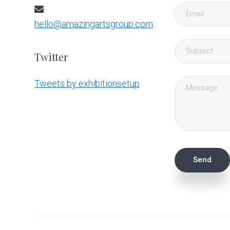
hello@amazingartsgroup.com
Twitter
Tweets by exhibitionsetup