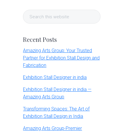
Primary
Search
Sidebar
this
website
Recent Posts
Amazing Arts Group: Your Trusted
Partner for Exhibition Stall Design and
Fabrication
Exhibition Stall Designer in india
Exhibition Stall Designer in india —
Amazing Arts Group
Transforming Spaces: The Art of
Exhibition Stall Design in India
Amazing Arts Group-Premier