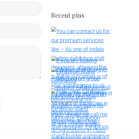
Recent pins
More Pins