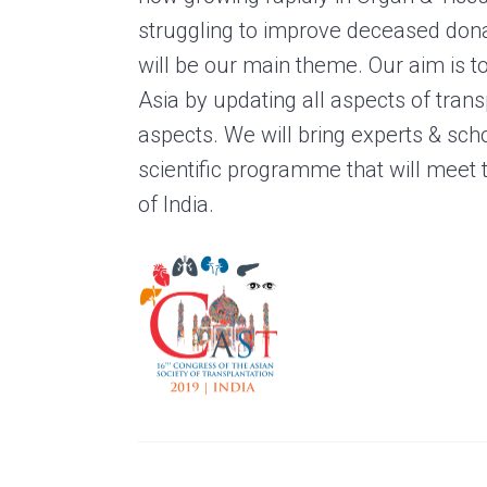
struggling to improve deceased don
will be our main theme. Our aim is t
Asia by updating all aspects of transp
aspects. We will bring experts & scho
scientific programme that will meet t
of India.