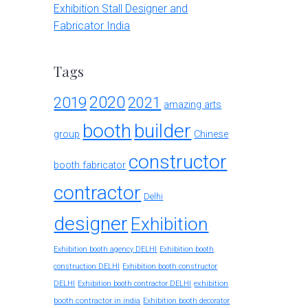
Exhibition Stall Designer and
Fabricator India
Tags
2020
2019
2021
amazing arts
booth
builder
group
Chinese
constructor
booth fabricator
contractor
Delhi
designer
Exhibition
Exhibition booth agency DELHI
Exhibition booth
construction DELHI
Exhibition booth constructor
exhibition
DELHI
Exhibition booth contractor DELHI
booth contractor in india
Exhibition booth decorator