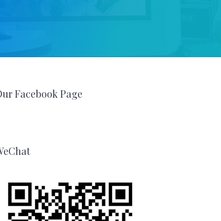
Our Facebook Page
WeChat