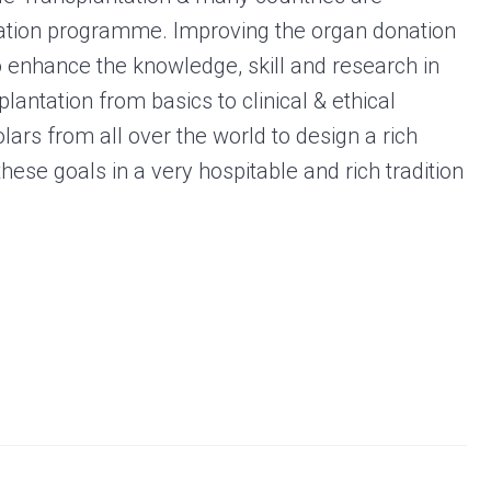
ation programme. Improving the organ donation
o enhance the knowledge, skill and research in
lantation from basics to clinical & ethical
lars from all over the world to design a rich
hese goals in a very hospitable and rich tradition