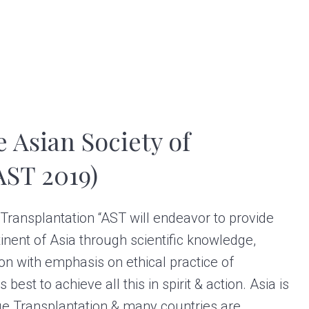
e Asian Society of
AST 2019)
 Transplantation “AST will endeavor to provide
inent of Asia through scientific knowledge,
ion with emphasis on ethical practice of
 best to achieve all this in spirit & action. Asia is
ue Transplantation & many countries are