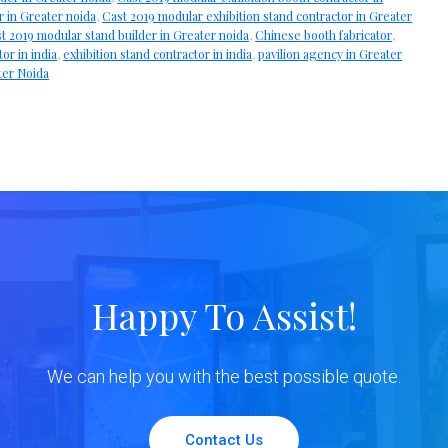
r in Greater noida
,
Cast 2019 modular exhibition stand contractor in Greater
t 2019 modular stand builder in Greater noida
,
Chinese booth fabricator
,
tor in india
,
exhibition stand contractor in india
,
pavilion agency in Greater
ter Noida
Happy To Assist!
We can help you with the best possible quote.
Contact Us