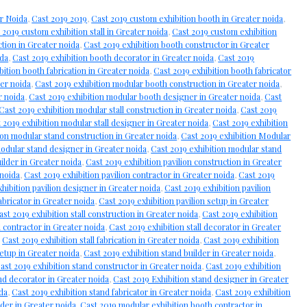
r Noida
,
Cast 2019 2019
,
Cast 2019 custom exhibition booth in Greater noida
,
 2019 custom exhibition stall in Greater noida
,
Cast 2019 custom exhibition
ction in Greater noida
,
Cast 2019 exhibition booth constructor in Greater
ida
,
Cast 2019 exhibition booth decorator in Greater noida
,
Cast 2019
bition booth fabrication in Greater noida
,
Cast 2019 exhibition booth fabricator
ter noida
,
Cast 2019 exhibition modular booth construction in Greater noida
,
r noida
,
Cast 2019 exhibition modular booth designer in Greater noida
,
Cast
Cast 2019 exhibition modular stall construction in Greater noida
,
Cast 2019
 2019 exhibition modular stall designer in Greater noida
,
Cast 2019 exhibition
ion modular stand construction in Greater noida
,
Cast 2019 exhibition Modular
modular stand designer in Greater noida
,
Cast 2019 exhibition modular stand
uilder in Greater noida
,
Cast 2019 exhibition pavilion construction in Greater
 noida
,
Cast 2019 exhibition pavilion contractor in Greater noida
,
Cast 2019
hibition pavilion designer in Greater noida
,
Cast 2019 exhibition pavilion
abricator in Greater noida
,
Cast 2019 exhibition pavilion setup in Greater
ast 2019 exhibition stall construction in Greater noida
,
Cast 2019 exhibition
l contractor in Greater noida
,
Cast 2019 exhibition stall decorator in Greater
,
Cast 2019 exhibition stall fabrication in Greater noida
,
Cast 2019 exhibition
setup in Greater noida
,
Cast 2019 exhibition stand builder in Greater noida
,
ast 2019 exhibition stand constructor in Greater noida
,
Cast 2019 exhibition
nd decorator in Greater noida
,
Cast 2019 Exhibition stand designer in Greater
ida
,
Cast 2019 exhibition stand fabricator in Greater noida
,
Cast 2019 exhibition
der in Greater noida
,
Cast 2019 modular exhibition booth contractor in