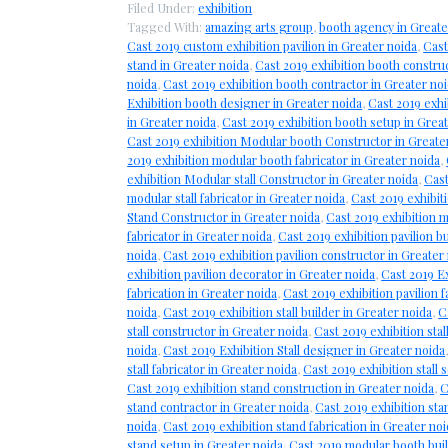
Filed Under:
exhibition
Tagged With:
amazing arts group
,
booth agency in Greate
Cast 2019 custom exhibition pavilion in Greater noida
,
Cast
stand in Greater noida
,
Cast 2019 exhibition booth constru
noida
,
Cast 2019 exhibition booth contractor in Greater no
Exhibition booth designer in Greater noida
,
Cast 2019 exhi
in Greater noida
,
Cast 2019 exhibition booth setup in Grea
Cast 2019 exhibition Modular booth Constructor in Greate
2019 exhibition modular booth fabricator in Greater noida
,
exhibition Modular stall Constructor in Greater noida
,
Cast
modular stall fabricator in Greater noida
,
Cast 2019 exhibit
Stand Constructor in Greater noida
,
Cast 2019 exhibition 
fabricator in Greater noida
,
Cast 2019 exhibition pavilion b
noida
,
Cast 2019 exhibition pavilion constructor in Greater
exhibition pavilion decorator in Greater noida
,
Cast 2019 Ex
fabrication in Greater noida
,
Cast 2019 exhibition pavilion f
noida
,
Cast 2019 exhibition stall builder in Greater noida
,
C
stall constructor in Greater noida
,
Cast 2019 exhibition stal
noida
,
Cast 2019 Exhibition Stall designer in Greater noida
stall fabricator in Greater noida
,
Cast 2019 exhibition stall 
Cast 2019 exhibition stand construction in Greater noida
,
C
stand contractor in Greater noida
,
Cast 2019 exhibition sta
noida
,
Cast 2019 exhibition stand fabrication in Greater no
stand setup in Greater noida
,
Cast 2019 modular booth buil