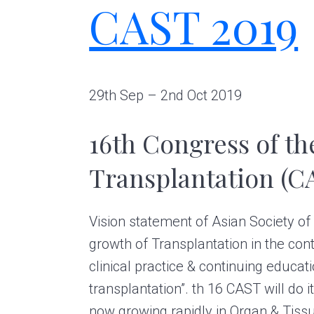
CAST 2019
g
A
r
t
s
G
29th Sep – 2nd Oct 2019
r
o
16th Congress of th
u
p
Transplantation (C
Vision statement of Asian Society of
growth of Transplantation in the cont
clinical practice & continuing educat
transplantation”. th 16 CAST will do its
now growing rapidly in Organ & Tiss