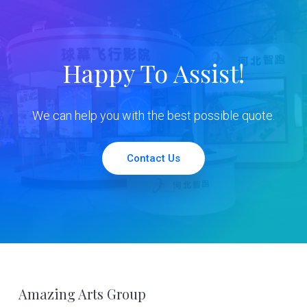
Happy To Assist!
We can help you with the best possible quote.
Contact Us
Footer
Amazing Arts Group