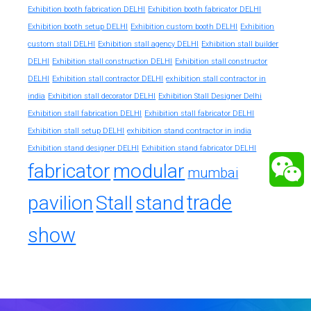
Exhibition booth fabrication DELHI
Exhibition booth fabricator DELHI
Exhibition booth setup DELHI
Exhibition custom booth DELHI
Exhibition
custom stall DELHI
Exhibition stall agency DELHI
Exhibition stall builder
DELHI
Exhibition stall construction DELHI
Exhibition stall constructor
exhibition stall contractor in
DELHI
Exhibition stall contractor DELHI
india
Exhibition stall decorator DELHI
Exhibition Stall Designer Delhi
Exhibition stall fabrication DELHI
Exhibition stall fabricator DELHI
exhibition stand contractor in india
Exhibition stall setup DELHI
Exhibition stand designer DELHI
Exhibition stand fabricator DELHI
fabricator
modular
mumbai
trade
pavilion
Stall
stand
show