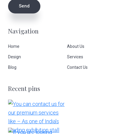
Navigation
Home
About Us
Design
Services
Blog
Contact Us
Recent pins