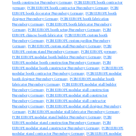
booth constructor Nuremberg Germany
,
PCIM EUROPE booth contractor
germany
,
PCIM EUROPE booth contractor Nuremberg Germany
,
PCIM
EUROPE booth decorator Nuremberg Germany
,
PCIM EUROPE booth
designer Nuremberg Germany
,
PCIM EUROPE booth fabrication
Nuremberg Germany
,
PCIM EUROPE booth fabricator Nuremberg
Germany
,
PCIM EUROPE booth setup Nuremberg Germany
,
PCIM
EUROPE chinese booth fabricator
,
PCIM EUROPE custom booth
Nuremberg Germany
,
PCIM EUROPE custom pavilion Nuremberg
Germany
,
PCIM EUROPE custom stall Nuremberg Germany
,
PCIM
EUROPE custom stand Nuremberg Germany
,
PCIM EUROPE germany
,
PCIM EUROPE modular booth builder Nuremberg Germany
,
PCIM
EUROPE modular booth construction Nuremberg Germany
,
PCIM
EUROPE modular booth constructor Nuremberg Germany
,
PCIM EUROPE
modular booth contractor Nuremberg Germany
,
PCIM EUROPE modular
booth designer Nuremberg Germany
,
PCIM EUROPE modular booth
fabricator Nuremberg Germany
,
PCIM EUROPE modular stall builder
Nuremberg Germany
,
PCIM EUROPE modular stall construction
Nuremberg Germany
,
PCIM EUROPE modular stall constructor
Nuremberg Germany
,
PCIM EUROPE modular stall contractor
Nuremberg Germany
,
PCIM EUROPE modular stall designer Nuremberg
Germany
,
PCIM EUROPE modular stall fabricator Nuremberg Germany
,
PCIM EUROPE modular stand builder Nuremberg Germany
,
PCIM
EUROPE modular stand construction Nuremberg Germany
,
PCIM
EUROPE modular stand constructor Nuremberg Germany
,
PCIM EUROPE
modular stand contractor Nuremberg Germany
,
PCIM EUROPE modular