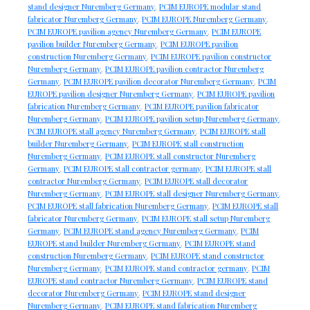
stand designer Nuremberg Germany
,
PCIM EUROPE modular stand
fabricator Nuremberg Germany
,
PCIM EUROPE Nuremberg Germany
,
PCIM EUROPE pavilion agency Nuremberg Germany
,
PCIM EUROPE
pavilion builder Nuremberg Germany
,
PCIM EUROPE pavilion
construction Nuremberg Germany
,
PCIM EUROPE pavilion constructor
Nuremberg Germany
,
PCIM EUROPE pavilion contractor Nuremberg
Germany
,
PCIM EUROPE pavilion decorator Nuremberg Germany
,
PCIM
EUROPE pavilion designer Nuremberg Germany
,
PCIM EUROPE pavilion
fabrication Nuremberg Germany
,
PCIM EUROPE pavilion fabricator
Nuremberg Germany
,
PCIM EUROPE pavilion setup Nuremberg Germany
,
PCIM EUROPE stall agency Nuremberg Germany
,
PCIM EUROPE stall
builder Nuremberg Germany
,
PCIM EUROPE stall construction
Nuremberg Germany
,
PCIM EUROPE stall constructor Nuremberg
Germany
,
PCIM EUROPE stall contractor germany
,
PCIM EUROPE stall
contractor Nuremberg Germany
,
PCIM EUROPE stall decorator
Nuremberg Germany
,
PCIM EUROPE stall designer Nuremberg Germany
,
PCIM EUROPE stall fabrication Nuremberg Germany
,
PCIM EUROPE stall
fabricator Nuremberg Germany
,
PCIM EUROPE stall setup Nuremberg
Germany
,
PCIM EUROPE stand agency Nuremberg Germany
,
PCIM
EUROPE stand builder Nuremberg Germany
,
PCIM EUROPE stand
construction Nuremberg Germany
,
PCIM EUROPE stand constructor
Nuremberg Germany
,
PCIM EUROPE stand contractor germany
,
PCIM
EUROPE stand contractor Nuremberg Germany
,
PCIM EUROPE stand
decorator Nuremberg Germany
,
PCIM EUROPE stand designer
Nuremberg Germany
,
PCIM EUROPE stand fabrication Nuremberg