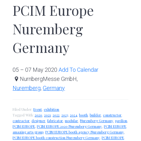
PCIM Europe
Nuremberg
Germany
05 – 07 May 2020
Add To Calendar
NurnbergMesse GmbH,
Nuremberg
,
Germany
Filed Under:
Event
,
exhibition
Tagged With:
2020
,
2021
,
2022
,
2023
,
2024
,
booth
,
builder
,
constructor
,
contractor
,
designer
,
fabricator
,
modular
,
Nuremberg Germany
,
pavilion
,
PCIM EUROPE
,
PCIM EUROPE 2020 Nuremberg Germany
,
PCIM EUROPE
amazing arts group
,
PCIM EUROPE booth agency Nuremberg Germany
,
PCIM EUROPE booth construction Nuremberg Germany
,
PCIM EUROPE