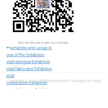
Copyrights © 2020 All Rights Reserved by Amazing Arts Group