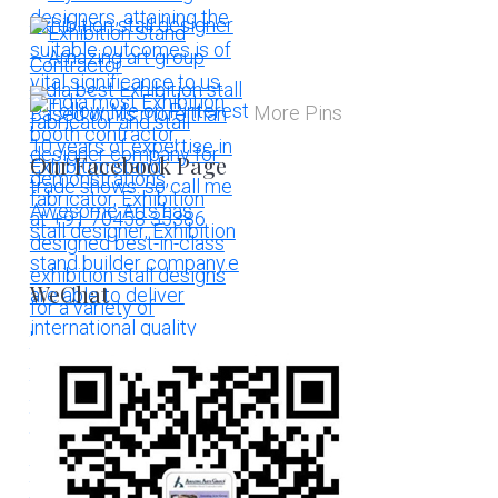
More Pins
Our Facebook Page
WeChat