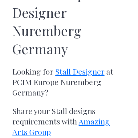
r
Designer
t
s
G
Nuremberg
r
o
u
Germany
p
Looking for
Stall Designer
at
PCIM Europe Nuremberg
Germany
?
Share your Stall designs
requirements with
Amazing
Arts Group