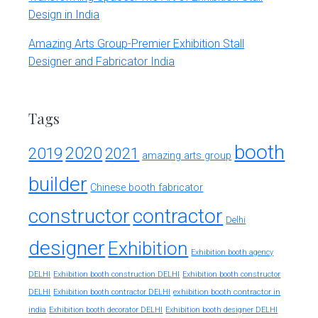
Design in India
Amazing Arts Group-Premier Exhibition Stall
Designer and Fabricator India
Tags
booth
2020
2019
2021
amazing arts group
builder
Chinese booth fabricator
constructor
contractor
Delhi
designer
Exhibition
Exhibition booth agency
DELHI
Exhibition booth construction DELHI
Exhibition booth constructor
exhibition booth contractor in
DELHI
Exhibition booth contractor DELHI
india
Exhibition booth decorator DELHI
Exhibition booth designer DELHI