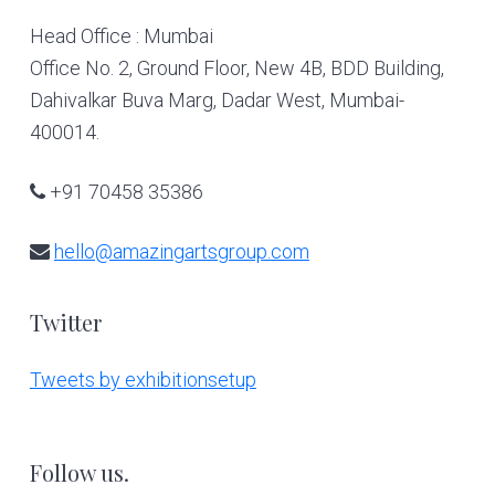
Head Office : Mumbai
Office No. 2, Ground Floor, New 4B, BDD Building,
Dahivalkar Buva Marg, Dadar West, Mumbai-
400014.
+91 70458 35386
hello@amazingartsgroup.com
Twitter
Tweets by exhibitionsetup
Follow us.