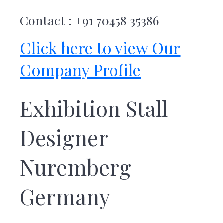
Contact : +91 70458 35386
Click here to view Our
Company Profile
Exhibition Stall
Designer
Nuremberg
Germany