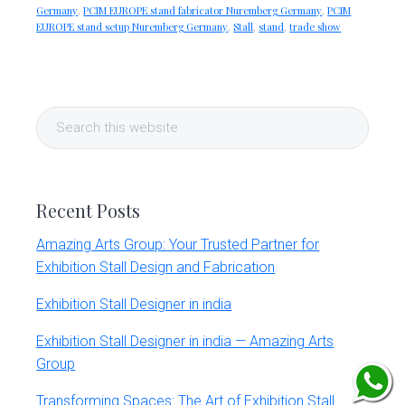
Germany
,
PCIM EUROPE stand fabricator Nuremberg Germany
,
PCIM
EUROPE stand setup Nuremberg Germany
,
Stall
,
stand
,
trade show
Primary
Search
Sidebar
this
website
Recent Posts
Amazing Arts Group: Your Trusted Partner for
Exhibition Stall Design and Fabrication
Exhibition Stall Designer in india
Exhibition Stall Designer in india — Amazing Arts
Group
Transforming Spaces: The Art of Exhibition Stall