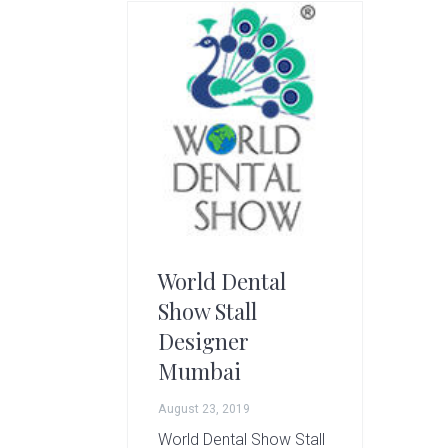
g
A
r
t
s
G
r
o
u
p
World Dental
Show Stall
Designer
Mumbai
August 23, 2019
World Dental Show Stall