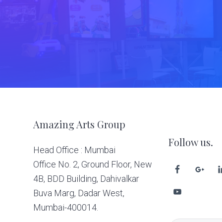
Footer
Amazing Arts Group
Follow us.
Head Office : Mumbai
Office No. 2, Ground Floor, New
4B, BDD Building, Dahivalkar
Buva Marg, Dadar West,
Mumbai-400014.