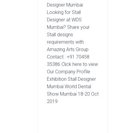
Designer Mumbai
Looking for Stall
Designer at WDS
Mumbai? Share your
Stall designs
requirements with
Amazing Arts Group
Contact : +91 70458
35386 Click here to view
Our Company Profile
Exhibition Stall Designer
Mumbai World Dental
Show Mumbai 18-20 Oct
2019