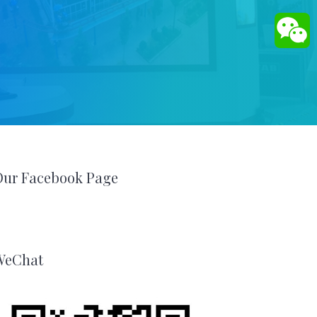
Our Facebook Page
WeChat