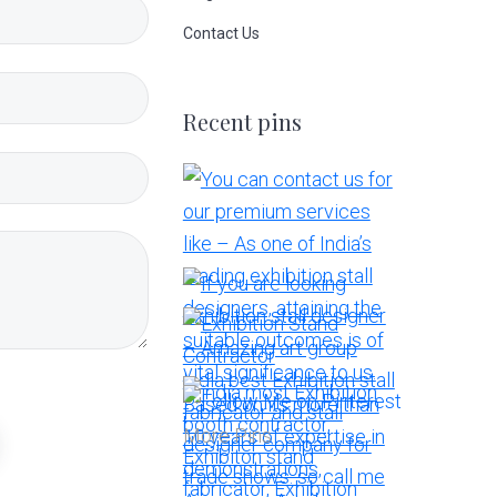
Contact Us
Recent pins
More Pins