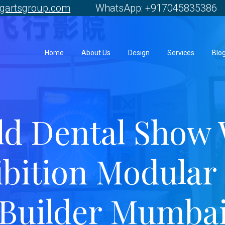
gartsgroup.com
WhatsApp: +917045835386 
Home
About Us
Design
Services
Blo
ld Dental Show
bition Modular 
Builder Mumba