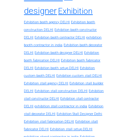
designer
Exhibition
Exhibition booth agency DELHI
Exhibition booth
construction DELHI
Exhibition booth constructor
exhibition
DELHI
Exhibition booth contractor DELHI
booth contractor in india
Exhibition booth decorator
DELHI
Exhibition booth designer DELHI
Exhibition
booth fabrication DELHI
Exhibition booth fabricator
DELHI
Exhibition booth setup DELHI
Exhibition
custom booth DELHI
Exhibition custom stall DELHI
Exhibition stall agency DELHI
Exhibition stall builder
DELHI
Exhibition stall construction DELHI
Exhibition
stall constructor DELHI
Exhibition stall contractor
exhibition stall contractor in india
DELHI
Exhibition
stall decorator DELHI
Exhibition Stall Designer Delhi
Exhibition stall fabrication DELHI
Exhibition stall
fabricator DELHI
Exhibition stall setup DELHI
exhibition stand contractor in india
Exhibition