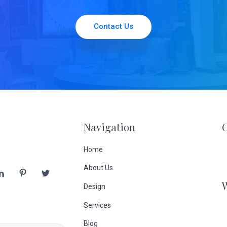
Contact Us
Navigation
Home
About Us
Design
Services
Blog