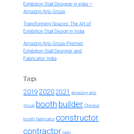
Exhibition Stall Designer in india —
Amazing Arts Group
Transforming Spaces: The Art of
Exhibition Stall Design in India
Amazing Arts Group-Premier
Exhibition Stall Designer and
Fabricator India
Tags
2020
2019
2021
amazing arts
booth
builder
group
Chinese
constructor
booth fabricator
contractor
Delhi