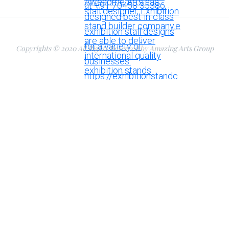
Copyrights © 2020 All Rights Reserved by Amazing Arts Group