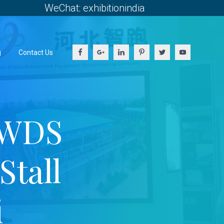
WeChat: exhibitionindia
g
Contact Us
 WDS
Stall
i