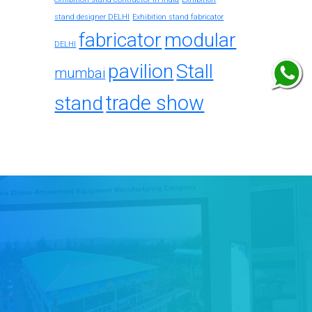
stand designer DELHI
Exhibition stand fabricator
fabricator
modular
DELHI
pavilion
Stall
mumbai
trade show
stand