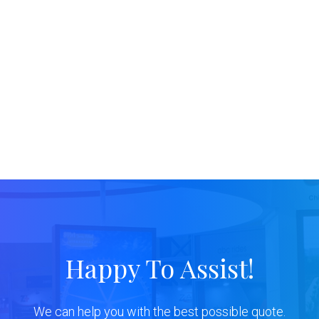
Happy To Assist!
We can help you with the best possible quote.