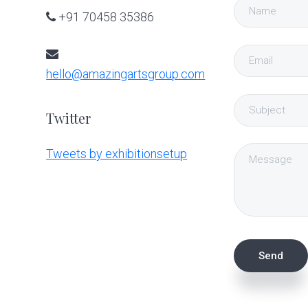
+91 70458 35386
hello@amazingartsgroup.com
Twitter
Tweets by exhibitionsetup