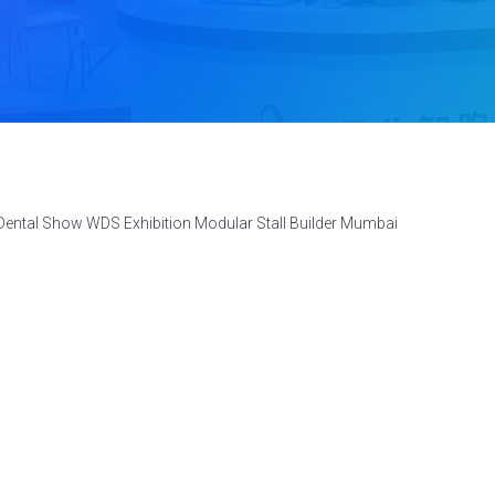
Dental Show WDS Exhibition Modular Stall Builder Mumbai