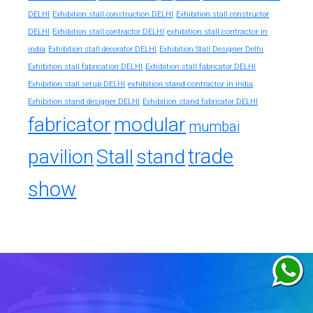
DELHI
Exhibition stall construction DELHI
Exhibition stall constructor
exhibition stall contractor in
DELHI
Exhibition stall contractor DELHI
india
Exhibition stall decorator DELHI
Exhibition Stall Designer Delhi
Exhibition stall fabrication DELHI
Exhibition stall fabricator DELHI
exhibition stand contractor in india
Exhibition stall setup DELHI
Exhibition stand designer DELHI
Exhibition stand fabricator DELHI
fabricator
modular
mumbai
trade
pavilion
Stall
stand
show