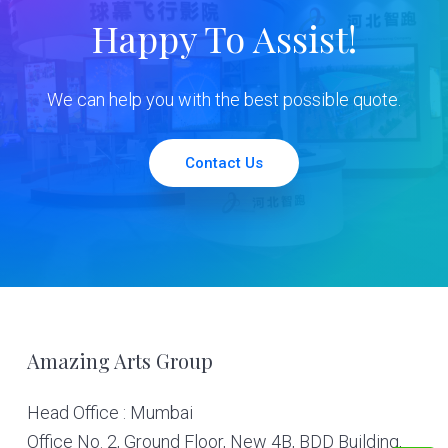
Happy To Assist!
We can help you with the best possible quote.
Contact Us
Footer
Amazing Arts Group
Head Office : Mumbai
Office No. 2, Ground Floor, New 4B, BDD Building,