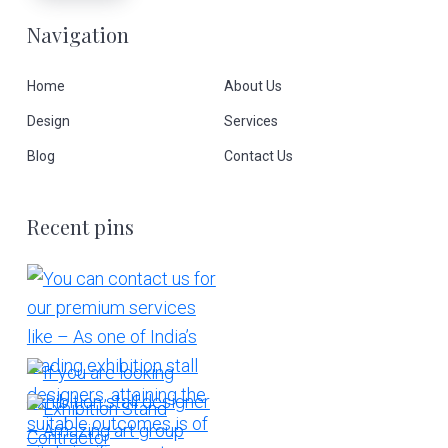
Navigation
Home
About Us
Design
Services
Blog
Contact Us
Recent pins