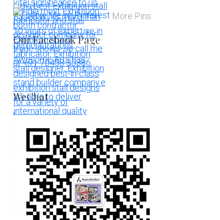
More Pins
Our Facebook Page
WeChat