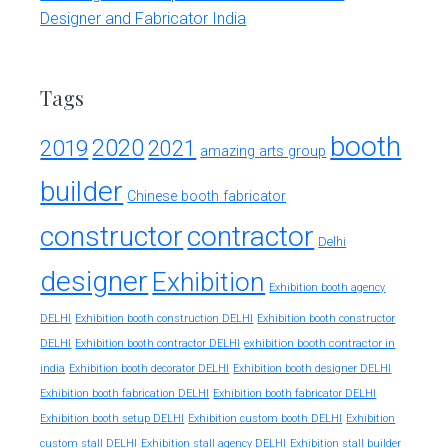
Designer and Fabricator India
Tags
booth
2020
2019
2021
amazing arts group
builder
Chinese booth fabricator
constructor
contractor
Delhi
designer
Exhibition
Exhibition booth agency
DELHI
Exhibition booth construction DELHI
Exhibition booth constructor
exhibition booth contractor in
DELHI
Exhibition booth contractor DELHI
india
Exhibition booth decorator DELHI
Exhibition booth designer DELHI
Exhibition booth fabrication DELHI
Exhibition booth fabricator DELHI
Exhibition booth setup DELHI
Exhibition custom booth DELHI
Exhibition
custom stall DELHI
Exhibition stall agency DELHI
Exhibition stall builder