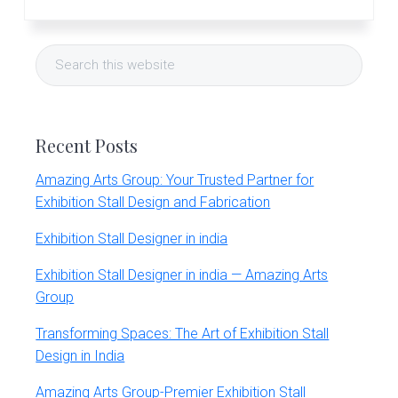
Primary
Search
Sidebar
this
website
Recent Posts
Amazing Arts Group: Your Trusted Partner for
Exhibition Stall Design and Fabrication
Exhibition Stall Designer in india
Exhibition Stall Designer in india — Amazing Arts
Group
Transforming Spaces: The Art of Exhibition Stall
Design in India
Amazing Arts Group-Premier Exhibition Stall