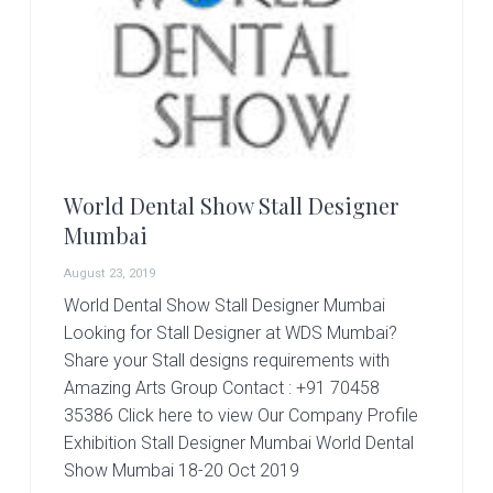
r
t
s
G
r
o
u
p
World Dental Show Stall Designer
Mumbai
August 23, 2019
World Dental Show Stall Designer Mumbai
Looking for Stall Designer at WDS Mumbai?
Share your Stall designs requirements with
Amazing Arts Group Contact : +91 70458
35386 Click here to view Our Company Profile
Exhibition Stall Designer Mumbai World Dental
Show Mumbai 18-20 Oct 2019