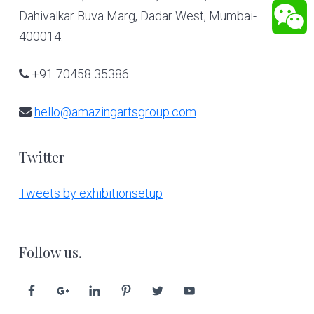
Dahivalkar Buva Marg, Dadar West, Mumbai-
400014.
+91 70458 35386
hello@amazingartsgroup.com
Twitter
Tweets by exhibitionsetup
Follow us.