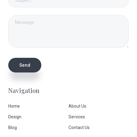
Navigation
Home
About Us
Design
Services
Blog
Contact Us