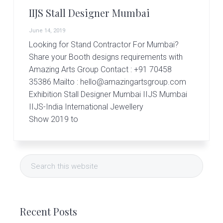
IIJS Stall Designer Mumbai
June 14, 2019
Looking for Stand Contractor For Mumbai?
Share your Booth designs requirements with
Amazing Arts Group Contact : +91 70458
35386 Mailto : hello@amazingartsgroup.com
Exhibition Stall Designer Mumbai IIJS Mumbai
IIJS-India International Jewellery
Show 2019 to
Primary
Search
Sidebar
this
website
Recent Posts