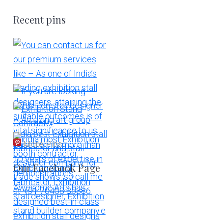
Recent pins
More Pins
Our Facebook Page