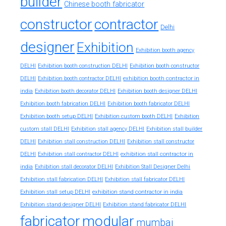
builder
Chinese booth fabricator
constructor
contractor
Delhi
designer
Exhibition
Exhibition booth agency
DELHI
Exhibition booth construction DELHI
Exhibition booth constructor
exhibition booth contractor in
DELHI
Exhibition booth contractor DELHI
india
Exhibition booth decorator DELHI
Exhibition booth designer DELHI
Exhibition booth fabrication DELHI
Exhibition booth fabricator DELHI
Exhibition booth setup DELHI
Exhibition custom booth DELHI
Exhibition
custom stall DELHI
Exhibition stall agency DELHI
Exhibition stall builder
DELHI
Exhibition stall construction DELHI
Exhibition stall constructor
exhibition stall contractor in
DELHI
Exhibition stall contractor DELHI
india
Exhibition stall decorator DELHI
Exhibition Stall Designer Delhi
Exhibition stall fabrication DELHI
Exhibition stall fabricator DELHI
exhibition stand contractor in india
Exhibition stall setup DELHI
Exhibition stand designer DELHI
Exhibition stand fabricator DELHI
fabricator
modular
mumbai