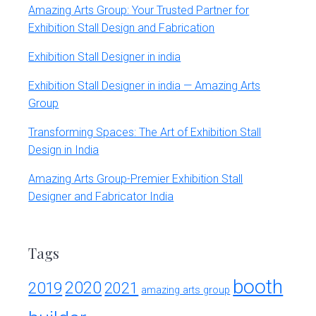
Amazing Arts Group: Your Trusted Partner for
Exhibition Stall Design and Fabrication
Exhibition Stall Designer in india
Exhibition Stall Designer in india — Amazing Arts
Group
Transforming Spaces: The Art of Exhibition Stall
Design in India
Amazing Arts Group-Premier Exhibition Stall
Designer and Fabricator India
Tags
booth
2020
2019
2021
amazing arts group