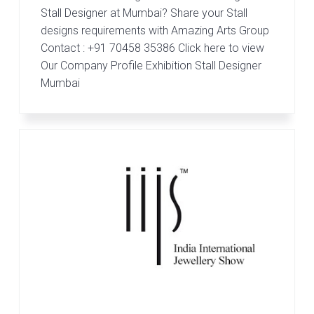
r
Stall Designer at Mumbai? Share your Stall
t
s
designs requirements with Amazing Arts Group
G
Contact : +91 70458 35386 Click here to view
r
Our Company Profile Exhibition Stall Designer
o
Mumbai
u
p