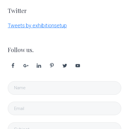
Twitter
Tweets by exhibitionsetup
Follow us.