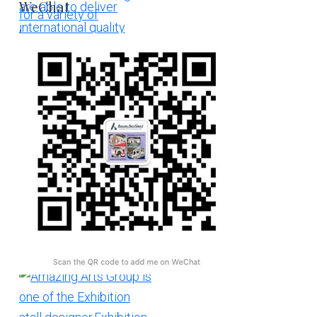
WeChat