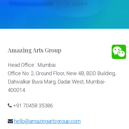
Footer
Amazing Arts Group
Head Office : Mumbai
Office No. 2, Ground Floor, New 4B, BDD Building,
Dahivalkar Buva Marg, Dadar West, Mumbai-
400014.
+91 70458 35386
hello@amazingartsgroup.com