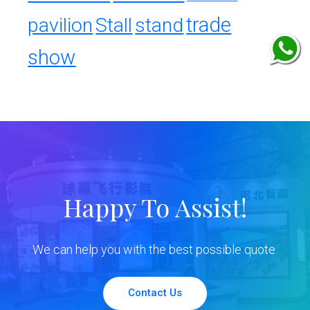
trade
pavilion
Stall
stand
show
Happy To Assist!
We can help you with the best possible quote.
Contact Us