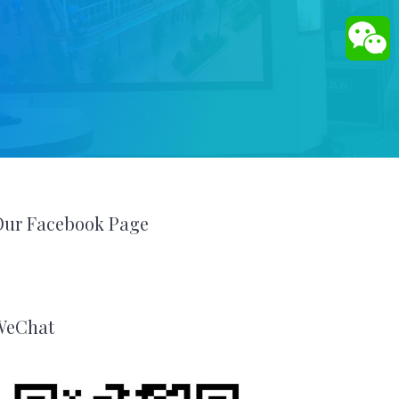
Our Facebook Page
WeChat