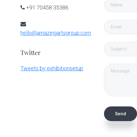
+91 70458 35386
hello@amazingartsgroup.com
Twitter
Tweets by exhibitionsetup