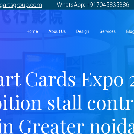
gartsgroup.com
WhatsApp: +917045835386 
Home
About Us
Design
Services
Blo
rt Cards Expo 
ition stall cont
in Greater noid