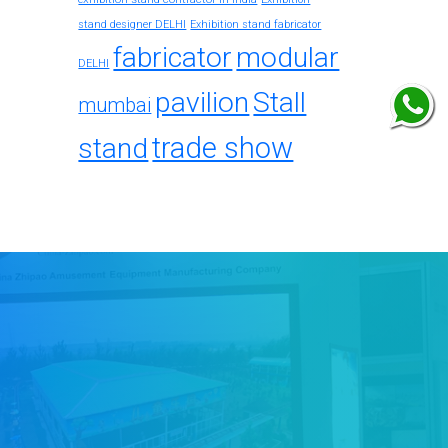
stand designer DELHI
Exhibition stand fabricator
fabricator
modular
DELHI
pavilion
Stall
mumbai
trade show
stand