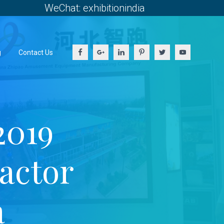
WeChat: exhibitionindia
g
Contact Us
2019
ractor
a