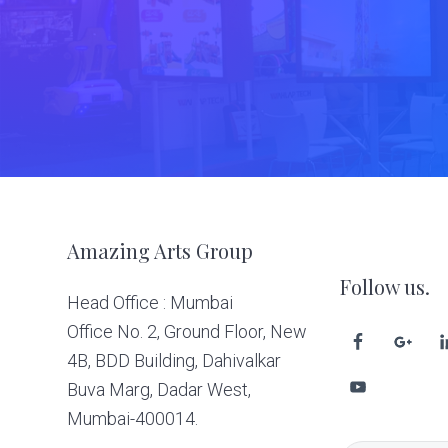
Footer
Amazing Arts Group
Follow us.
Head Office : Mumbai
Office No. 2, Ground Floor, New
4B, BDD Building, Dahivalkar
Buva Marg, Dadar West,
Mumbai-400014.