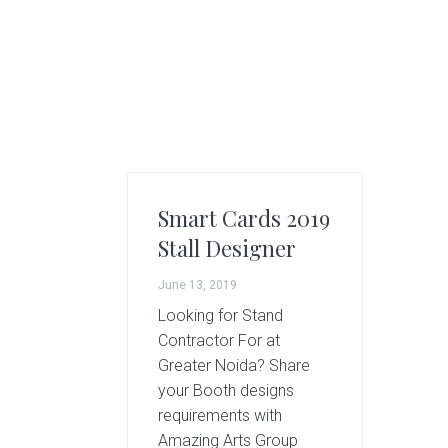
g
A
r
t
s
G
r
o
u
Smart Cards 2019
p
Stall Designer
June 13, 2019
Looking for Stand
Contractor For at
Greater Noida? Share
your Booth designs
requirements with
Amazing Arts Group