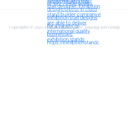
Copyrights © 2020 All Rights Reserved by Amazing Arts Group