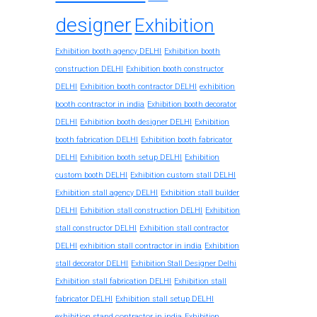
designer
Exhibition
Exhibition booth agency DELHI
Exhibition booth
construction DELHI
Exhibition booth constructor
exhibition
DELHI
Exhibition booth contractor DELHI
booth contractor in india
Exhibition booth decorator
DELHI
Exhibition booth designer DELHI
Exhibition
booth fabrication DELHI
Exhibition booth fabricator
DELHI
Exhibition booth setup DELHI
Exhibition
custom booth DELHI
Exhibition custom stall DELHI
Exhibition stall agency DELHI
Exhibition stall builder
DELHI
Exhibition stall construction DELHI
Exhibition
stall constructor DELHI
Exhibition stall contractor
exhibition stall contractor in india
DELHI
Exhibition
stall decorator DELHI
Exhibition Stall Designer Delhi
Exhibition stall fabrication DELHI
Exhibition stall
fabricator DELHI
Exhibition stall setup DELHI
exhibition stand contractor in india
Exhibition