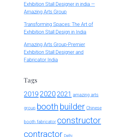
Exhibition Stall Designer in india —
Amazing Arts Group
Transforming Spaces: The Art of
Exhibition Stall Design in India
Amazing Arts Group-Premier
Exhibition Stall Designer and
Fabricator India
Tags
2020
2019
2021
amazing arts
booth
builder
group
Chinese
constructor
booth fabricator
contractor
Delhi