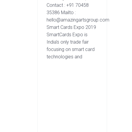
Contact : +91 70458
35386 Mailto :
hello@amazingartsgroup.com
Smart Cards Expo 2019
SmartCards Expo is
India’s only trade fair
focusing on smart card
technologies and