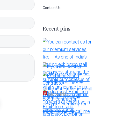
Contact Us
Recent pins
More Pins