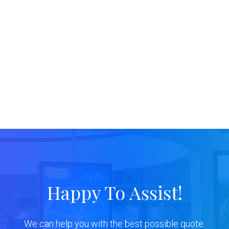
Happy To Assist!
We can help you with the best possible quote.