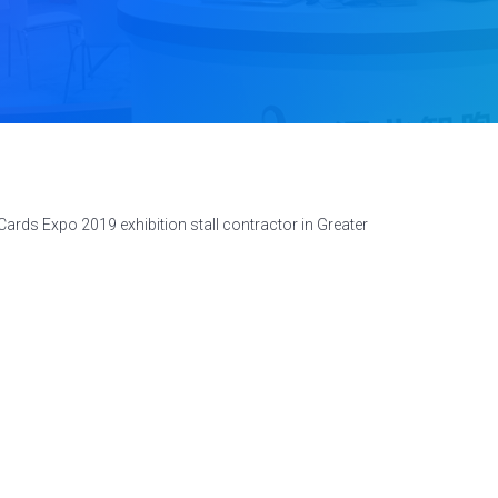
ards Expo 2019 exhibition stall contractor in Greater