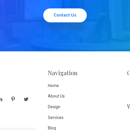
Contact Us
Navigation
Home
About Us
Design
Services
Blog