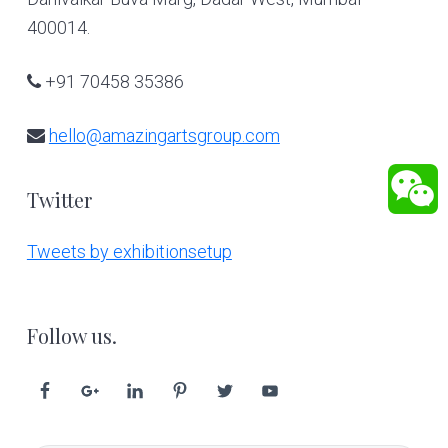
400014.
+91 70458 35386
hello@amazingartsgroup.com
Twitter
Tweets by exhibitionsetup
Follow us.