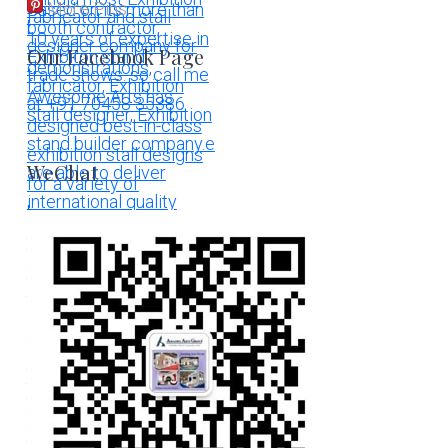
More Pins
Our Facebook Page
WeChat