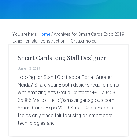
v
n
d
S
t
i
t
e
a
g
b
l
a
a
l
d
You are here:
Home
/
Archives for Smart Cards Expo 2019
t
r
e
exhibition stall construction in Greater noida
i
s
i
o
Smart Cards 2019 Stall Designer
g
n
n
June 13, 2019
e
r
Looking for Stand Contractor For at Greater
|
Noida? Share your Booth designs requirements
A
with Amazing Arts Group Contact : +91 70458
m
35386 Mailto : hello@amazingartsgroup.com
a
z
Smart Cards Expo 2019 SmartCards Expo is
i
India’s only trade fair focusing on smart card
n
technologies and
g
A