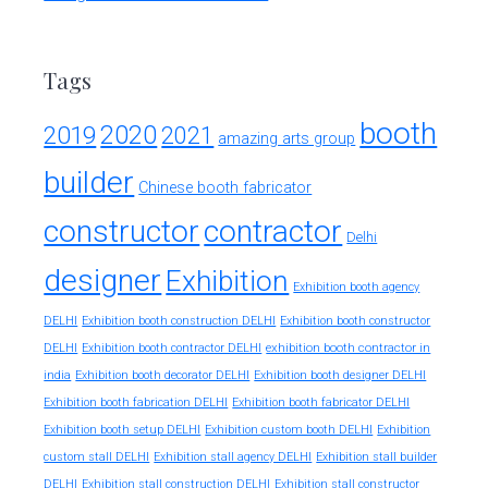
Tags
booth
2020
2019
2021
amazing arts group
builder
Chinese booth fabricator
constructor
contractor
Delhi
designer
Exhibition
Exhibition booth agency
DELHI
Exhibition booth construction DELHI
Exhibition booth constructor
exhibition booth contractor in
DELHI
Exhibition booth contractor DELHI
india
Exhibition booth decorator DELHI
Exhibition booth designer DELHI
Exhibition booth fabrication DELHI
Exhibition booth fabricator DELHI
Exhibition booth setup DELHI
Exhibition custom booth DELHI
Exhibition
custom stall DELHI
Exhibition stall agency DELHI
Exhibition stall builder
DELHI
Exhibition stall construction DELHI
Exhibition stall constructor