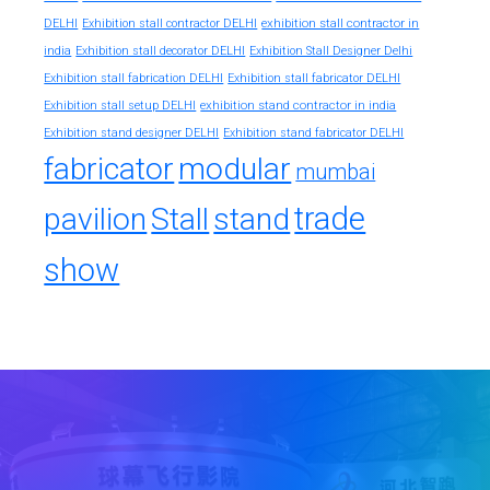
exhibition stall contractor in
DELHI
Exhibition stall contractor DELHI
india
Exhibition stall decorator DELHI
Exhibition Stall Designer Delhi
Exhibition stall fabrication DELHI
Exhibition stall fabricator DELHI
exhibition stand contractor in india
Exhibition stall setup DELHI
Exhibition stand designer DELHI
Exhibition stand fabricator DELHI
fabricator
modular
mumbai
trade
pavilion
Stall
stand
show