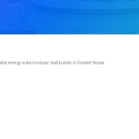
le energy india modular stall builder in Greater Noida