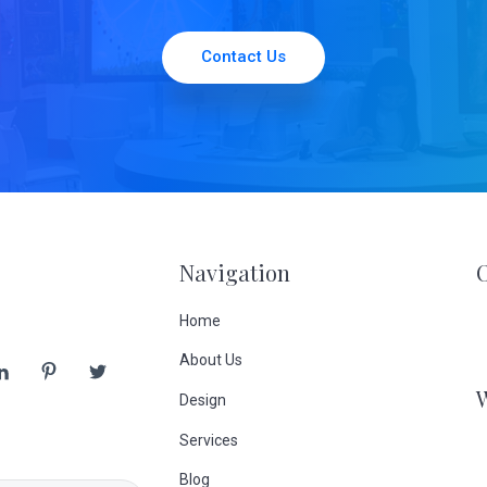
Contact Us
Navigation
Home
About Us
Design
Services
Blog