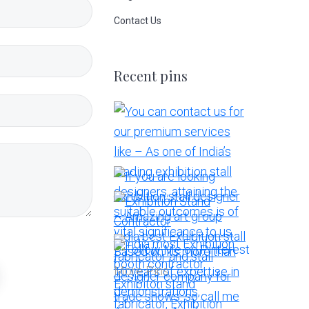
Contact Us
Recent pins
More Pins