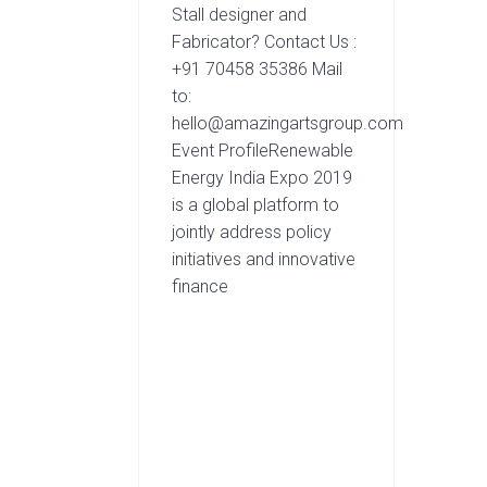
Stall designer and
Fabricator? Contact Us :
+91 70458 35386 Mail
to:
hello@amazingartsgroup.com
Event ProfileRenewable
Energy India Expo 2019
is a global platform to
jointly address policy
initiatives and innovative
finance