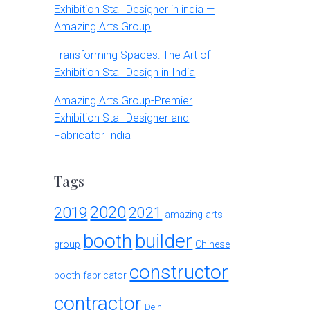
Exhibition Stall Designer in india —
Amazing Arts Group
Transforming Spaces: The Art of
Exhibition Stall Design in India
Amazing Arts Group-Premier
Exhibition Stall Designer and
Fabricator India
Tags
2020
2019
2021
amazing arts
booth
builder
group
Chinese
constructor
booth fabricator
contractor
Delhi