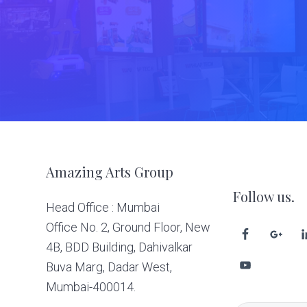
Footer
Amazing Arts Group
Follow us.
Head Office : Mumbai
Office No. 2, Ground Floor, New
4B, BDD Building, Dahivalkar
Buva Marg, Dadar West,
Mumbai-400014.