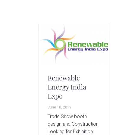
g
A
r
t
s
G
r
o
u
p
Renewable
Energy India
Expo
June 10, 2019
Trade Show booth
design and Construction
Looking for Exhibition