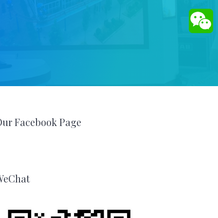
Our Facebook Page
WeChat