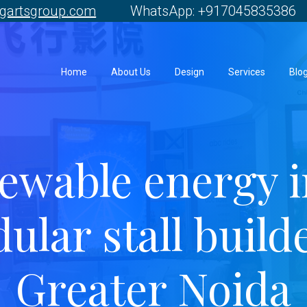
gartsgroup.com
WhatsApp: +917045835386 
Home
About Us
Design
Services
Blo
ewable energy i
ular stall builde
Greater Noida