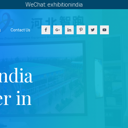
WeChat: exhibitionindia
g
Contact Us
ndia
r in