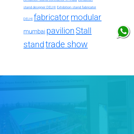
stand designer DELHI
Exhibition stand fabricator
fabricator
modular
DELHI
pavilion
Stall
mumbai
trade show
stand