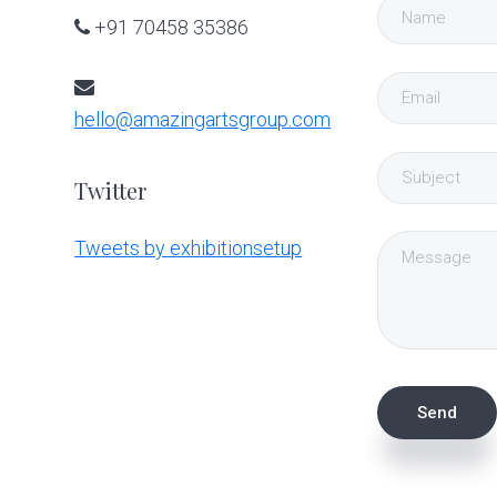
+91 70458 35386
hello@amazingartsgroup.com
Twitter
Tweets by exhibitionsetup