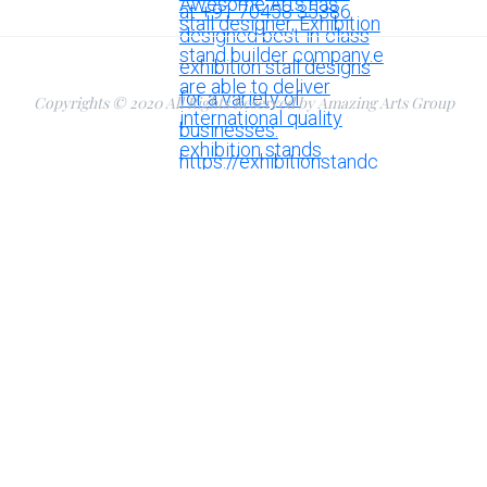
Copyrights © 2020 All Rights Reserved by Amazing Arts Group