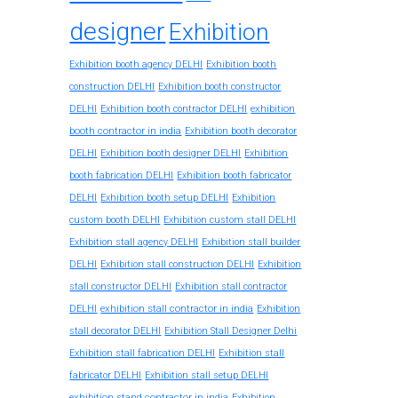
designer
Exhibition
Exhibition booth agency DELHI
Exhibition booth
construction DELHI
Exhibition booth constructor
exhibition
DELHI
Exhibition booth contractor DELHI
booth contractor in india
Exhibition booth decorator
DELHI
Exhibition booth designer DELHI
Exhibition
booth fabrication DELHI
Exhibition booth fabricator
DELHI
Exhibition booth setup DELHI
Exhibition
custom booth DELHI
Exhibition custom stall DELHI
Exhibition stall agency DELHI
Exhibition stall builder
DELHI
Exhibition stall construction DELHI
Exhibition
stall constructor DELHI
Exhibition stall contractor
exhibition stall contractor in india
DELHI
Exhibition
stall decorator DELHI
Exhibition Stall Designer Delhi
Exhibition stall fabrication DELHI
Exhibition stall
fabricator DELHI
Exhibition stall setup DELHI
exhibition stand contractor in india
Exhibition