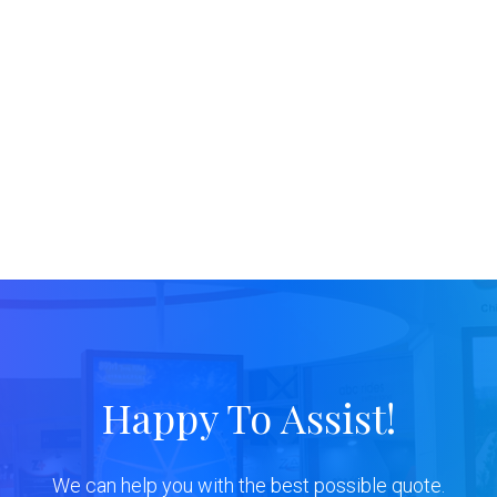
Happy To Assist!
We can help you with the best possible quote.