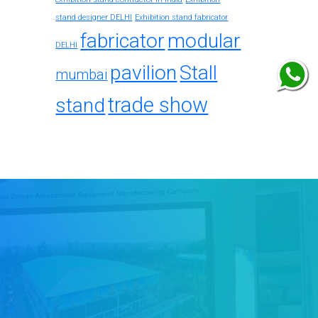
stand designer DELHI
Exhibition stand fabricator
fabricator
modular
DELHI
pavilion
Stall
mumbai
trade show
stand