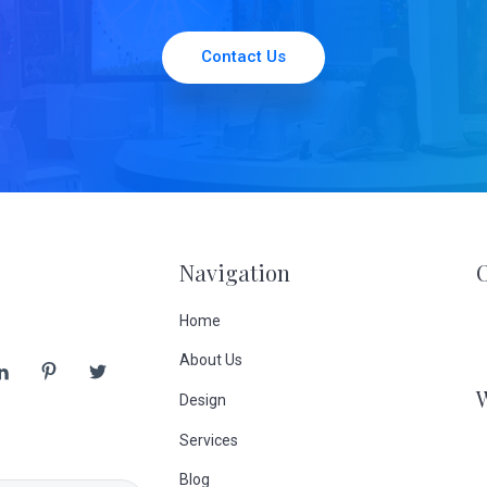
Contact Us
Navigation
Home
About Us
Design
Services
Blog