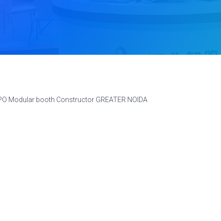
XPO Modular booth Constructor GREATER NOIDA