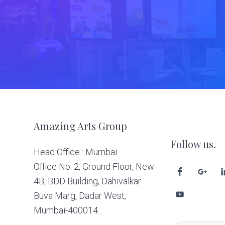
Footer
Amazing Arts Group
Follow us.
Head Office : Mumbai
Office No. 2, Ground Floor, New
4B, BDD Building, Dahivalkar
Buva Marg, Dadar West,
Mumbai-400014.