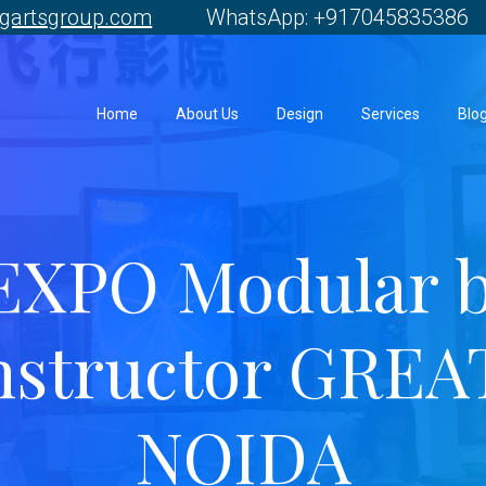
gartsgroup.com
WhatsApp: +917045835386 
Home
About Us
Design
Services
Blo
EXPO Modular 
nstructor GREA
NOIDA