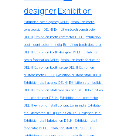
designer
Exhibition
Exhibition booth agency DELHI
Exhibition booth
construction DELHI
Exhibition booth constructor
exhibition
DELHI
Exhibition booth contractor DELHI
booth contractor in india
Exhibition booth decorator
DELHI
Exhibition booth designer DELHI
Exhibition
booth fabrication DELHI
Exhibition booth fabricator
DELHI
Exhibition booth setup DELHI
Exhibition
custom booth DELHI
Exhibition custom stall DELHI
Exhibition stall agency DELHI
Exhibition stall builder
DELHI
Exhibition stall construction DELHI
Exhibition
stall constructor DELHI
Exhibition stall contractor
exhibition stall contractor in india
DELHI
Exhibition
stall decorator DELHI
Exhibition Stall Designer Delhi
Exhibition stall fabrication DELHI
Exhibition stall
fabricator DELHI
Exhibition stall setup DELHI
exhibition stand contractor in india
Exhibition