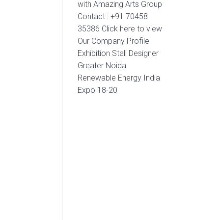
with Amazing Arts Group
Contact : +91 70458
35386 Click here to view
Our Company Profile
Exhibition Stall Designer
Greater Noida
Renewable Energy India
Expo 18-20