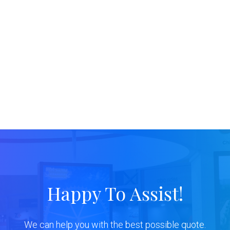
Happy To Assist!
We can help you with the best possible quote.