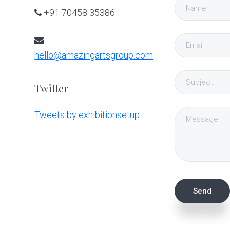
+91 70458 35386
hello@amazingartsgroup.com
Twitter
Tweets by exhibitionsetup