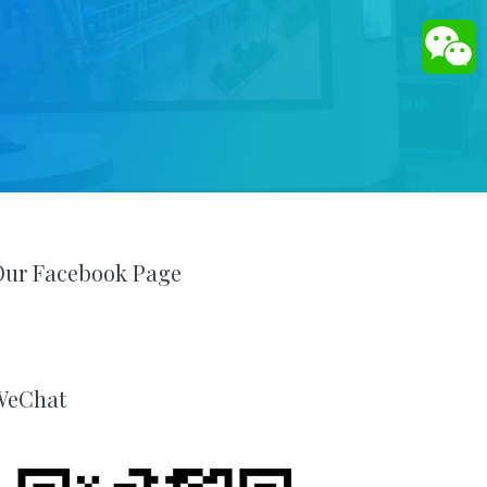
Our Facebook Page
WeChat