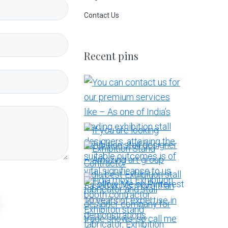
Contact Us
Recent pins
More Pins