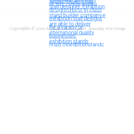
Copyrights © 2020 All Rights Reserved by Amazing Arts Group