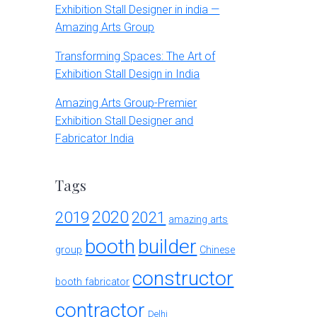
Exhibition Stall Designer in india —
Amazing Arts Group
Transforming Spaces: The Art of
Exhibition Stall Design in India
Amazing Arts Group-Premier
Exhibition Stall Designer and
Fabricator India
Tags
2020
2019
2021
amazing arts
booth
builder
group
Chinese
constructor
booth fabricator
contractor
Delhi