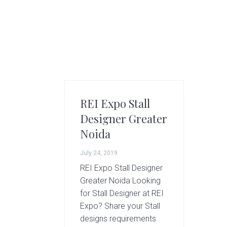
g
A
r
t
s
G
r
o
REI Expo Stall
u
p
Designer Greater
Noida
July 24, 2019
REI Expo Stall Designer
Greater Noida Looking
for Stall Designer at REI
Expo? Share your Stall
designs requirements