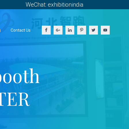
WeChat: exhibitionindia
g
Contact Us
booth
TER