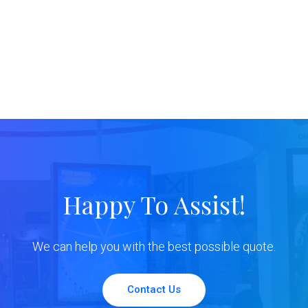
Happy To Assist!
We can help you with the best possible quote.
Contact Us