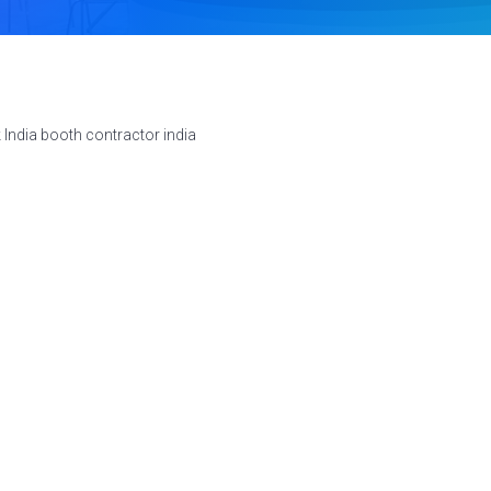
 India booth contractor india