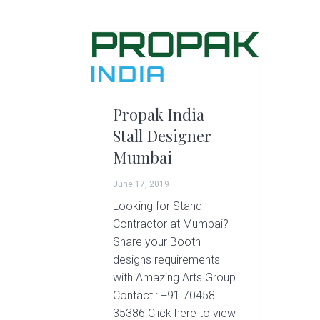
g
A
r
t
s
G
r
Propak India
o
Stall Designer
u
Mumbai
p
June 17, 2019
Looking for Stand
Contractor at Mumbai?
Share your Booth
designs requirements
with Amazing Arts Group
Contact : +91 70458
35386 Click here to view