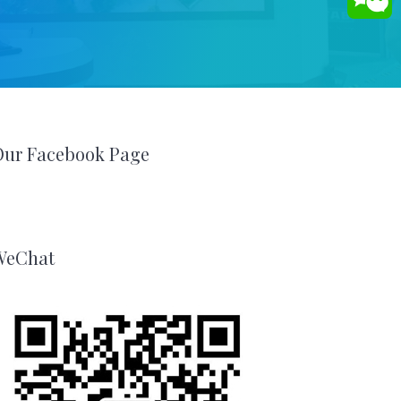
Our Facebook Page
WeChat