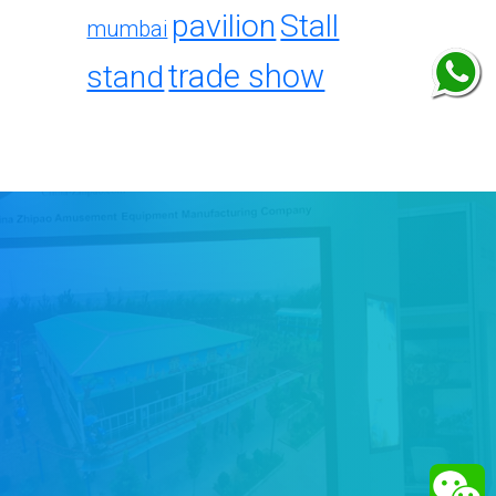
pavilion
Stall
mumbai
trade show
stand