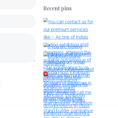
Recent pins
More Pins