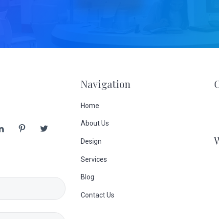
Navigation
Home
About Us
Design
Services
Blog
Contact Us