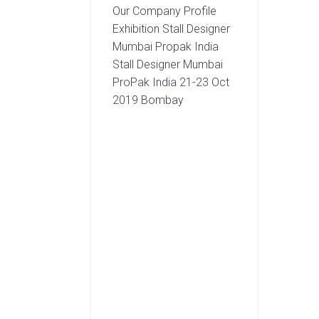
Our Company Profile
Exhibition Stall Designer
Mumbai Propak India
Stall Designer Mumbai
ProPak India 21-23 Oct
2019 Bombay