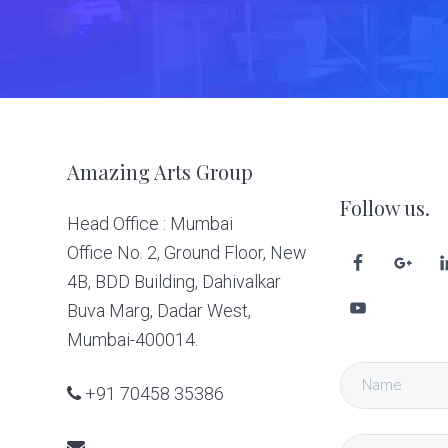
Footer
Amazing Arts Group
Follow us.
Head Office : Mumbai
Office No. 2, Ground Floor, New
4B, BDD Building, Dahivalkar
Buva Marg, Dadar West,
Mumbai-400014.
+91 70458 35386