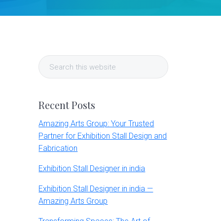
Primary
Search
Sidebar
this
website
Recent Posts
Amazing Arts Group: Your Trusted
Partner for Exhibition Stall Design and
Fabrication
Exhibition Stall Designer in india
Exhibition Stall Designer in india —
Amazing Arts Group