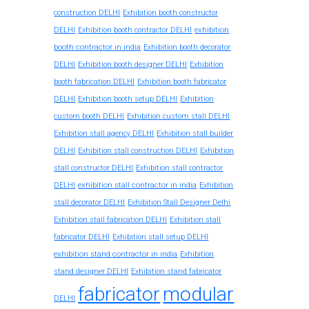
construction DELHI
Exhibition booth constructor
exhibition
DELHI
Exhibition booth contractor DELHI
booth contractor in india
Exhibition booth decorator
DELHI
Exhibition booth designer DELHI
Exhibition
booth fabrication DELHI
Exhibition booth fabricator
DELHI
Exhibition booth setup DELHI
Exhibition
custom booth DELHI
Exhibition custom stall DELHI
Exhibition stall agency DELHI
Exhibition stall builder
DELHI
Exhibition stall construction DELHI
Exhibition
stall constructor DELHI
Exhibition stall contractor
exhibition stall contractor in india
DELHI
Exhibition
stall decorator DELHI
Exhibition Stall Designer Delhi
Exhibition stall fabrication DELHI
Exhibition stall
fabricator DELHI
Exhibition stall setup DELHI
exhibition stand contractor in india
Exhibition
stand designer DELHI
Exhibition stand fabricator
fabricator
modular
DELHI