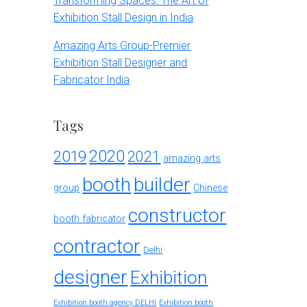
Transforming Spaces: The Art of
Exhibition Stall Design in India
Amazing Arts Group-Premier
Exhibition Stall Designer and
Fabricator India
Tags
2020
2019
2021
amazing arts
booth
builder
group
Chinese
constructor
booth fabricator
contractor
Delhi
designer
Exhibition
Exhibition booth agency DELHI
Exhibition booth