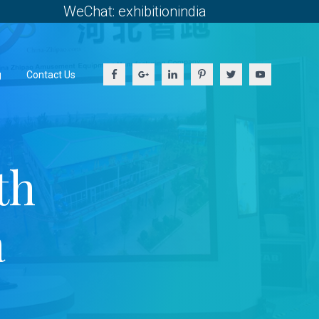
WeChat: exhibitionindia
g
Contact Us
th
a