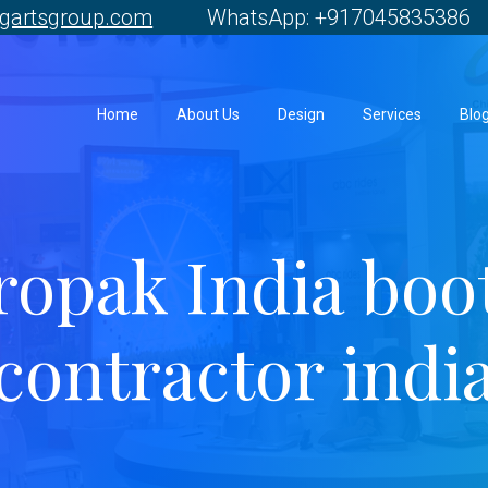
gartsgroup.com
WhatsApp: +917045835386 
Home
About Us
Design
Services
Blo
ropak India boo
contractor indi