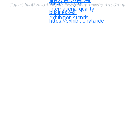
Copyrights © 2020 All Rights Reserved by Amazing Arts Group