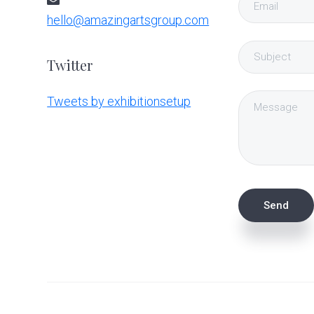
hello@amazingartsgroup.com
Twitter
Tweets by exhibitionsetup