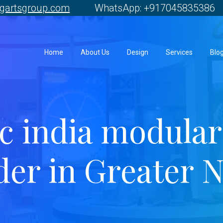
gartsgroup.com
WhatsApp: +917045835386 
Home
About Us
Design
Services
Blo
 india modular 
der in Greater 