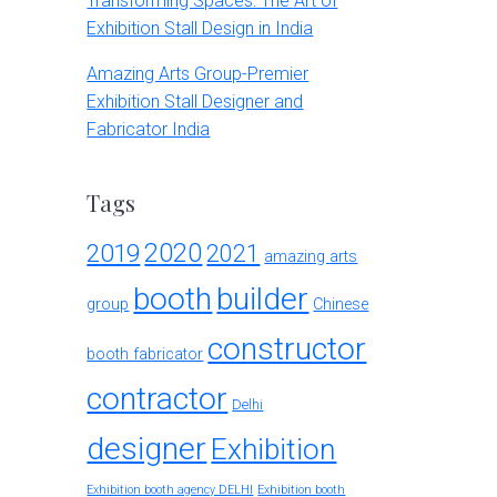
Transforming Spaces: The Art of
Exhibition Stall Design in India
Amazing Arts Group-Premier
Exhibition Stall Designer and
Fabricator India
Tags
2020
2019
2021
amazing arts
booth
builder
group
Chinese
constructor
booth fabricator
contractor
Delhi
designer
Exhibition
Exhibition booth agency DELHI
Exhibition booth