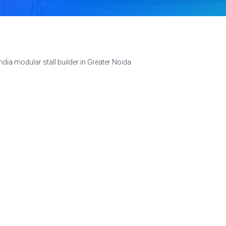
dia modular stall builder in Greater Noida