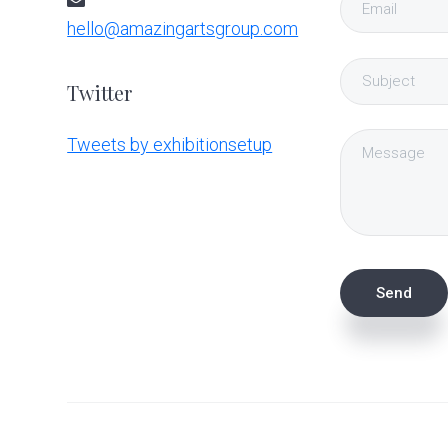
hello@amazingartsgroup.com
Twitter
Tweets by exhibitionsetup