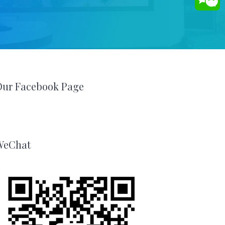
Our Facebook Page
WeChat