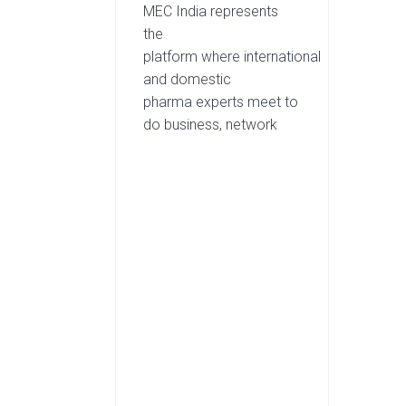
MEC India represents
the
platform where international
and domestic
pharma experts meet to
do business, network