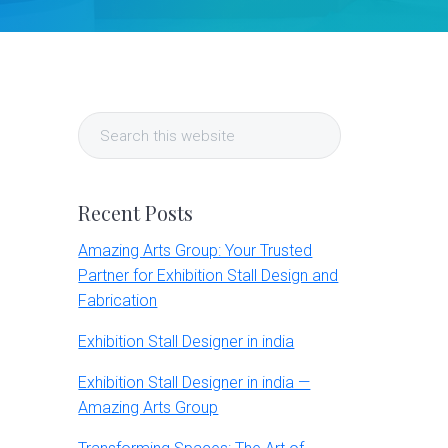
Primary
Search
Sidebar
this
website
Recent Posts
Amazing Arts Group: Your Trusted
Partner for Exhibition Stall Design and
Fabrication
Exhibition Stall Designer in india
Exhibition Stall Designer in india —
Amazing Arts Group