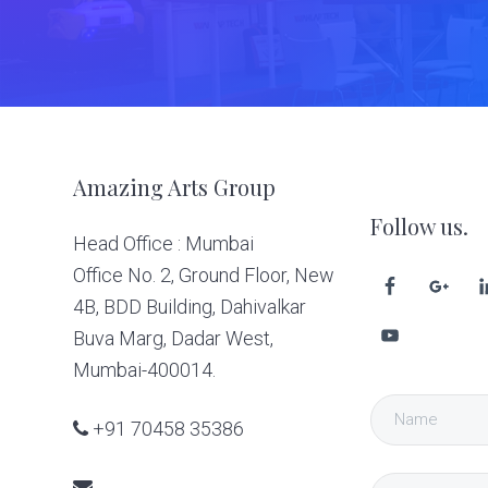
Footer
Amazing Arts Group
Follow us.
Head Office : Mumbai
Office No. 2, Ground Floor, New
4B, BDD Building, Dahivalkar
Buva Marg, Dadar West,
Mumbai-400014.
+91 70458 35386