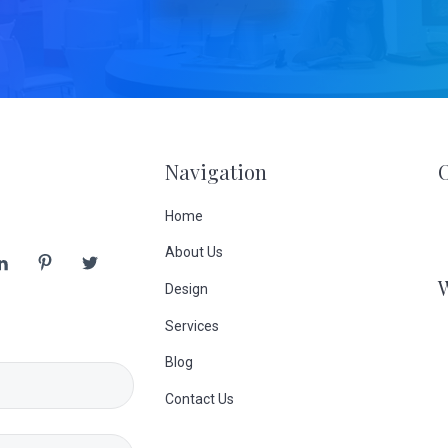
Navigation
Home
About Us
Design
Services
Blog
Contact Us