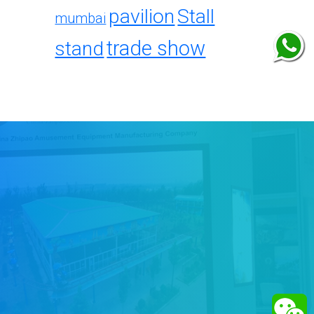
pavilion
Stall
mumbai
trade show
stand