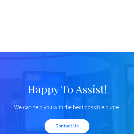
Happy To Assist!
We can help you with the best possible quote.
Contact Us