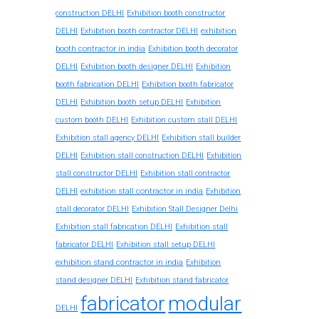
construction DELHI
Exhibition booth constructor
exhibition
DELHI
Exhibition booth contractor DELHI
booth contractor in india
Exhibition booth decorator
DELHI
Exhibition booth designer DELHI
Exhibition
booth fabrication DELHI
Exhibition booth fabricator
DELHI
Exhibition booth setup DELHI
Exhibition
custom booth DELHI
Exhibition custom stall DELHI
Exhibition stall agency DELHI
Exhibition stall builder
DELHI
Exhibition stall construction DELHI
Exhibition
stall constructor DELHI
Exhibition stall contractor
exhibition stall contractor in india
DELHI
Exhibition
stall decorator DELHI
Exhibition Stall Designer Delhi
Exhibition stall fabrication DELHI
Exhibition stall
fabricator DELHI
Exhibition stall setup DELHI
exhibition stand contractor in india
Exhibition
stand designer DELHI
Exhibition stand fabricator
fabricator
modular
DELHI