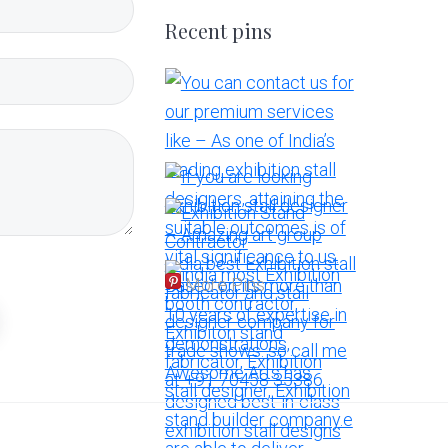
Recent pins
More Pins