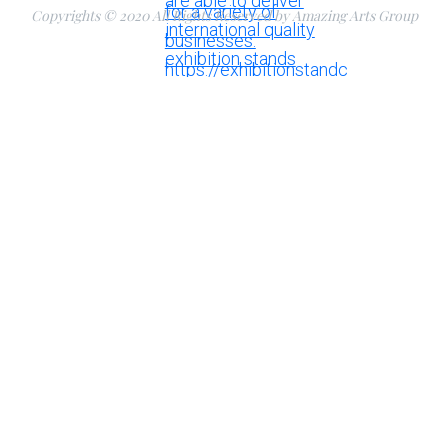
Copyrights © 2020 All Rights Reserved by Amazing Arts Group