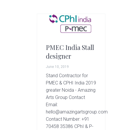
g
A
r
t
s
G
r
PMEC India Stall
o
designer
u
p
June 10, 2019
Stand Contractor for
PMEC & CPHI India 2019
greater Noida - Amazing
Arts Group Contact
Email:
hello@amazingartsgroup.com
Contact Number: +91
70458 35386 CPhI & P-