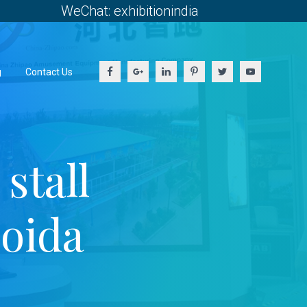
WeChat: exhibitionindia
g
Contact Us
stall
Noida