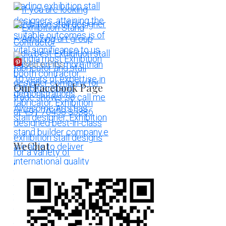
More Pins
Our Facebook Page
WeChat