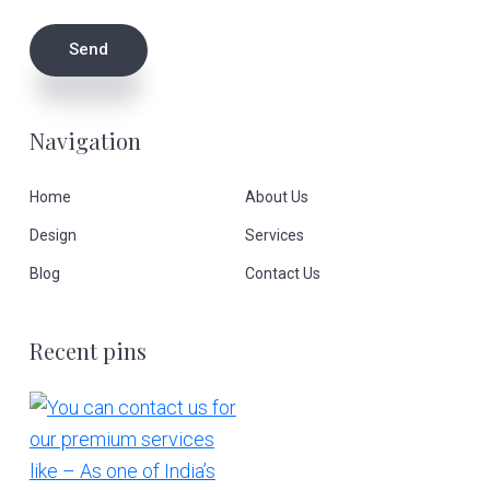
Navigation
Home
About Us
Design
Services
Blog
Contact Us
Recent pins