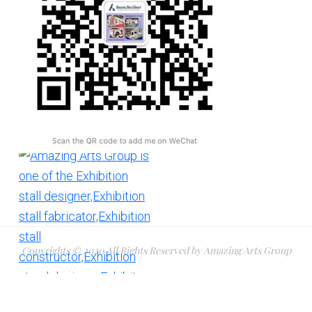
Copyrights © 2020 All Rights Reserved by Amazing Arts Group