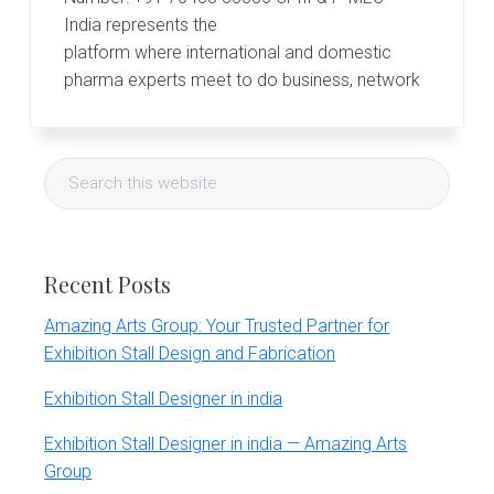
r
t
India represents the
s
platform where international and domestic
G
pharma experts meet to do business, network
r
o
u
Primary
p
Search
Sidebar
this
website
Recent Posts
Amazing Arts Group: Your Trusted Partner for
Exhibition Stall Design and Fabrication
Exhibition Stall Designer in india
Exhibition Stall Designer in india — Amazing Arts
Group