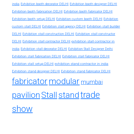
india
Exhibition booth decorator DELHI
Exhibition booth designer DELHI
Exhibition booth fabrication DELHI
Exhibition booth fabricator DELHI
Exhibition booth setup DELHI
Exhibition custom booth DELHI
Exhibition
custom stall DELHI
Exhibition stall agency DELHI
Exhibition stall builder
DELHI
Exhibition stall construction DELHI
Exhibition stall constructor
exhibition stall contractor in
DELHI
Exhibition stall contractor DELHI
india
Exhibition stall decorator DELHI
Exhibition Stall Designer Delhi
Exhibition stall fabrication DELHI
Exhibition stall fabricator DELHI
exhibition stand contractor in india
Exhibition stall setup DELHI
Exhibition stand designer DELHI
Exhibition stand fabricator DELHI
fabricator
modular
mumbai
trade
pavilion
Stall
stand
show