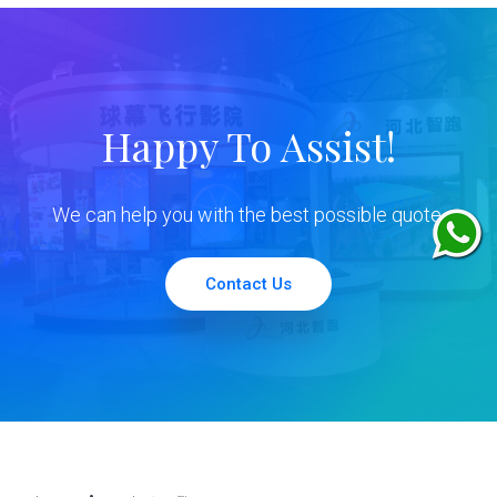
Happy To Assist!
We can help you with the best possible quote.
Contact Us