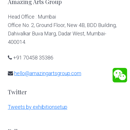
Footer
Amazing Arts Group
Head Office : Mumbai
Office No. 2, Ground Floor, New 4B, BDD Building,
Dahivalkar Buva Marg, Dadar West, Mumbai-
400014.
+91 70458 35386
hello@amazingartsgroup.com
Twitter
Tweets by exhibitionsetup