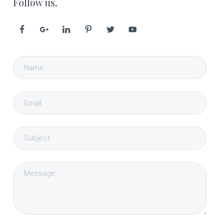
Follow us.