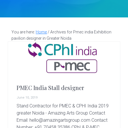
v
n
d
S
t
i
t
e
a
g
b
l
a
a
l
d
You are here:
Home
/
Archives for Pmec india Exhibition
t
r
e
pavilion designer in Greater Noida
i
s
i
o
g
n
n
e
r
|
A
PMEC India Stall designer
m
a
June 10, 2019
z
i
Stand Contractor for PMEC & CPHI India 2019
n
greater Noida - Amazing Arts Group Contact
g
Email: hello@amazingartsgroup.com Contact
A
Number: +91 70458 35386 CPhI & P-MEC