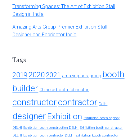
Transforming Spaces: The Art of Exhibition Stall
Design in India
Amazing Arts Group-Premier Exhibition Stall
Designer and Fabricator India
Tags
booth
2020
2019
2021
amazing arts group
builder
Chinese booth fabricator
constructor
contractor
Delhi
designer
Exhibition
Exhibition booth agency
DELHI
Exhibition booth construction DELHI
Exhibition booth constructor
exhibition booth contractor in
DELHI
Exhibition booth contractor DELHI