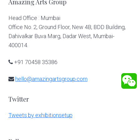
Footer
Amazing Arts Group
Head Office : Mumbai
Office No. 2, Ground Floor, New 4B, BDD Building,
Dahivalkar Buva Marg, Dadar West, Mumbai-
400014.
+91 70458 35386
hello@amazingartsgroup.com
Twitter
Tweets by exhibitionsetup