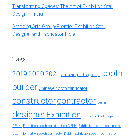
Transforming Spaces: The Art of Exhibition Stall
Design in India
Amazing Arts Group-Premier Exhibition Stall
Designer and Fabricator India
Tags
booth
2020
2019
2021
amazing arts group
builder
Chinese booth fabricator
constructor
contractor
Delhi
designer
Exhibition
Exhibition booth agency
DELHI
Exhibition booth construction DELHI
Exhibition booth constructor
exhibition booth contractor in
DELHI
Exhibition booth contractor DELHI