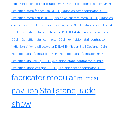
india
Exhibition booth decorator DELHI
Exhibition booth designer DELHI
Exhibition booth fabrication DELHI
Exhibition booth fabricator DELHI
Exhibition booth setup DELHI
Exhibition custom booth DELHI
Exhibition
custom stall DELHI
Exhibition stall agency DELHI
Exhibition stall builder
DELHI
Exhibition stall construction DELHI
Exhibition stall constructor
exhibition stall contractor in
DELHI
Exhibition stall contractor DELHI
india
Exhibition stall decorator DELHI
Exhibition Stall Designer Delhi
Exhibition stall fabrication DELHI
Exhibition stall fabricator DELHI
exhibition stand contractor in india
Exhibition stall setup DELHI
Exhibition stand designer DELHI
Exhibition stand fabricator DELHI
fabricator
modular
mumbai
trade
pavilion
Stall
stand
show