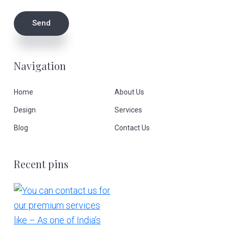
Navigation
Home
About Us
Design
Services
Blog
Contact Us
Recent pins