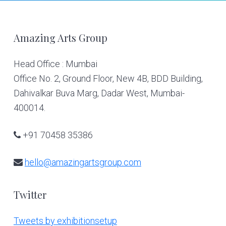
Footer
Amazing Arts Group
Head Office : Mumbai
Office No. 2, Ground Floor, New 4B, BDD Building,
Dahivalkar Buva Marg, Dadar West, Mumbai-
400014.
+91 70458 35386
hello@amazingartsgroup.com
Twitter
Tweets by exhibitionsetup