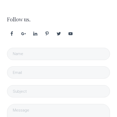
Follow us.