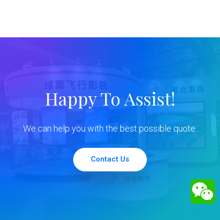
Happy To Assist!
We can help you with the best possible quote.
Contact Us