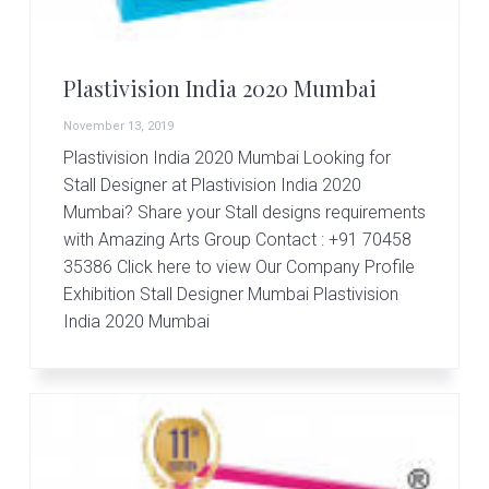
r
t
s
G
Plastivision India 2020 Mumbai
r
o
November 13, 2019
u
p
Plastivision India 2020 Mumbai Looking for
Stall Designer at Plastivision India 2020
Mumbai? Share your Stall designs requirements
with Amazing Arts Group Contact : +91 70458
35386 Click here to view Our Company Profile
Exhibition Stall Designer Mumbai Plastivision
India 2020 Mumbai