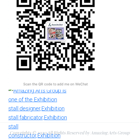
Copyrights © 2020 All Rights Reserved by Amazing Arts Group