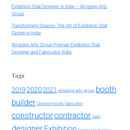
Exhibition Stall Designer in india — Amazing Arts
Group
Transforming Spaces: The Art of Exhibition Stall
Design in India
Amazing Arts Group-Premier Exhibition Stall
Designer and Fabricator India
Tags
booth
2020
2019
2021
amazing arts group
builder
Chinese booth fabricator
constructor
contractor
Delhi
designer
Exhibition