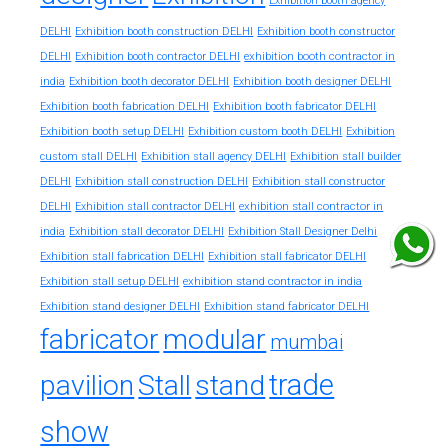
Exhibition booth agency
DELHI
Exhibition booth construction DELHI
Exhibition booth constructor
exhibition booth contractor in
DELHI
Exhibition booth contractor DELHI
india
Exhibition booth decorator DELHI
Exhibition booth designer DELHI
Exhibition booth fabrication DELHI
Exhibition booth fabricator DELHI
Exhibition booth setup DELHI
Exhibition custom booth DELHI
Exhibition
custom stall DELHI
Exhibition stall agency DELHI
Exhibition stall builder
DELHI
Exhibition stall construction DELHI
Exhibition stall constructor
exhibition stall contractor in
DELHI
Exhibition stall contractor DELHI
india
Exhibition stall decorator DELHI
Exhibition Stall Designer Delhi
Exhibition stall fabrication DELHI
Exhibition stall fabricator DELHI
exhibition stand contractor in india
Exhibition stall setup DELHI
Exhibition stand designer DELHI
Exhibition stand fabricator DELHI
fabricator
modular
mumbai
trade
pavilion
Stall
stand
show