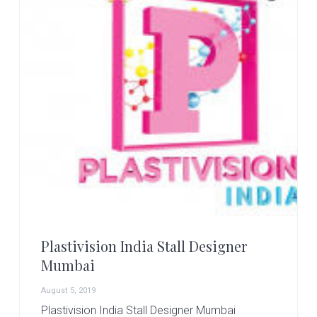
Plastivision India Stall Designer
Mumbai
August 5, 2019
Plastivision India Stall Designer Mumbai