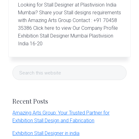
Looking for Stall Designer at Plastivision India
Mumbai? Share your Stall designs requirements
with Amazing Arts Group Contact : +91 70458
35386 Click here to view Our Company Profile
Exhibition Stall Designer Mumbai Plastivision
India 16-20
Primary
Search
Sidebar
this
website
Recent Posts
Amazing Arts Group: Your Trusted Partner for
Exhibition Stall Design and Fabrication
Exhibition Stall Designer in india