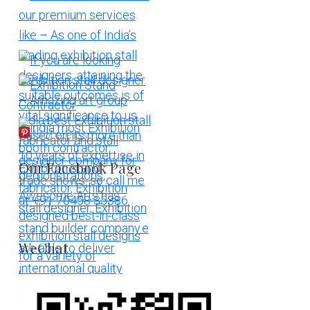
More Pins
Our Facebook Page
WeChat