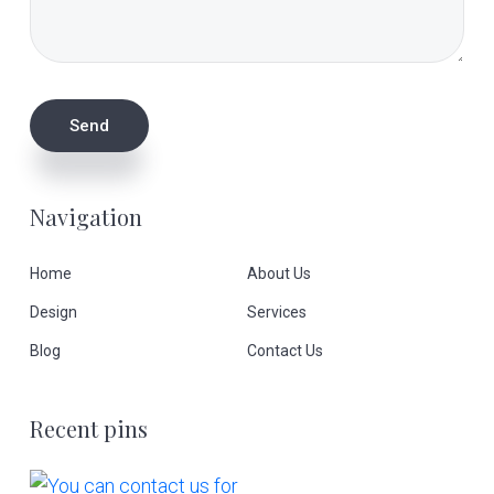
Navigation
Home
About Us
Design
Services
Blog
Contact Us
Recent pins