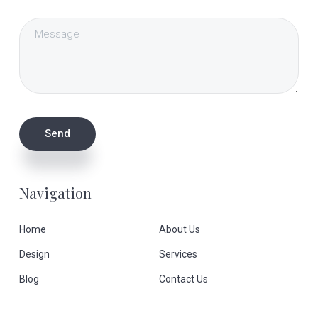
Navigation
Home
About Us
Design
Services
Blog
Contact Us