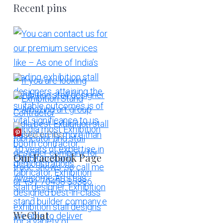
Recent pins
More Pins
Our Facebook Page
WeChat