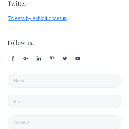
Twitter
Tweets by exhibitionsetup
Follow us.