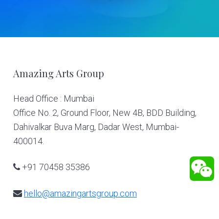
Footer
Amazing Arts Group
Head Office : Mumbai
Office No. 2, Ground Floor, New 4B, BDD Building,
Dahivalkar Buva Marg, Dadar West, Mumbai-
400014.
+91 70458 35386
hello@amazingartsgroup.com