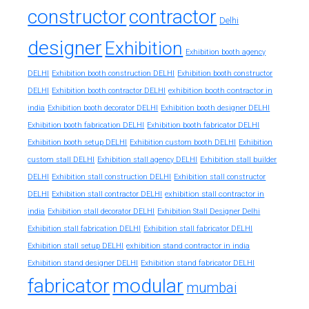
constructor
contractor
Delhi
designer
Exhibition
Exhibition booth agency
DELHI
Exhibition booth construction DELHI
Exhibition booth constructor
exhibition booth contractor in
DELHI
Exhibition booth contractor DELHI
india
Exhibition booth decorator DELHI
Exhibition booth designer DELHI
Exhibition booth fabrication DELHI
Exhibition booth fabricator DELHI
Exhibition booth setup DELHI
Exhibition custom booth DELHI
Exhibition
custom stall DELHI
Exhibition stall agency DELHI
Exhibition stall builder
DELHI
Exhibition stall construction DELHI
Exhibition stall constructor
exhibition stall contractor in
DELHI
Exhibition stall contractor DELHI
india
Exhibition stall decorator DELHI
Exhibition Stall Designer Delhi
Exhibition stall fabrication DELHI
Exhibition stall fabricator DELHI
exhibition stand contractor in india
Exhibition stall setup DELHI
Exhibition stand designer DELHI
Exhibition stand fabricator DELHI
fabricator
modular
mumbai