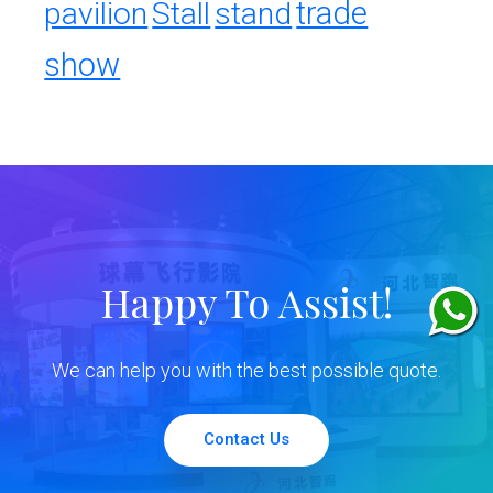
trade
pavilion
Stall
stand
show
Happy To Assist!
We can help you with the best possible quote.
Contact Us