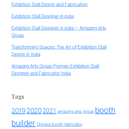
Exhibition Stall Design and Fabrication
Exhibition Stall Designer in india
Exhibition Stall Designer in india — Amazing Arts
Group
Transforming Spaces: The Art of Exhibition Stall
Design in India
Amazing Arts Group-Premier Exhibition Stall
Designer and Fabricator India
Tags
booth
2020
2019
2021
amazing arts group
builder
Chinese booth fabricator