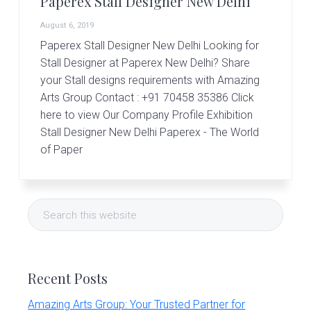
Paperex Stall Designer New Delhi
r
t
August 6, 2019
s
G
Paperex Stall Designer New Delhi Looking for
r
Stall Designer at Paperex New Delhi? Share
o
your Stall designs requirements with Amazing
u
Arts Group Contact : +91 70458 35386 Click
p
here to view Our Company Profile Exhibition
Stall Designer New Delhi Paperex - The World
of Paper
Primary
Search
Sidebar
this
website
Recent Posts
Amazing Arts Group: Your Trusted Partner for