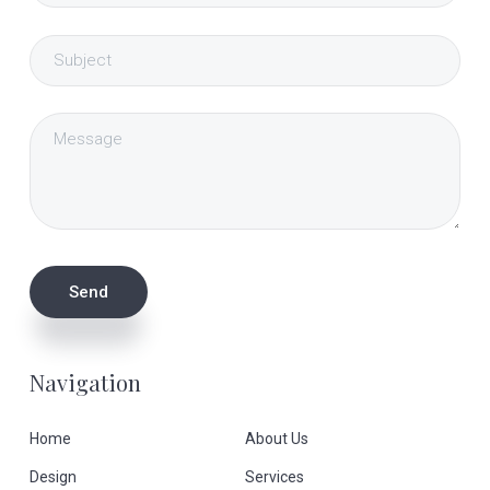
Navigation
Home
About Us
Design
Services