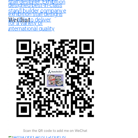
WeChat