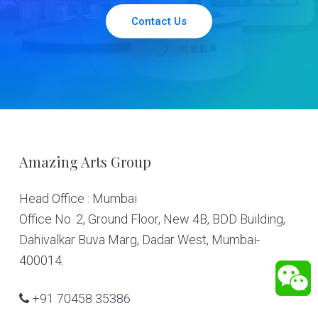
Contact Us
Footer
Amazing Arts Group
Head Office : Mumbai
Office No. 2, Ground Floor, New 4B, BDD Building,
Dahivalkar Buva Marg, Dadar West, Mumbai-
400014.
+91 70458 35386