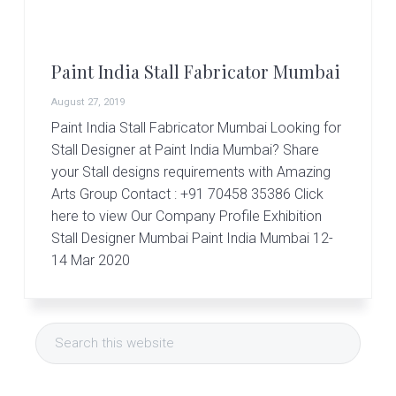
r
t
s
G
Paint India Stall Fabricator Mumbai
r
o
August 27, 2019
u
p
Paint India Stall Fabricator Mumbai Looking for
Stall Designer at Paint India Mumbai? Share
your Stall designs requirements with Amazing
Arts Group Contact : +91 70458 35386 Click
here to view Our Company Profile Exhibition
Stall Designer Mumbai Paint India Mumbai 12-
14 Mar 2020
Primary
Search
Sidebar
this
website