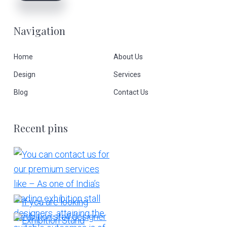
Navigation
Home
About Us
Design
Services
Blog
Contact Us
Recent pins