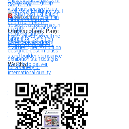
More Pins
Our Facebook Page
WeChat