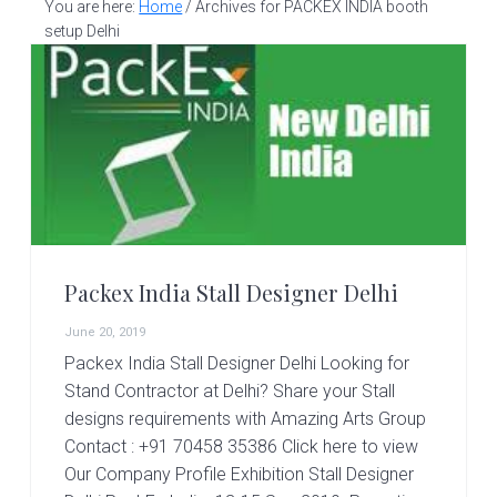
v
n
d
You are here:
Home
/
Archives for PACKEX INDIA booth
S
t
i
t
e
setup Delhi
a
g
b
l
a
a
l
d
t
r
e
i
s
i
o
g
n
n
e
r
Packex India Stall Designer Delhi
|
A
June 20, 2019
m
Packex India Stall Designer Delhi Looking for
a
z
Stand Contractor at Delhi? Share your Stall
i
designs requirements with Amazing Arts Group
n
Contact : +91 70458 35386 Click here to view
g
Our Company Profile Exhibition Stall Designer
A