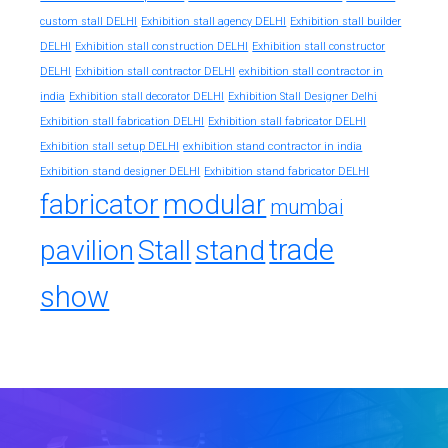
custom stall DELHI
Exhibition stall agency DELHI
Exhibition stall builder
DELHI
Exhibition stall construction DELHI
Exhibition stall constructor
exhibition stall contractor in
DELHI
Exhibition stall contractor DELHI
india
Exhibition stall decorator DELHI
Exhibition Stall Designer Delhi
Exhibition stall fabrication DELHI
Exhibition stall fabricator DELHI
exhibition stand contractor in india
Exhibition stall setup DELHI
Exhibition stand designer DELHI
Exhibition stand fabricator DELHI
fabricator
modular
mumbai
trade
pavilion
Stall
stand
show