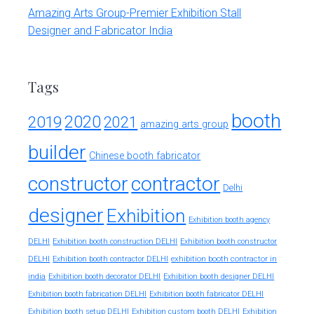
Amazing Arts Group-Premier Exhibition Stall
Designer and Fabricator India
Tags
booth
2020
2019
2021
amazing arts group
builder
Chinese booth fabricator
constructor
contractor
Delhi
designer
Exhibition
Exhibition booth agency
DELHI
Exhibition booth construction DELHI
Exhibition booth constructor
exhibition booth contractor in
DELHI
Exhibition booth contractor DELHI
india
Exhibition booth decorator DELHI
Exhibition booth designer DELHI
Exhibition booth fabrication DELHI
Exhibition booth fabricator DELHI
Exhibition booth setup DELHI
Exhibition custom booth DELHI
Exhibition