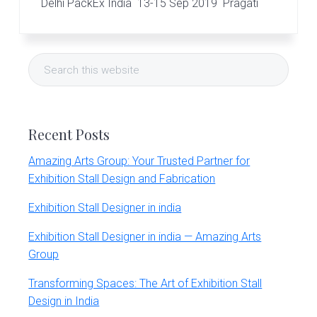
r
Delhi PackEx India 13-15 Sep 2019 Pragati
t
s
Primary
G
r
Search
o
Sidebar
this
u
website
p
Recent Posts
Amazing Arts Group: Your Trusted Partner for
Exhibition Stall Design and Fabrication
Exhibition Stall Designer in india
Exhibition Stall Designer in india — Amazing Arts
Group
Transforming Spaces: The Art of Exhibition Stall
Design in India