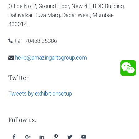
Office No. 2, Ground Floor, New 4B, BDD Building,
Dahivalkar Buva Marg, Dadar West, Mumbai-
400014.
+91 70458 35386
hello@amazingartsgroup.com
Twitter
Tweets by exhibitionsetup
Follow us.