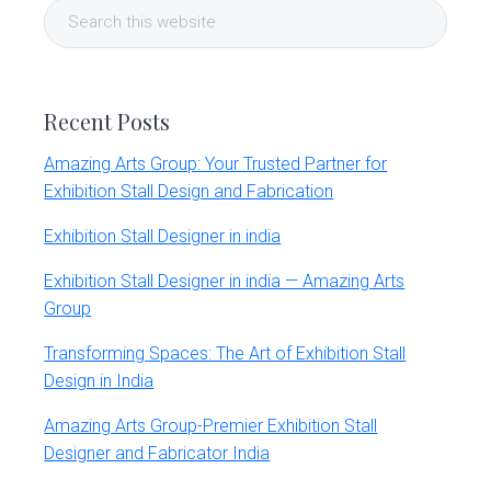
Search
Sidebar
this
website
Recent Posts
Amazing Arts Group: Your Trusted Partner for
Exhibition Stall Design and Fabrication
Exhibition Stall Designer in india
Exhibition Stall Designer in india — Amazing Arts
Group
Transforming Spaces: The Art of Exhibition Stall
Design in India
Amazing Arts Group-Premier Exhibition Stall
Designer and Fabricator India