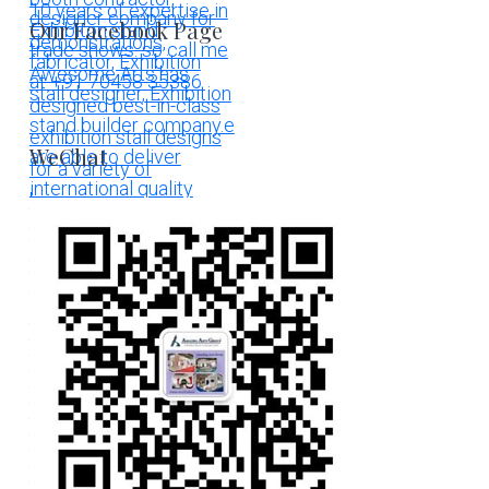
Our Facebook Page
WeChat