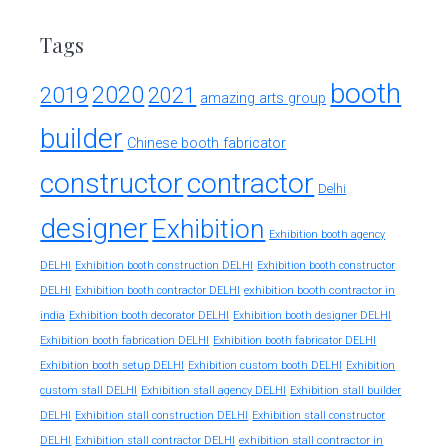
Tags
booth
2020
2019
2021
amazing arts group
builder
Chinese booth fabricator
constructor
contractor
Delhi
designer
Exhibition
Exhibition booth agency
DELHI
Exhibition booth construction DELHI
Exhibition booth constructor
exhibition booth contractor in
DELHI
Exhibition booth contractor DELHI
india
Exhibition booth decorator DELHI
Exhibition booth designer DELHI
Exhibition booth fabrication DELHI
Exhibition booth fabricator DELHI
Exhibition booth setup DELHI
Exhibition custom booth DELHI
Exhibition
custom stall DELHI
Exhibition stall agency DELHI
Exhibition stall builder
DELHI
Exhibition stall construction DELHI
Exhibition stall constructor
exhibition stall contractor in
DELHI
Exhibition stall contractor DELHI