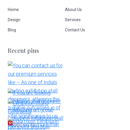
Home
About Us
Design
Services
Blog
Contact Us
Recent pins
More Pins