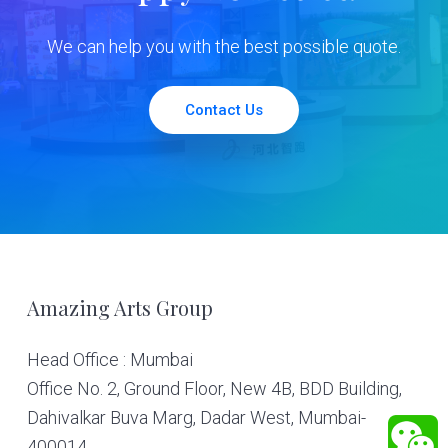
We can help you with the best possible quote.
Contact Us
Footer
Amazing Arts Group
Head Office : Mumbai
Office No. 2, Ground Floor, New 4B, BDD Building,
Dahivalkar Buva Marg, Dadar West, Mumbai-
400014.