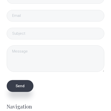
Navigation