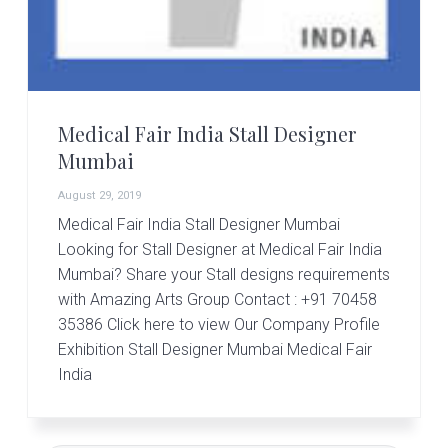
r
t
s
G
r
o
u
Medical Fair India Stall Designer
p
Mumbai
August 29, 2019
Medical Fair India Stall Designer Mumbai
Looking for Stall Designer at Medical Fair India
Mumbai? Share your Stall designs requirements
with Amazing Arts Group Contact : +91 70458
35386 Click here to view Our Company Profile
Exhibition Stall Designer Mumbai Medical Fair
India
Primary