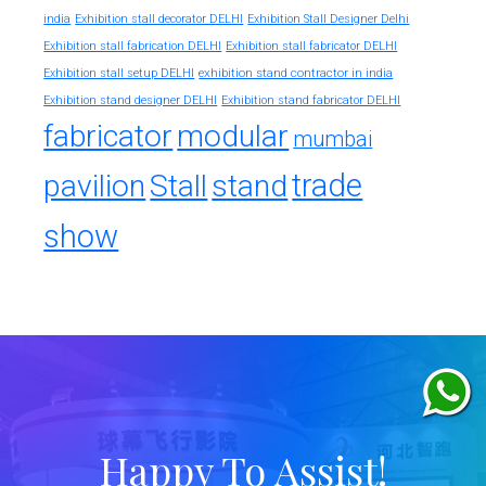
india
Exhibition stall decorator DELHI
Exhibition Stall Designer Delhi
Exhibition stall fabrication DELHI
Exhibition stall fabricator DELHI
exhibition stand contractor in india
Exhibition stall setup DELHI
Exhibition stand designer DELHI
Exhibition stand fabricator DELHI
fabricator
modular
mumbai
trade
pavilion
Stall
stand
show
Happy To Assist!