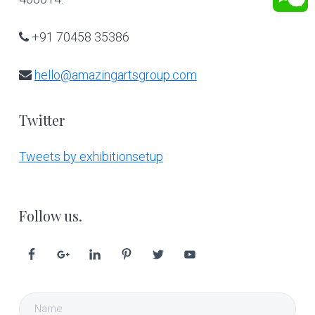
+91 70458 35386
hello@amazingartsgroup.com
Twitter
Tweets by exhibitionsetup
Follow us.