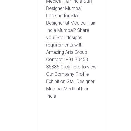
Medical Fair India Stall
Designer Mumbai
Looking for Stall
Designer at Medical Fair
India Mumbai? Share
your Stall designs
requirements with
Amazing Arts Group
Contact : +91 70458
35386 Click here to view
Our Company Profile
Exhibition Stall Designer
Mumbai Medical Fair
India