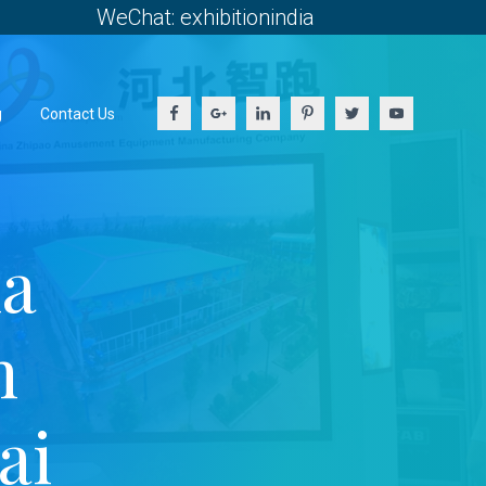
WeChat: exhibitionindia
g
Contact Us
ia
h
ai