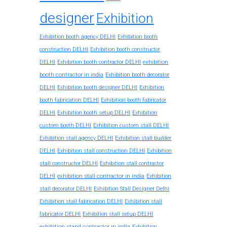
designer
Exhibition
Exhibition booth agency DELHI
Exhibition booth
construction DELHI
Exhibition booth constructor
exhibition
DELHI
Exhibition booth contractor DELHI
booth contractor in india
Exhibition booth decorator
DELHI
Exhibition booth designer DELHI
Exhibition
booth fabrication DELHI
Exhibition booth fabricator
DELHI
Exhibition booth setup DELHI
Exhibition
custom booth DELHI
Exhibition custom stall DELHI
Exhibition stall agency DELHI
Exhibition stall builder
DELHI
Exhibition stall construction DELHI
Exhibition
stall constructor DELHI
Exhibition stall contractor
exhibition stall contractor in india
DELHI
Exhibition
stall decorator DELHI
Exhibition Stall Designer Delhi
Exhibition stall fabrication DELHI
Exhibition stall
fabricator DELHI
Exhibition stall setup DELHI
exhibition stand contractor in india
Exhibition