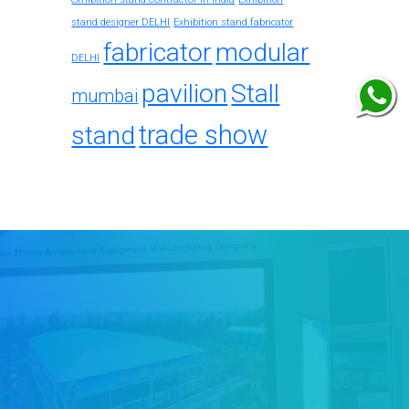
stand designer DELHI
Exhibition stand fabricator
fabricator
modular
DELHI
pavilion
Stall
mumbai
trade show
stand