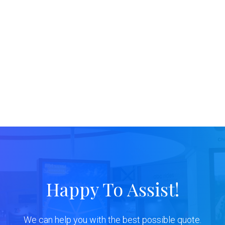
Happy To Assist!
We can help you with the best possible quote.