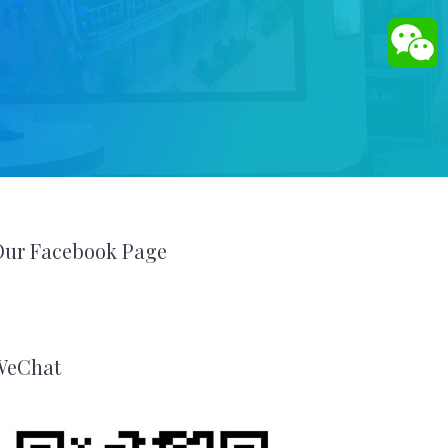
Our Facebook Page
WeChat