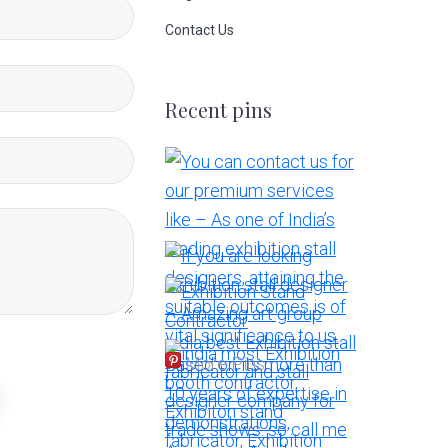
Contact Us
Recent pins
More Pins