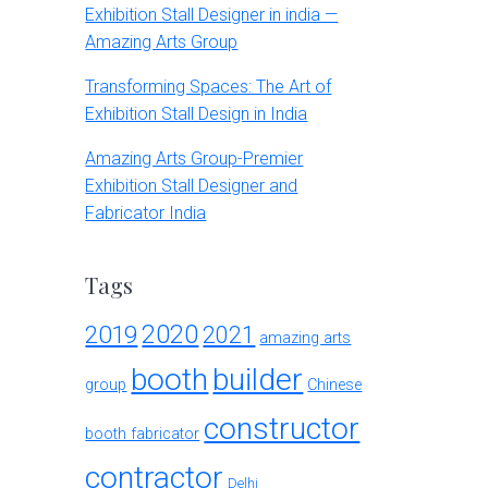
Exhibition Stall Designer in india —
Amazing Arts Group
Transforming Spaces: The Art of
Exhibition Stall Design in India
Amazing Arts Group-Premier
Exhibition Stall Designer and
Fabricator India
Tags
2020
2019
2021
amazing arts
booth
builder
group
Chinese
constructor
booth fabricator
contractor
Delhi