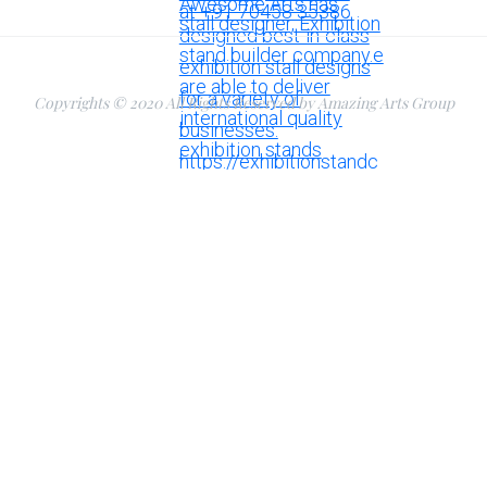
Copyrights © 2020 All Rights Reserved by Amazing Arts Group