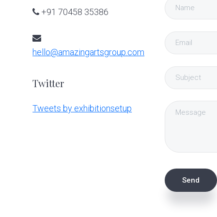
+91 70458 35386
hello@amazingartsgroup.com
Twitter
Tweets by exhibitionsetup