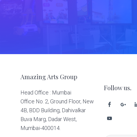
Footer
Amazing Arts Group
Follow us.
Head Office : Mumbai
Office No. 2, Ground Floor, New
4B, BDD Building, Dahivalkar
Buva Marg, Dadar West,
Mumbai-400014.