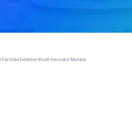
l Fair India Exhibition Booth Decorator Mumbai