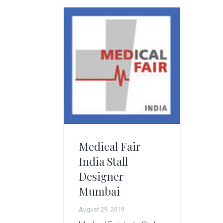
g
A
r
t
s
G
r
o
u
p
Medical Fair
India Stall
Designer
Mumbai
August 29, 2019