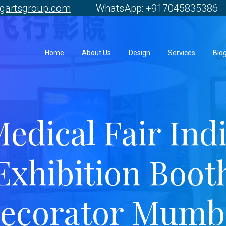
gartsgroup.com
WhatsApp: +917045835386 
Home
About Us
Design
Services
Blo
edical Fair Ind
Exhibition Boot
ecorator Mumb