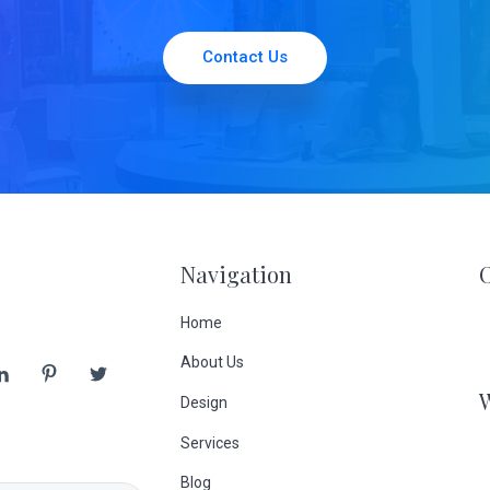
Contact Us
Navigation
Home
About Us
Design
Services
Blog