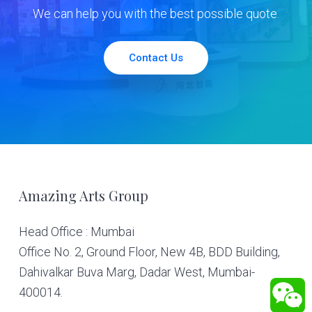
We can help you with the best possible quote.
Contact Us
Footer
Amazing Arts Group
Head Office : Mumbai
Office No. 2, Ground Floor, New 4B, BDD Building,
Dahivalkar Buva Marg, Dadar West, Mumbai-
400014.