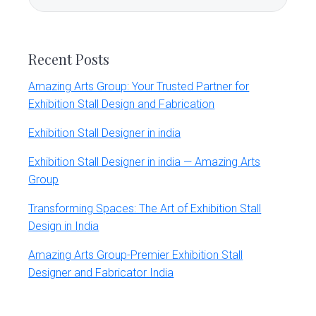
Sidebar
this
website
Recent Posts
Amazing Arts Group: Your Trusted Partner for
Exhibition Stall Design and Fabrication
Exhibition Stall Designer in india
Exhibition Stall Designer in india — Amazing Arts
Group
Transforming Spaces: The Art of Exhibition Stall
Design in India
Amazing Arts Group-Premier Exhibition Stall
Designer and Fabricator India