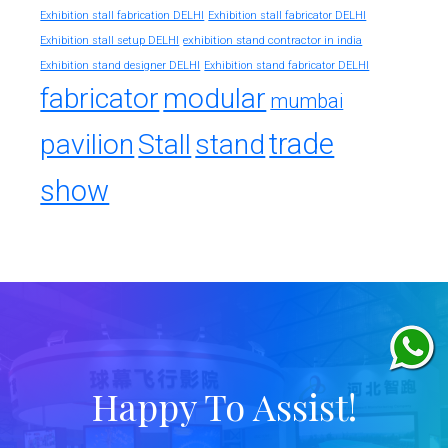
Exhibition stall fabrication DELHI
Exhibition stall fabricator DELHI
exhibition stand contractor in india
Exhibition stall setup DELHI
Exhibition stand designer DELHI
Exhibition stand fabricator DELHI
fabricator
modular
mumbai
trade
pavilion
Stall
stand
show
Happy To Assist!