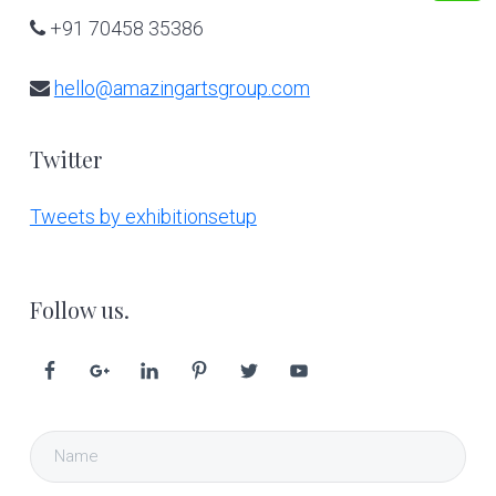
+91 70458 35386
hello@amazingartsgroup.com
Twitter
Tweets by exhibitionsetup
Follow us.