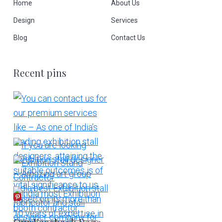
Home
About Us
Design
Services
Blog
Contact Us
Recent pins
More Pins