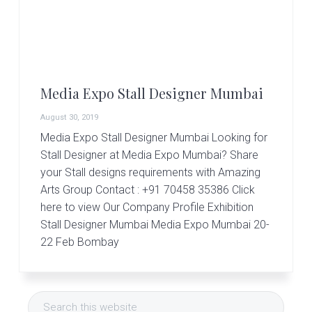
r
t
s
G
r
o
u
Media Expo Stall Designer Mumbai
p
August 30, 2019
Media Expo Stall Designer Mumbai Looking for
Stall Designer at Media Expo Mumbai? Share
your Stall designs requirements with Amazing
Arts Group Contact : +91 70458 35386 Click
here to view Our Company Profile Exhibition
Stall Designer Mumbai Media Expo Mumbai 20-
22 Feb Bombay
Primary
Search