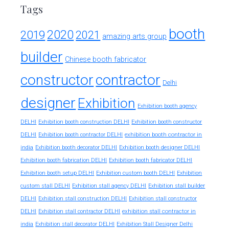
Tags
booth
2020
2019
2021
amazing arts group
builder
Chinese booth fabricator
constructor
contractor
Delhi
designer
Exhibition
Exhibition booth agency
DELHI
Exhibition booth construction DELHI
Exhibition booth constructor
exhibition booth contractor in
DELHI
Exhibition booth contractor DELHI
india
Exhibition booth decorator DELHI
Exhibition booth designer DELHI
Exhibition booth fabrication DELHI
Exhibition booth fabricator DELHI
Exhibition booth setup DELHI
Exhibition custom booth DELHI
Exhibition
custom stall DELHI
Exhibition stall agency DELHI
Exhibition stall builder
DELHI
Exhibition stall construction DELHI
Exhibition stall constructor
exhibition stall contractor in
DELHI
Exhibition stall contractor DELHI
india
Exhibition stall decorator DELHI
Exhibition Stall Designer Delhi