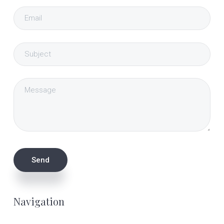
Navigation