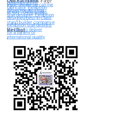
Our Facebook Page
WeChat