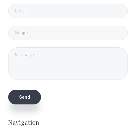
Navigation