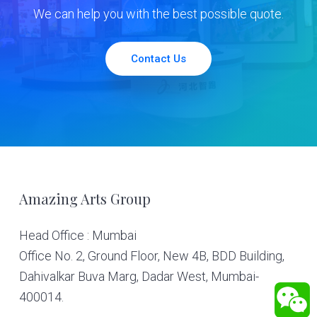
We can help you with the best possible quote.
Contact Us
Footer
Amazing Arts Group
Head Office : Mumbai
Office No. 2, Ground Floor, New 4B, BDD Building,
Dahivalkar Buva Marg, Dadar West, Mumbai-
400014.