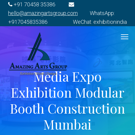
S
S
S
S
+91 70458 35386
k
k
k
k
hello@amazingartsgroup.com
WhatsApp:
i
i
i
i
+917045835386 WeChat: exhibitionindia
p
p
p
p
t
t
t
t
o
o
o
o
p
m
p
f
r
a
r
o
Media Expo
i
i
i
o
E
m
n
m
t
x
Exhibition Modular
h
a
c
a
e
i
r
o
r
r
b
Booth Construction
i
y
n
y
t
n
t
s
Mumbai
i
o
a
e
i
n