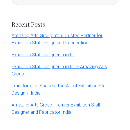
Sidebar
this
website
Recent Posts
Amazing Arts Group: Your Trusted Partner for
Exhibition Stall Design and Fabrication
Exhibition Stall Designer in india
Exhibition Stall Designer in india — Amazing Arts
Group
Transforming Spaces: The Art of Exhibition Stall
Design in India
Amazing Arts Group-Premier Exhibition Stall
Designer and Fabricator India