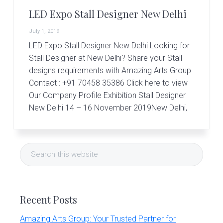
r
t
LED Expo Stall Designer New Delhi
s
G
July 1, 2019
r
LED Expo Stall Designer New Delhi Looking for
o
Stall Designer at New Delhi? Share your Stall
u
p
designs requirements with Amazing Arts Group
Contact : +91 70458 35386 Click here to view
Our Company Profile Exhibition Stall Designer
New Delhi 14 – 16 November 2019New Delhi,
Primary
Search
Sidebar
this
website
Recent Posts
Amazing Arts Group: Your Trusted Partner for