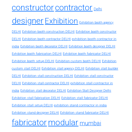
constructor
contractor
Delhi
designer
Exhibition
Exhibition booth agency
DELHI
Exhibition booth construction DELHI
Exhibition booth constructor
exhibition booth contractor in
DELHI
Exhibition booth contractor DELHI
india
Exhibition booth decorator DELHI
Exhibition booth designer DELHI
Exhibition booth fabrication DELHI
Exhibition booth fabricator DELHI
Exhibition booth setup DELHI
Exhibition custom booth DELHI
Exhibition
custom stall DELHI
Exhibition stall agency DELHI
Exhibition stall builder
DELHI
Exhibition stall construction DELHI
Exhibition stall constructor
exhibition stall contractor in
DELHI
Exhibition stall contractor DELHI
india
Exhibition stall decorator DELHI
Exhibition Stall Designer Delhi
Exhibition stall fabrication DELHI
Exhibition stall fabricator DELHI
exhibition stand contractor in india
Exhibition stall setup DELHI
Exhibition stand designer DELHI
Exhibition stand fabricator DELHI
fabricator
modular
mumbai