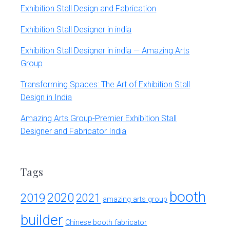
Exhibition Stall Design and Fabrication
Exhibition Stall Designer in india
Exhibition Stall Designer in india — Amazing Arts
Group
Transforming Spaces: The Art of Exhibition Stall
Design in India
Amazing Arts Group-Premier Exhibition Stall
Designer and Fabricator India
Tags
booth
2020
2019
2021
amazing arts group
builder
Chinese booth fabricator