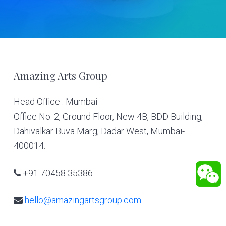
Footer
Amazing Arts Group
Head Office : Mumbai
Office No. 2, Ground Floor, New 4B, BDD Building,
Dahivalkar Buva Marg, Dadar West, Mumbai-
400014.
+91 70458 35386
hello@amazingartsgroup.com