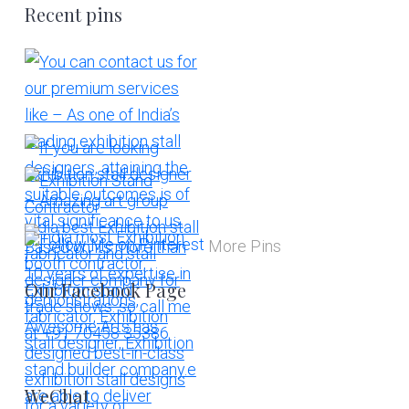
Recent pins
More Pins
Our Facebook Page
WeChat