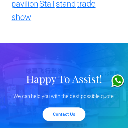
trade
pavilion
Stall
stand
show
Happy To Assist!
We can help you with the best possible quote.
Contact Us