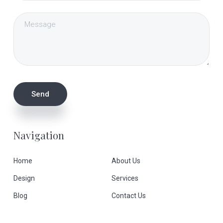
Navigation
Home
About Us
Design
Services
Blog
Contact Us