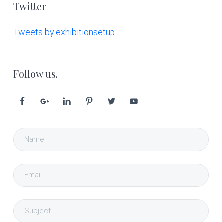
Twitter
Tweets by exhibitionsetup
Follow us.