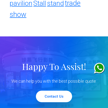
trade
pavilion
Stall
stand
show
Happy To Assist!
We can help you with the best possible quote.
Contact Us