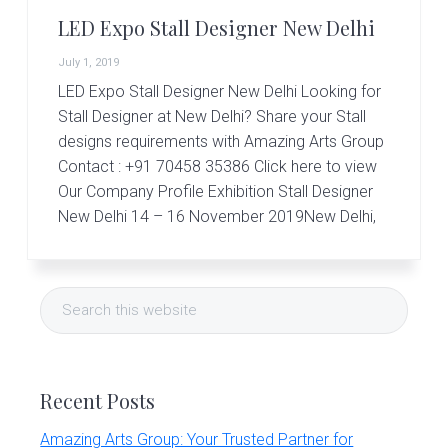
r
t
LED Expo Stall Designer New Delhi
s
G
July 1, 2019
r
LED Expo Stall Designer New Delhi Looking for
o
Stall Designer at New Delhi? Share your Stall
u
p
designs requirements with Amazing Arts Group
Contact : +91 70458 35386 Click here to view
Our Company Profile Exhibition Stall Designer
New Delhi 14 – 16 November 2019New Delhi,
Primary
Search
Sidebar
this
website
Recent Posts
Amazing Arts Group: Your Trusted Partner for