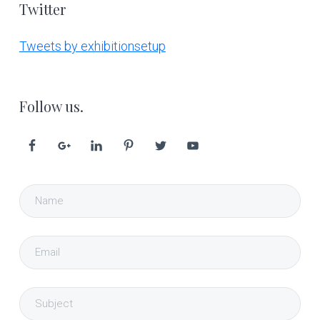
Twitter
Tweets by exhibitionsetup
Follow us.