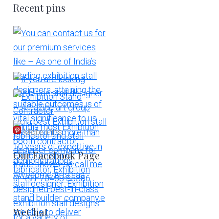
Recent pins
More Pins
Our Facebook Page
WeChat