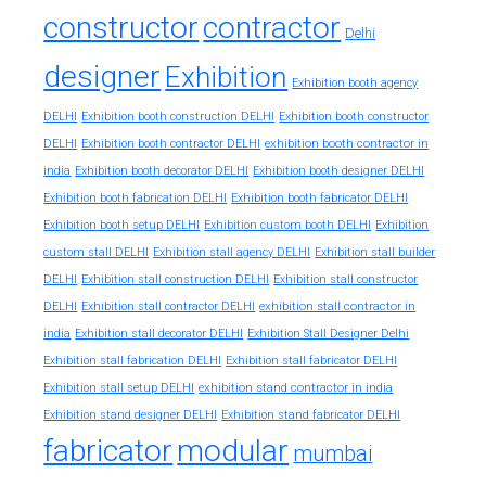
constructor
contractor
Delhi
designer
Exhibition
Exhibition booth agency
DELHI
Exhibition booth construction DELHI
Exhibition booth constructor
exhibition booth contractor in
DELHI
Exhibition booth contractor DELHI
india
Exhibition booth decorator DELHI
Exhibition booth designer DELHI
Exhibition booth fabrication DELHI
Exhibition booth fabricator DELHI
Exhibition booth setup DELHI
Exhibition custom booth DELHI
Exhibition
custom stall DELHI
Exhibition stall agency DELHI
Exhibition stall builder
DELHI
Exhibition stall construction DELHI
Exhibition stall constructor
exhibition stall contractor in
DELHI
Exhibition stall contractor DELHI
india
Exhibition stall decorator DELHI
Exhibition Stall Designer Delhi
Exhibition stall fabrication DELHI
Exhibition stall fabricator DELHI
exhibition stand contractor in india
Exhibition stall setup DELHI
Exhibition stand designer DELHI
Exhibition stand fabricator DELHI
fabricator
modular
mumbai