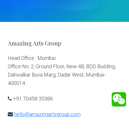
Footer
Amazing Arts Group
Head Office : Mumbai
Office No. 2, Ground Floor, New 4B, BDD Building,
Dahivalkar Buva Marg, Dadar West, Mumbai-
400014.
+91 70458 35386
hello@amazingartsgroup.com