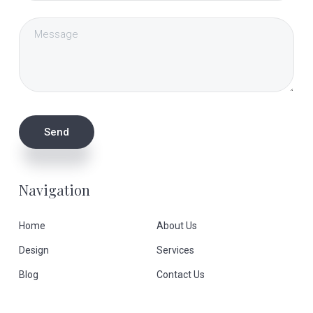
Navigation
Home
About Us
Design
Services
Blog
Contact Us