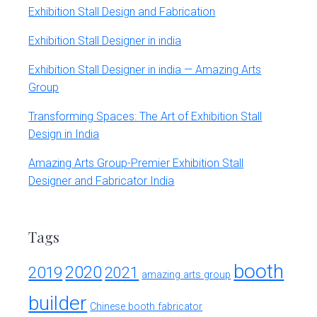
Exhibition Stall Design and Fabrication
Exhibition Stall Designer in india
Exhibition Stall Designer in india — Amazing Arts
Group
Transforming Spaces: The Art of Exhibition Stall
Design in India
Amazing Arts Group-Premier Exhibition Stall
Designer and Fabricator India
Tags
booth
2020
2019
2021
amazing arts group
builder
Chinese booth fabricator