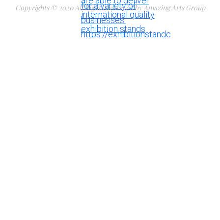
Copyrights © 2020 All Rights Reserved by Amazing Arts Group