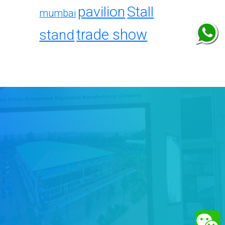
pavilion
Stall
mumbai
trade show
stand