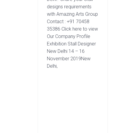
designs requirements
with Amazing Arts Group
Contact : +91 70458
35386 Click here to view
Our Company Profile
Exhibition Stall Designer
New Delhi 14 – 16
November 2019New
Delhi,