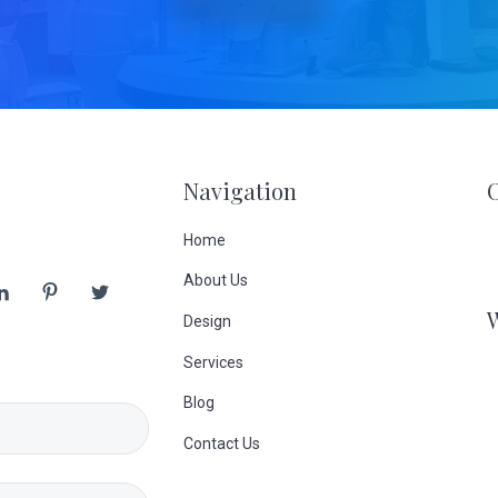
Navigation
Home
About Us
Design
Services
Blog
Contact Us