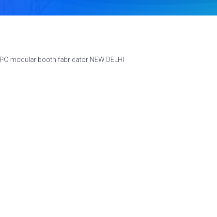
XPO modular booth fabricator NEW DELHI