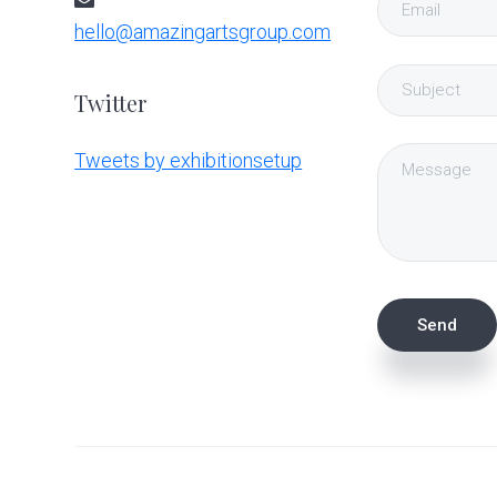
hello@amazingartsgroup.com
Twitter
Tweets by exhibitionsetup