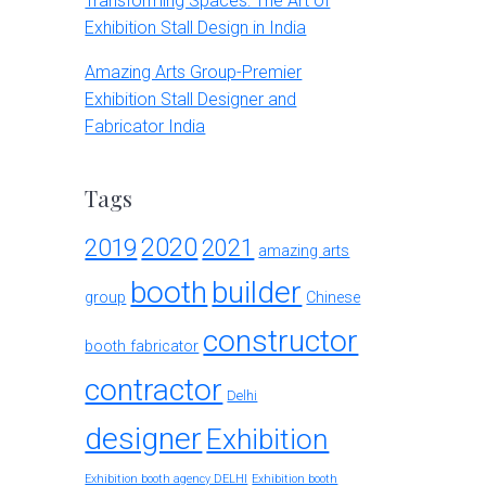
Transforming Spaces: The Art of
Exhibition Stall Design in India
Amazing Arts Group-Premier
Exhibition Stall Designer and
Fabricator India
Tags
2020
2019
2021
amazing arts
booth
builder
group
Chinese
constructor
booth fabricator
contractor
Delhi
designer
Exhibition
Exhibition booth agency DELHI
Exhibition booth