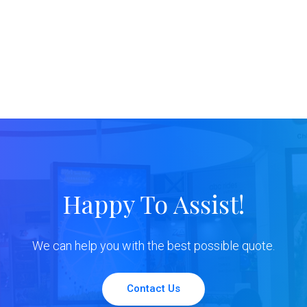
Happy To Assist!
We can help you with the best possible quote.
Contact Us