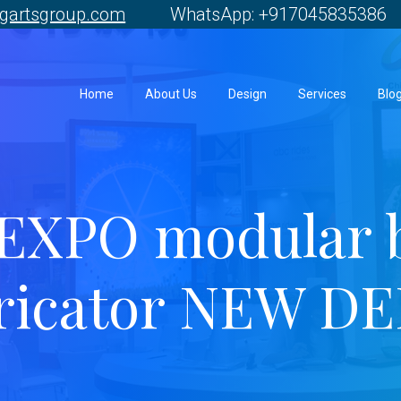
gartsgroup.com
WhatsApp: +917045835386 
Home
About Us
Design
Services
Blo
EXPO modular 
ricator NEW D