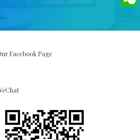
Our Facebook Page
WeChat