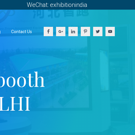
WeChat: exhibitionindia
g
Contact Us
booth
ELHI