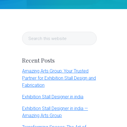
Primary
Search
Sidebar
this
website
Recent Posts
Amazing Arts Group: Your Trusted
Partner for Exhibition Stall Design and
Fabrication
Exhibition Stall Designer in india
Exhibition Stall Designer in india —
Amazing Arts Group