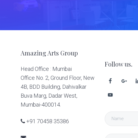
Footer
Amazing Arts Group
Follow us.
Head Office : Mumbai
Office No. 2, Ground Floor, New
4B, BDD Building, Dahivalkar
Buva Marg, Dadar West,
Mumbai-400014.
+91 70458 35386