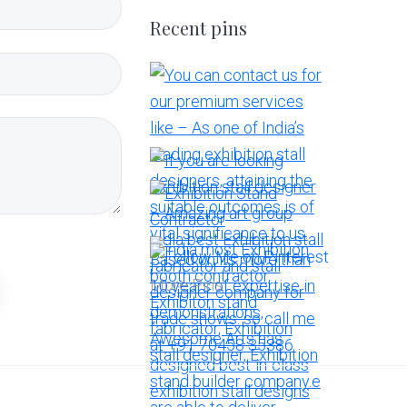
Recent pins
More Pins