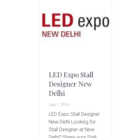
g
A
r
t
s
G
r
o
u
p
LED Expo Stall
Designer New
Delhi
July 1, 2019
LED Expo Stall Designer
New Delhi Looking for
Stall Designer at New
Delhi? Share your Stall