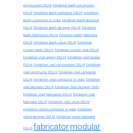
construction DELHI
Exhibition booth constructor
exhibition
DELHI
Exhibition booth contractor DELHI
booth contractor in india
Exhibition booth decorator
DELHI
Exhibition booth designer DELHI
Exhibition
booth fabrication DELHI
Exhibition booth fabricator
DELHI
Exhibition booth setup DELHI
Exhibition
custom booth DELHI
Exhibition custom stall DELHI
Exhibition stall agency DELHI
Exhibition stall builder
DELHI
Exhibition stall construction DELHI
Exhibition
stall constructor DELHI
Exhibition stall contractor
exhibition stall contractor in india
DELHI
Exhibition
stall decorator DELHI
Exhibition Stall Designer Delhi
Exhibition stall fabrication DELHI
Exhibition stall
fabricator DELHI
Exhibition stall setup DELHI
exhibition stand contractor in india
Exhibition
stand designer DELHI
Exhibition stand fabricator
fabricator
modular
DELHI