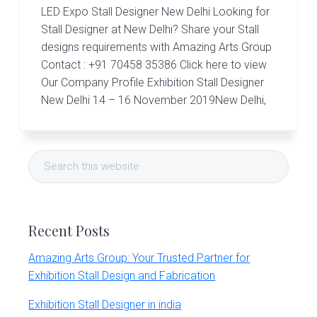
r
LED Expo Stall Designer New Delhi Looking for
t
s
Stall Designer at New Delhi? Share your Stall
G
designs requirements with Amazing Arts Group
r
Contact : +91 70458 35386 Click here to view
o
Our Company Profile Exhibition Stall Designer
u
p
New Delhi 14 – 16 November 2019New Delhi,
Primary
Search
Sidebar
this
website
Recent Posts
Amazing Arts Group: Your Trusted Partner for
Exhibition Stall Design and Fabrication
Exhibition Stall Designer in india