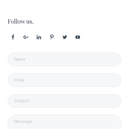
Follow us.