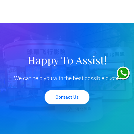
Happy To Assist!
We can help you with the best possible quote.
Contact Us