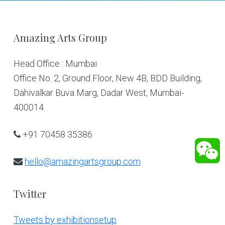
Footer
Amazing Arts Group
Head Office : Mumbai
Office No. 2, Ground Floor, New 4B, BDD Building,
Dahivalkar Buva Marg, Dadar West, Mumbai-
400014.
+91 70458 35386
hello@amazingartsgroup.com
Twitter
Tweets by exhibitionsetup