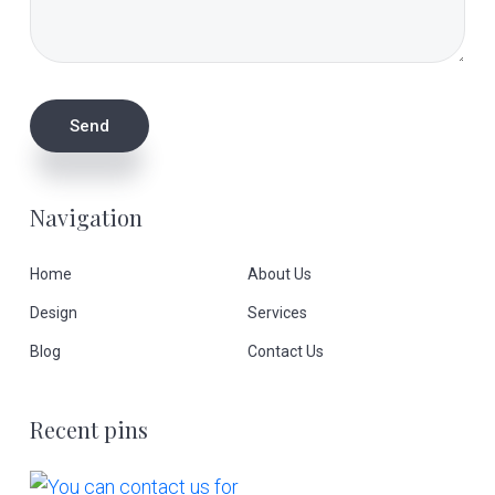
Navigation
Home
About Us
Design
Services
Blog
Contact Us
Recent pins