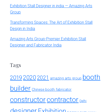
Exhibition Stall Designer in india — Amazing Arts
Group
Transforming Spaces: The Art of Exhibition Stall
Design in India
Amazing Arts Group-Premier Exhibition Stall
Designer and Fabricator India
Tags
booth
2020
2019
2021
amazing arts group
builder
Chinese booth fabricator
constructor
contractor
Delhi
designer
Exhibition