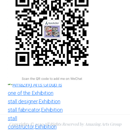
Copyrights © 2020 All Rights Reserved by Amazing Arts Group