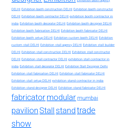
Exhibition booth agency
DELHI
Exhibition booth construction DELHI
Exhibition booth constructor
exhibition booth contractor in
DELHI
Exhibition booth contractor DELHI
india
Exhibition booth decorator DELHI
Exhibition booth designer DELHI
Exhibition booth fabrication DELHI
Exhibition booth fabricator DELHI
Exhibition booth setup DELHI
Exhibition custom booth DELHI
Exhibition
custom stall DELHI
Exhibition stall agency DELHI
Exhibition stall builder
DELHI
Exhibition stall construction DELHI
Exhibition stall constructor
exhibition stall contractor in
DELHI
Exhibition stall contractor DELHI
india
Exhibition stall decorator DELHI
Exhibition Stall Designer Delhi
Exhibition stall fabrication DELHI
Exhibition stall fabricator DELHI
exhibition stand contractor in india
Exhibition stall setup DELHI
Exhibition stand designer DELHI
Exhibition stand fabricator DELHI
fabricator
modular
mumbai
trade
pavilion
Stall
stand
show