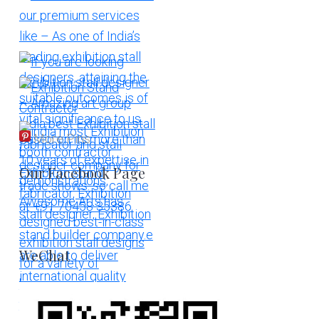
More Pins
Our Facebook Page
WeChat