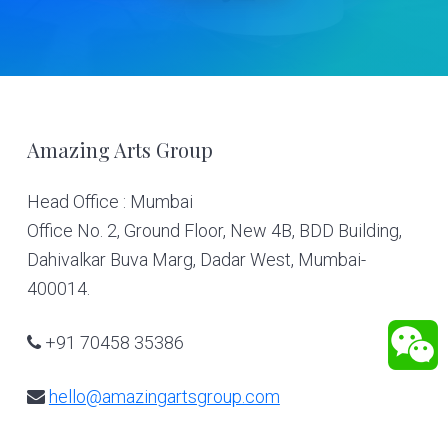
Footer
Amazing Arts Group
Head Office : Mumbai
Office No. 2, Ground Floor, New 4B, BDD Building,
Dahivalkar Buva Marg, Dadar West, Mumbai-
400014.
+91 70458 35386
hello@amazingartsgroup.com