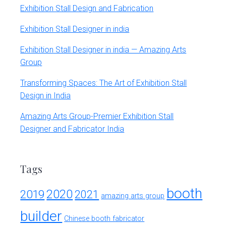
Exhibition Stall Design and Fabrication
Exhibition Stall Designer in india
Exhibition Stall Designer in india — Amazing Arts
Group
Transforming Spaces: The Art of Exhibition Stall
Design in India
Amazing Arts Group-Premier Exhibition Stall
Designer and Fabricator India
Tags
booth
2020
2019
2021
amazing arts group
builder
Chinese booth fabricator