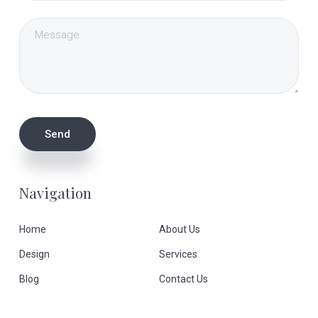
Navigation
Home
About Us
Design
Services
Blog
Contact Us