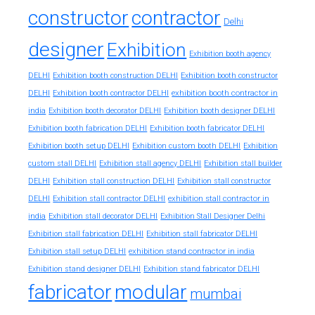
constructor
contractor
Delhi
designer
Exhibition
Exhibition booth agency
DELHI
Exhibition booth construction DELHI
Exhibition booth constructor
exhibition booth contractor in
DELHI
Exhibition booth contractor DELHI
india
Exhibition booth decorator DELHI
Exhibition booth designer DELHI
Exhibition booth fabrication DELHI
Exhibition booth fabricator DELHI
Exhibition booth setup DELHI
Exhibition custom booth DELHI
Exhibition
custom stall DELHI
Exhibition stall agency DELHI
Exhibition stall builder
DELHI
Exhibition stall construction DELHI
Exhibition stall constructor
exhibition stall contractor in
DELHI
Exhibition stall contractor DELHI
india
Exhibition stall decorator DELHI
Exhibition Stall Designer Delhi
Exhibition stall fabrication DELHI
Exhibition stall fabricator DELHI
exhibition stand contractor in india
Exhibition stall setup DELHI
Exhibition stand designer DELHI
Exhibition stand fabricator DELHI
fabricator
modular
mumbai