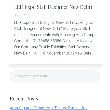
r
t
LED Expo Stall Designer New Delhi
s
G
July 1, 2019
r
LED Expo Stall Designer New Delhi Looking for
o
Stall Designer at New Delhi? Share your Stall
u
p
designs requirements with Amazing Arts Group
Contact : +91 70458 35386 Click here to view
Our Company Profile Exhibition Stall Designer
New Delhi 14 – 16 November 2019New Delhi,
Primary
Search
Sidebar
this
website
Recent Posts
Amazing Arts Group: Your Trusted Partner for