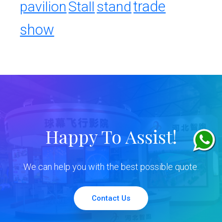
trade
pavilion
Stall
stand
show
Happy To Assist!
We can help you with the best possible quote.
Contact Us