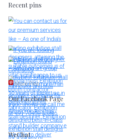
Recent pins
More Pins
Our Facebook Page
WeChat