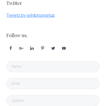
Twitter
Tweets by exhibitionsetup
Follow us.