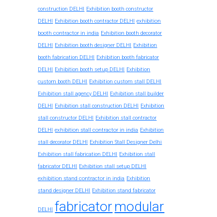
construction DELHI
Exhibition booth constructor
exhibition
DELHI
Exhibition booth contractor DELHI
booth contractor in india
Exhibition booth decorator
DELHI
Exhibition booth designer DELHI
Exhibition
booth fabrication DELHI
Exhibition booth fabricator
DELHI
Exhibition booth setup DELHI
Exhibition
custom booth DELHI
Exhibition custom stall DELHI
Exhibition stall agency DELHI
Exhibition stall builder
DELHI
Exhibition stall construction DELHI
Exhibition
stall constructor DELHI
Exhibition stall contractor
exhibition stall contractor in india
DELHI
Exhibition
stall decorator DELHI
Exhibition Stall Designer Delhi
Exhibition stall fabrication DELHI
Exhibition stall
fabricator DELHI
Exhibition stall setup DELHI
exhibition stand contractor in india
Exhibition
stand designer DELHI
Exhibition stand fabricator
fabricator
modular
DELHI