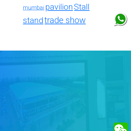
pavilion
Stall
mumbai
trade show
stand