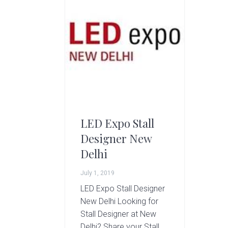
g
A
r
t
s
G
r
o
u
p
LED Expo Stall
Designer New
Delhi
July 1, 2019
LED Expo Stall Designer
New Delhi Looking for
Stall Designer at New
Delhi? Share your Stall