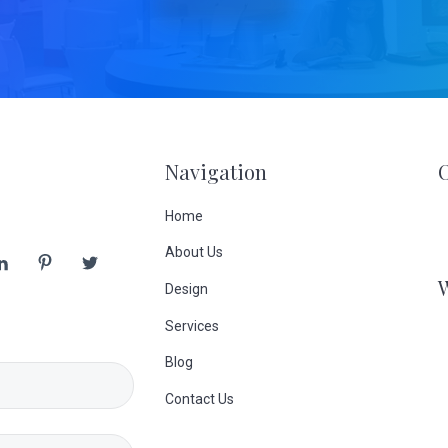
Navigation
Home
About Us
Design
Services
Blog
Contact Us