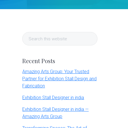
Primary
Search
Sidebar
this
website
Recent Posts
Amazing Arts Group: Your Trusted
Partner for Exhibition Stall Design and
Fabrication
Exhibition Stall Designer in india
Exhibition Stall Designer in india —
Amazing Arts Group