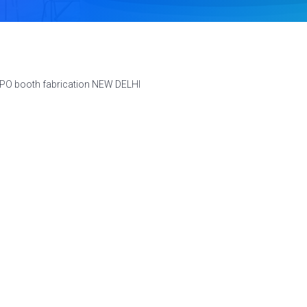
XPO booth fabrication NEW DELHI