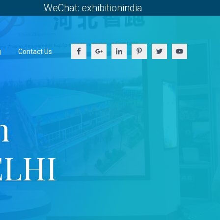
WeChat: exhibitionindia
g
Contact Us
h
ELHI