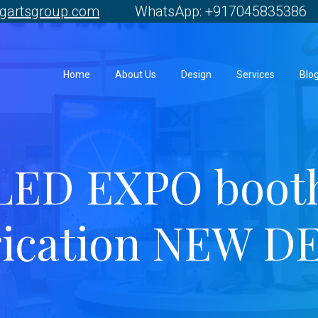
gartsgroup.com
WhatsApp: +917045835386 
Home
About Us
Design
Services
Blo
LED EXPO boot
rication NEW D