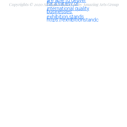
Copyrights © 2020 All Rights Reserved by Amazing Arts Group