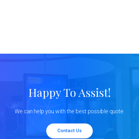
Happy To Assist!
We can help you with the best possible quote.
Contact Us