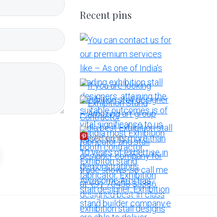
Recent pins
More Pins