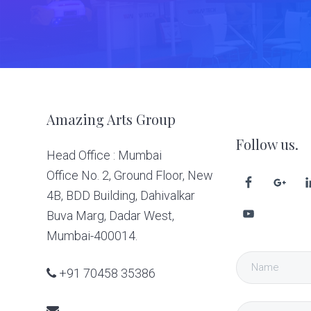
Footer
Amazing Arts Group
Follow us.
Head Office : Mumbai
Office No. 2, Ground Floor, New
4B, BDD Building, Dahivalkar
Buva Marg, Dadar West,
Mumbai-400014.
+91 70458 35386