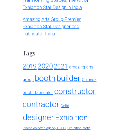
Transforming Spaces: The Art of
Exhibition Stall Design in India
Amazing Arts Group-Premier
Exhibition Stall Designer and
Fabricator India
Tags
2020
2019
2021
amazing arts
booth
builder
group
Chinese
constructor
booth fabricator
contractor
Delhi
designer
Exhibition
Exhibition booth agency DELHI
Exhibition booth