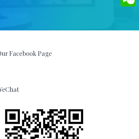
Our Facebook Page
WeChat