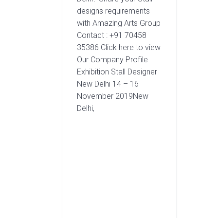
designs requirements
with Amazing Arts Group
Contact : +91 70458
35386 Click here to view
Our Company Profile
Exhibition Stall Designer
New Delhi 14 – 16
November 2019New
Delhi,