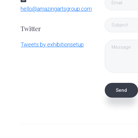
hello@amazingartsgroup.com
Twitter
Tweets by exhibitionsetup