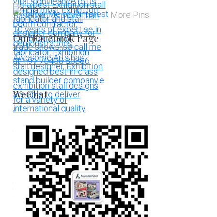
More Pins
Our Facebook Page
WeChat