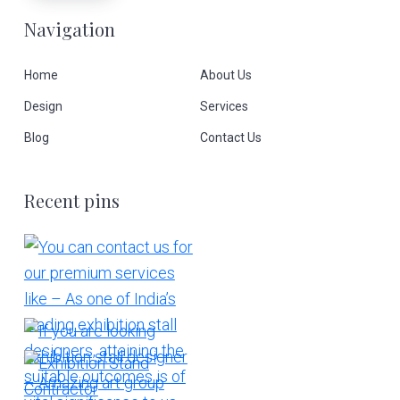
Navigation
Home
About Us
Design
Services
Blog
Contact Us
Recent pins