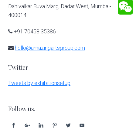
Dahivalkar Buva Marg, Dadar West, Mumbai-
400014.
+91 70458 35386
hello@amazingartsgroup.com
Twitter
Tweets by exhibitionsetup
Follow us.