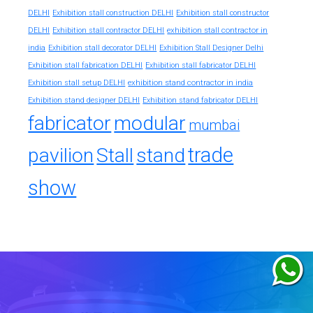
DELHI
Exhibition stall construction DELHI
Exhibition stall constructor
exhibition stall contractor in
DELHI
Exhibition stall contractor DELHI
india
Exhibition stall decorator DELHI
Exhibition Stall Designer Delhi
Exhibition stall fabrication DELHI
Exhibition stall fabricator DELHI
exhibition stand contractor in india
Exhibition stall setup DELHI
Exhibition stand designer DELHI
Exhibition stand fabricator DELHI
fabricator
modular
mumbai
trade
pavilion
Stall
stand
show