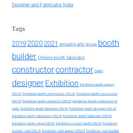
Designer and Fabricator India
Tags
booth
2020
2019
2021
amazing arts group
builder
Chinese booth fabricator
constructor
contractor
Delhi
designer
Exhibition
Exhibition booth agency
DELHI
Exhibition booth construction DELHI
Exhibition booth constructor
exhibition booth contractor in
DELHI
Exhibition booth contractor DELHI
india
Exhibition booth decorator DELHI
Exhibition booth designer DELHI
Exhibition booth fabrication DELHI
Exhibition booth fabricator DELHI
Exhibition booth setup DELHI
Exhibition custom booth DELHI
Exhibition
custom stall DELHI
Exhibition stall agency DELHI
Exhibition stall builder