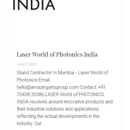
r
t
s
G
r
o
u
p
Laser World of Photonics India
June 7, 2019
Stand Contractor In Mumbai - Laser World of
Photonics Email:
hello@amazingartsgroup.com Contact: +91
70458 35386 LASER World of PHOTONICS
INDIA revolves around innovative products and
their industrial solutions and applications,
reflecting the actual developments in the
industry. Our