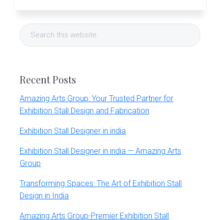
Primary
Search
Sidebar
this
website
Recent Posts
Amazing Arts Group: Your Trusted Partner for
Exhibition Stall Design and Fabrication
Exhibition Stall Designer in india
Exhibition Stall Designer in india — Amazing Arts
Group
Transforming Spaces: The Art of Exhibition Stall
Design in India
Amazing Arts Group-Premier Exhibition Stall