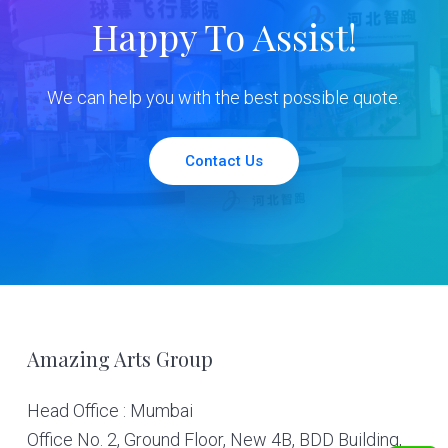
Happy To Assist!
We can help you with the best possible quote.
Contact Us
Footer
Amazing Arts Group
Head Office : Mumbai
Office No. 2, Ground Floor, New 4B, BDD Building,