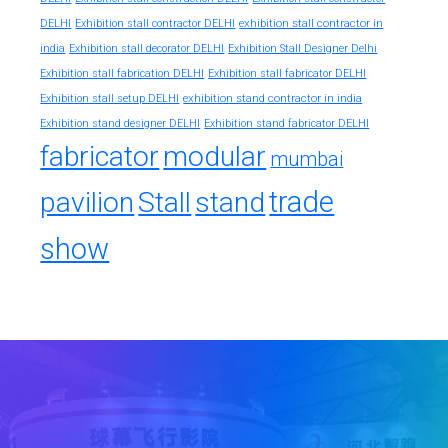
exhibition stall contractor in
DELHI
Exhibition stall contractor DELHI
india
Exhibition stall decorator DELHI
Exhibition Stall Designer Delhi
Exhibition stall fabrication DELHI
Exhibition stall fabricator DELHI
exhibition stand contractor in india
Exhibition stall setup DELHI
Exhibition stand designer DELHI
Exhibition stand fabricator DELHI
fabricator
modular
mumbai
trade
pavilion
Stall
stand
show