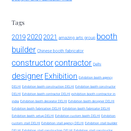
Tags
booth
2020
2019
2021
amazing arts group
builder
Chinese booth fabricator
constructor
contractor
Delhi
designer
Exhibition
Exhibition booth agency
DELHI
Exhibition booth construction DELHI
Exhibition booth constructor
exhibition booth contractor in
DELHI
Exhibition booth contractor DELHI
india
Exhibition booth decorator DELHI
Exhibition booth designer DELHI
Exhibition booth fabrication DELHI
Exhibition booth fabricator DELHI
Exhibition booth setup DELHI
Exhibition custom booth DELHI
Exhibition
custom stall DELHI
Exhibition stall agency DELHI
Exhibition stall builder
DELHI
Exhibition stall construction DELHI
Exhibition stall constructor