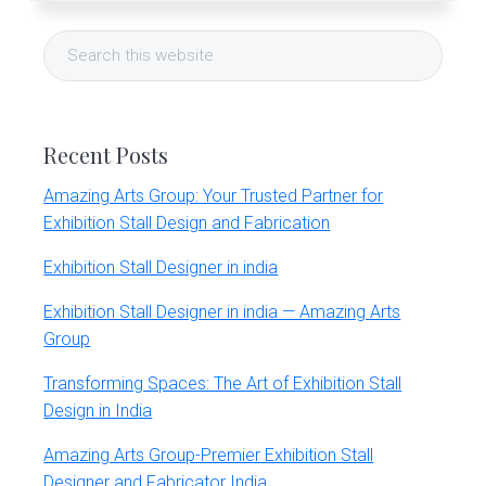
r
Primary
t
Search
s
Sidebar
G
this
r
website
o
u
Recent Posts
p
Amazing Arts Group: Your Trusted Partner for
Exhibition Stall Design and Fabrication
Exhibition Stall Designer in india
Exhibition Stall Designer in india — Amazing Arts
Group
Transforming Spaces: The Art of Exhibition Stall
Design in India
Amazing Arts Group-Premier Exhibition Stall
Designer and Fabricator India