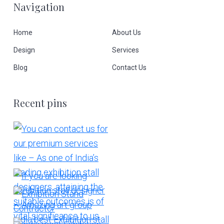
Navigation
Home
About Us
Design
Services
Blog
Contact Us
Recent pins