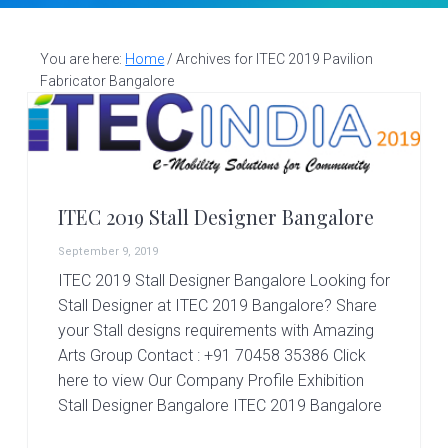
v
n
d
S
t
i
t
e
a
g
b
You are here:
Home
/
Archives for ITEC 2019 Pavilion
l
Fabricator Bangalore
a
a
l
d
t
r
e
i
s
i
o
g
n
n
ITEC 2019 Stall Designer Bangalore
e
r
September 9, 2019
|
ITEC 2019 Stall Designer Bangalore Looking for
A
Stall Designer at ITEC 2019 Bangalore? Share
m
a
your Stall designs requirements with Amazing
z
Arts Group Contact : +91 70458 35386 Click
i
here to view Our Company Profile Exhibition
n
Stall Designer Bangalore ITEC 2019 Bangalore
g
A