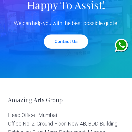
Happy To Assist!
We can help you with the best possible quote.
Contact Us
Footer
Amazing Arts Group
Head Office : Mumbai
Office No. 2, Ground Floor, New 4B, BDD Building,