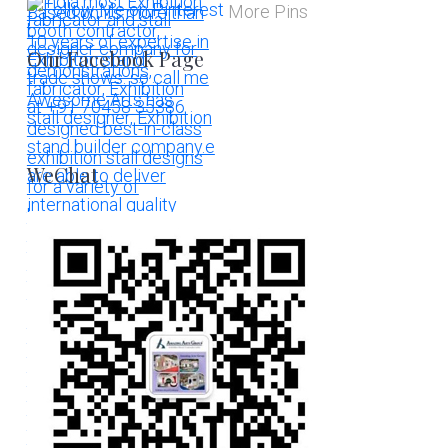
More Pins
Our Facebook Page
WeChat