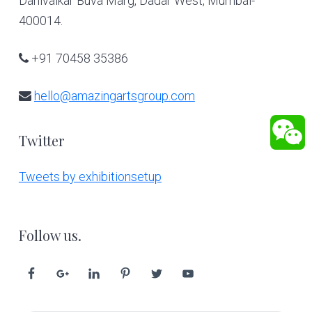
Dahivalkar Buva Marg, Dadar West, Mumbai-
400014.
+91 70458 35386
hello@amazingartsgroup.com
Twitter
Tweets by exhibitionsetup
Follow us.