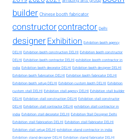
amazing arts group
builder
Chinese booth fabricator
constructor
contractor
Delhi
designer
Exhibition
Exhibition booth agency
DELHI
Exhibition booth construction DELHI
Exhibition booth constructor
exhibition booth contractor in
DELHI
Exhibition booth contractor DELHI
india
Exhibition booth decorator DELHI
Exhibition booth designer DELHI
Exhibition booth fabrication DELHI
Exhibition booth fabricator DELHI
Exhibition booth setup DELHI
Exhibition custom booth DELHI
Exhibition
custom stall DELHI
Exhibition stall agency DELHI
Exhibition stall builder
DELHI
Exhibition stall construction DELHI
Exhibition stall constructor
exhibition stall contractor in
DELHI
Exhibition stall contractor DELHI
india
Exhibition stall decorator DELHI
Exhibition Stall Designer Delhi
Exhibition stall fabrication DELHI
Exhibition stall fabricator DELHI
exhibition stand contractor in india
Exhibition stall setup DELHI
Exhibition stand designer DELHI
Exhibition stand fabricator DELHI