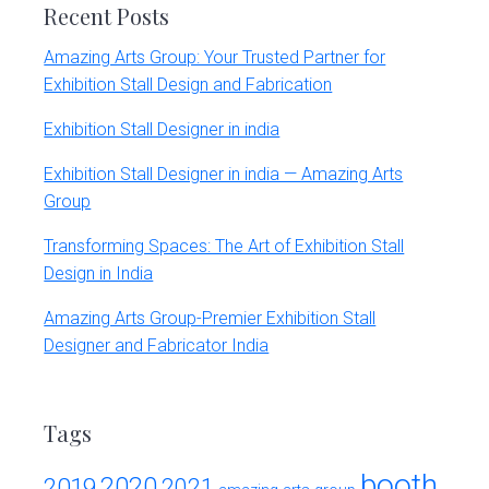
r
Recent Posts
t
s
Amazing Arts Group: Your Trusted Partner for
G
Exhibition Stall Design and Fabrication
r
o
Exhibition Stall Designer in india
u
p
Exhibition Stall Designer in india — Amazing Arts
Group
Transforming Spaces: The Art of Exhibition Stall
Design in India
Amazing Arts Group-Premier Exhibition Stall
Designer and Fabricator India
Tags
booth
2020
2019
2021