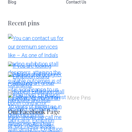
Blog
Contact Us
Recent pins
More Pins
Our Facebook Page