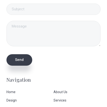
Navigation
Home
About Us
Design
Services