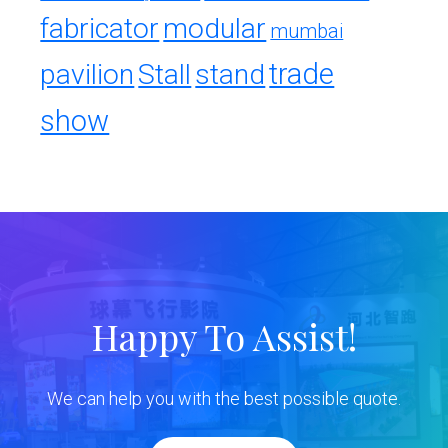
fabricator
modular
mumbai
trade
pavilion
Stall
stand
show
Happy To Assist!
We can help you with the best possible quote.