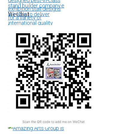
WeChat