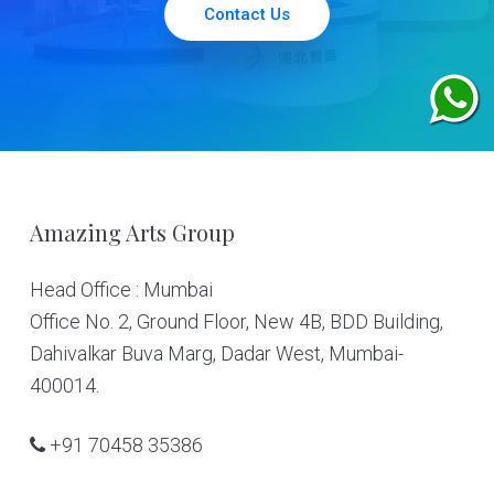
Contact Us
Footer
Amazing Arts Group
Head Office : Mumbai
Office No. 2, Ground Floor, New 4B, BDD Building,
Dahivalkar Buva Marg, Dadar West, Mumbai-
400014.
+91 70458 35386