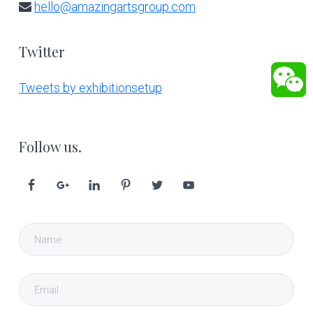
hello@amazingartsgroup.com
Twitter
Tweets by exhibitionsetup
Follow us.