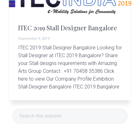
v
n
d
S
t
i
t
e
a
g
b
l
ITEC 2019 Stall Designer Bangalore
a
a
l
d
t
r
September 9, 2019
e
i
s
ITEC 2019 Stall Designer Bangalore Looking for
i
o
Stall Designer at ITEC 2019 Bangalore? Share
g
your Stall designs requirements with Amazing
n
n
Arts Group Contact : +91 70458 35386 Click
e
r
here to view Our Company Profile Exhibition
|
Stall Designer Bangalore ITEC 2019 Bangalore
A
m
a
Primary
z
Search
i
Sidebar
this
n
g
website
A