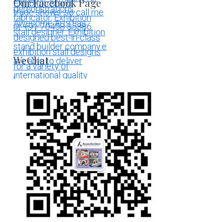
Our Facebook Page
WeChat