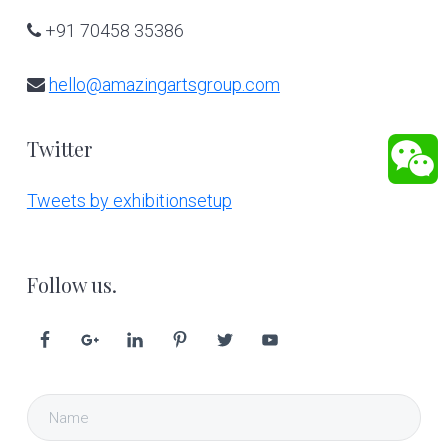
+91 70458 35386
hello@amazingartsgroup.com
Twitter
Tweets by exhibitionsetup
Follow us.