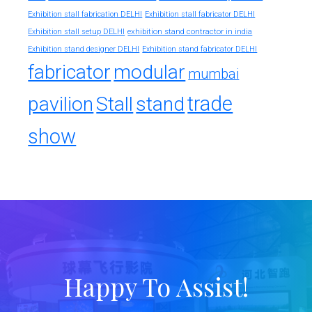
Exhibition stall fabrication DELHI
Exhibition stall fabricator DELHI
exhibition stand contractor in india
Exhibition stall setup DELHI
Exhibition stand designer DELHI
Exhibition stand fabricator DELHI
fabricator
modular
mumbai
trade
pavilion
Stall
stand
show
Happy To Assist!