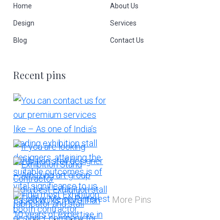
Home
About Us
Design
Services
Blog
Contact Us
Recent pins
More Pins