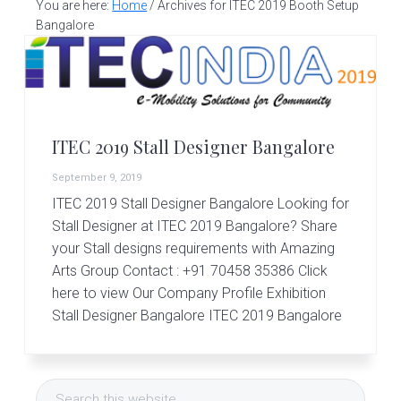
v
n
d
You are here:
Home
/
Archives for ITEC 2019 Booth Setup
S
t
i
t
e
Bangalore
a
g
b
l
a
a
l
d
t
r
e
i
s
ITEC 2019 Stall Designer Bangalore
i
o
g
September 9, 2019
n
n
ITEC 2019 Stall Designer Bangalore Looking for
e
r
Stall Designer at ITEC 2019 Bangalore? Share
|
your Stall designs requirements with Amazing
A
Arts Group Contact : +91 70458 35386 Click
m
here to view Our Company Profile Exhibition
a
z
Stall Designer Bangalore ITEC 2019 Bangalore
i
n
Primary
g
A
Search