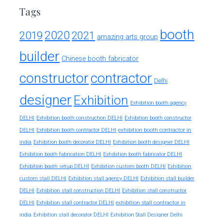
Tags
booth
2020
2019
2021
amazing arts group
builder
Chinese booth fabricator
constructor
contractor
Delhi
designer
Exhibition
Exhibition booth agency
DELHI
Exhibition booth construction DELHI
Exhibition booth constructor
exhibition booth contractor in
DELHI
Exhibition booth contractor DELHI
india
Exhibition booth decorator DELHI
Exhibition booth designer DELHI
Exhibition booth fabrication DELHI
Exhibition booth fabricator DELHI
Exhibition booth setup DELHI
Exhibition custom booth DELHI
Exhibition
custom stall DELHI
Exhibition stall agency DELHI
Exhibition stall builder
DELHI
Exhibition stall construction DELHI
Exhibition stall constructor
exhibition stall contractor in
DELHI
Exhibition stall contractor DELHI
india
Exhibition stall decorator DELHI
Exhibition Stall Designer Delhi