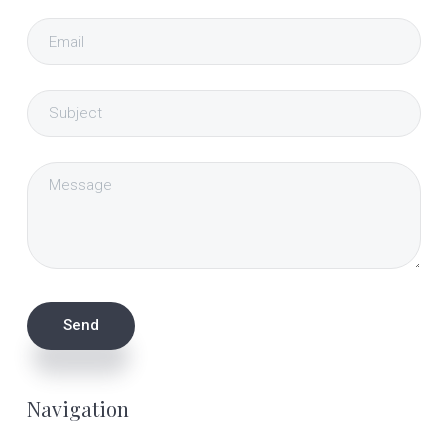
Navigation