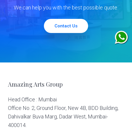
We can help you with the best possible quote.
Contact Us
Footer
Amazing Arts Group
Head Office : Mumbai
Office No. 2, Ground Floor, New 4B, BDD Building,
Dahivalkar Buva Marg, Dadar West, Mumbai-
400014.