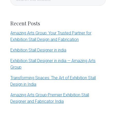
Sidebar
r
this
t
website
s
G
r
Recent Posts
o
u
Amazing Arts Group: Your Trusted Partner for
p
Exhibition Stall Design and Fabrication
Exhibition Stall Designer in india
Exhibition Stall Designer in india — Amazing Arts
Group
Transforming Spaces: The Art of Exhibition Stall
Design in India
Amazing Arts Group-Premier Exhibition Stall
Designer and Fabricator India