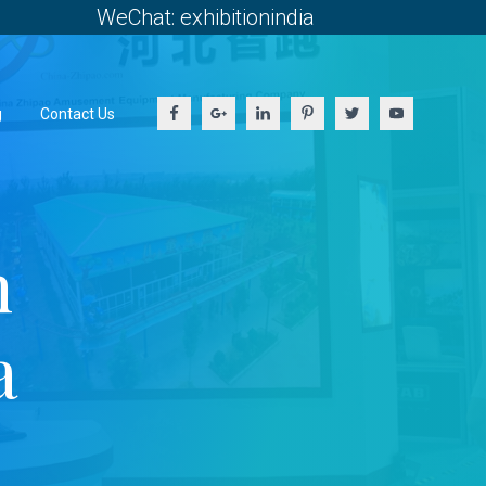
WeChat: exhibitionindia
g
Contact Us
h
a