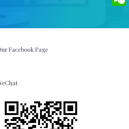
Our Facebook Page
WeChat