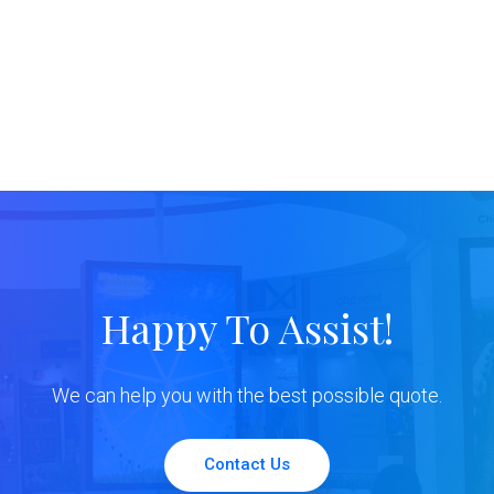
Happy To Assist!
We can help you with the best possible quote.
Contact Us