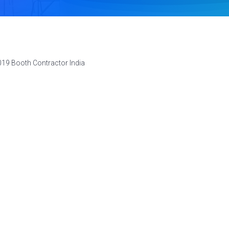
019 Booth Contractor India