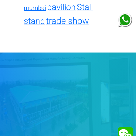
pavilion
Stall
mumbai
trade show
stand