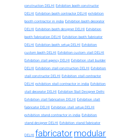
construction DELHI
Exhibition booth constructor
exhibition
DELHI
Exhibition booth contractor DELHI
booth contractor in india
Exhibition booth decorator
DELHI
Exhibition booth designer DELHI
Exhibition
booth fabrication DELHI
Exhibition booth fabricator
DELHI
Exhibition booth setup DELHI
Exhibition
custom booth DELHI
Exhibition custom stall DELHI
Exhibition stall agency DELHI
Exhibition stall builder
DELHI
Exhibition stall construction DELHI
Exhibition
stall constructor DELHI
Exhibition stall contractor
exhibition stall contractor in india
DELHI
Exhibition
stall decorator DELHI
Exhibition Stall Designer Delhi
Exhibition stall fabrication DELHI
Exhibition stall
fabricator DELHI
Exhibition stall setup DELHI
exhibition stand contractor in india
Exhibition
stand designer DELHI
Exhibition stand fabricator
fabricator
modular
DELHI