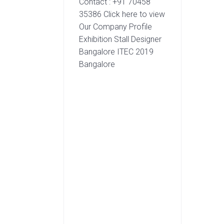
Contact : +91 70458
35386 Click here to view
Our Company Profile
Exhibition Stall Designer
Bangalore ITEC 2019
Bangalore