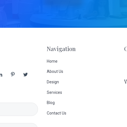
Navigation
Home
About Us
Design
Services
Blog
Contact Us