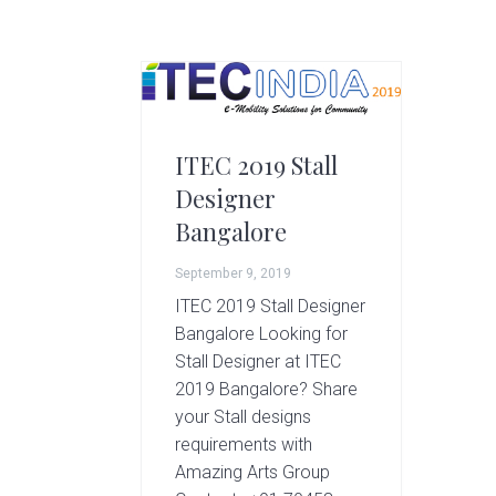
g
A
r
t
s
G
ITEC 2019 Stall
r
Designer
o
u
Bangalore
p
September 9, 2019
ITEC 2019 Stall Designer
Bangalore Looking for
Stall Designer at ITEC
2019 Bangalore? Share
your Stall designs
requirements with
Amazing Arts Group