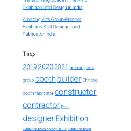
Transforming Spaces: The Art of
Exhibition Stall Design in India
Amazing Arts Group-Premier
Exhibition Stall Designer and
Fabricator India
Tags
2020
2019
2021
amazing arts
booth
builder
group
Chinese
constructor
booth fabricator
contractor
Delhi
designer
Exhibition
Exhibition booth agency DELHI
Exhibition booth