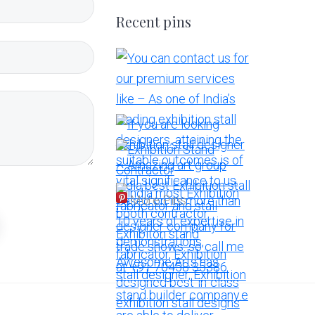
Recent pins
More Pins