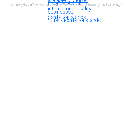
Copyrights © 2020 All Rights Reserved by Amazing Arts Group