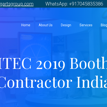
gartsgroup.com
WhatsApp: +917045835386 
Home
About Us
Design
Services
Blo
ITEC 2019 Boot
Contractor Indi