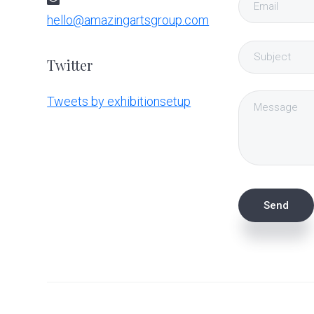
hello@amazingartsgroup.com
Twitter
Tweets by exhibitionsetup