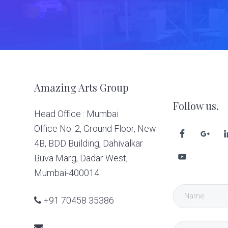
Footer
Amazing Arts Group
Follow us.
Head Office : Mumbai
Office No. 2, Ground Floor, New
4B, BDD Building, Dahivalkar
Buva Marg, Dadar West,
Mumbai-400014.
+91 70458 35386