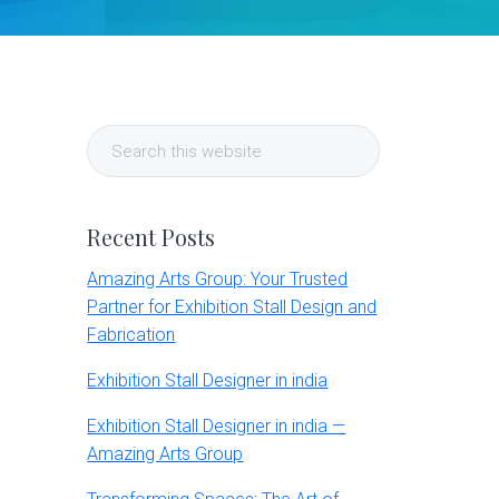
Primary
Search
Sidebar
this
website
Recent Posts
Amazing Arts Group: Your Trusted
Partner for Exhibition Stall Design and
Fabrication
Exhibition Stall Designer in india
Exhibition Stall Designer in india —
Amazing Arts Group