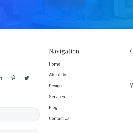
Navigation
Home
About Us
Design
Services
Blog
Contact Us