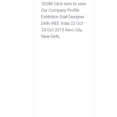
35386 Click here to view
Our Company Profile
Exhibition Stall Designer
Delhi IREE India 22 Oct -
24 Oct 2019 Aero City,
New Delhi,