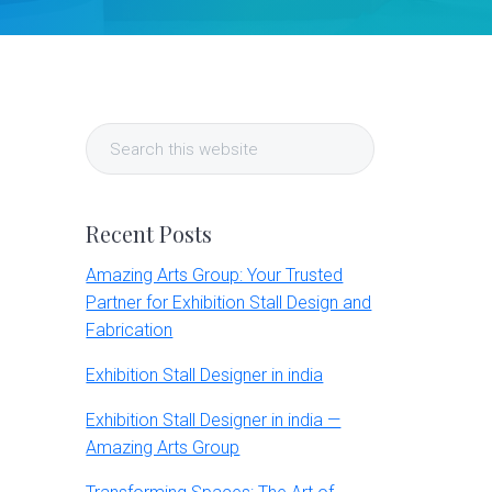
Primary
Search
Sidebar
this
website
Recent Posts
Amazing Arts Group: Your Trusted
Partner for Exhibition Stall Design and
Fabrication
Exhibition Stall Designer in india
Exhibition Stall Designer in india —
Amazing Arts Group