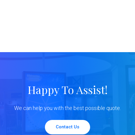
Happy To Assist!
We can help you with the best possible quote.
Contact Us