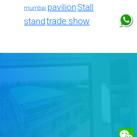
pavilion
Stall
mumbai
trade show
stand