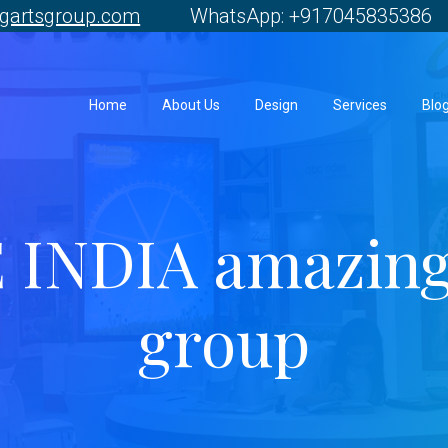
gartsgroup.com
WhatsApp: +917045835386 
Home
About Us
Design
Services
Blo
 INDIA amazing
group