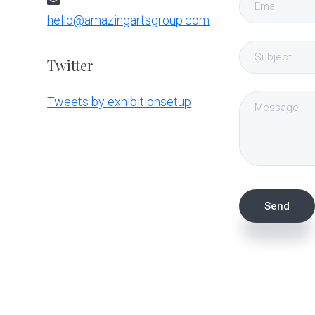
hello@amazingartsgroup.com
Twitter
Tweets by exhibitionsetup