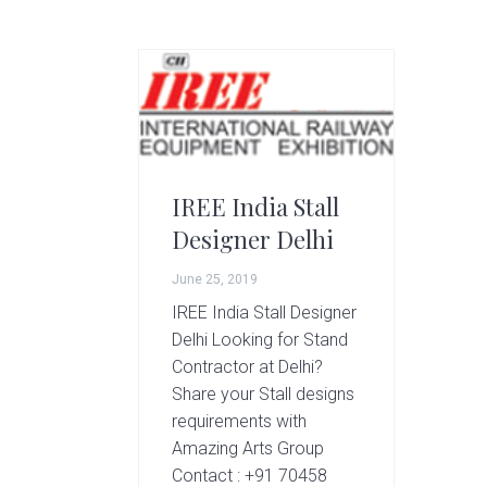
g
A
r
t
s
G
r
o
IREE India Stall
u
Designer Delhi
p
June 25, 2019
IREE India Stall Designer
Delhi Looking for Stand
Contractor at Delhi?
Share your Stall designs
requirements with
Amazing Arts Group
Contact : +91 70458