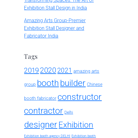
Transforming Spaces: The Art of
Exhibition Stall Design in India
Amazing Arts Group-Premier
Exhibition Stall Designer and
Fabricator India
Tags
2020
2019
2021
amazing arts
booth
builder
group
Chinese
constructor
booth fabricator
contractor
Delhi
designer
Exhibition
Exhibition booth agency DELHI
Exhibition booth