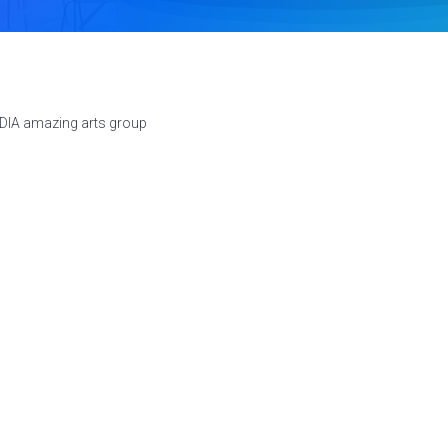
NDIA amazing arts group