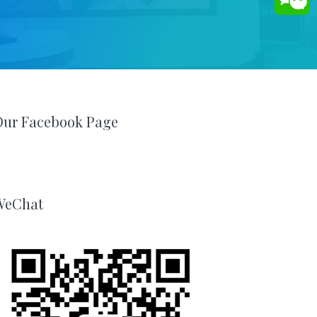
Our Facebook Page
WeChat