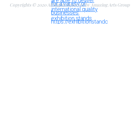
Copyrights © 2020 All Rights Reserved by Amazing Arts Group