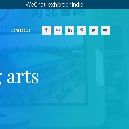
WeChat: exhibitionindia
g
Contact Us
 arts