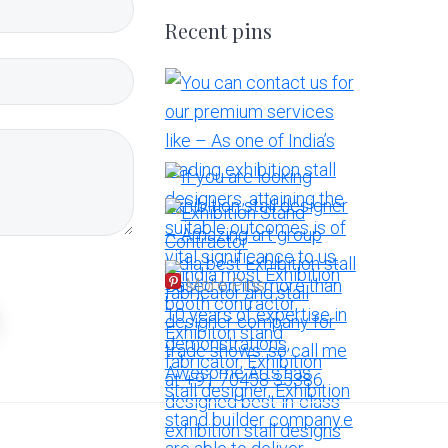
Recent pins
More Pins