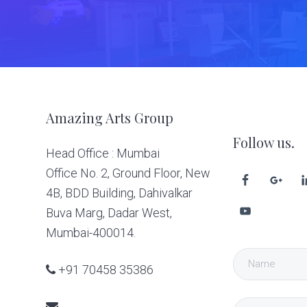
Footer
Amazing Arts Group
Follow us.
Head Office : Mumbai
Office No. 2, Ground Floor, New
4B, BDD Building, Dahivalkar
Buva Marg, Dadar West,
Mumbai-400014.
+91 70458 35386