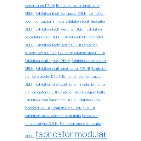
construction DELHI
Exhibition booth constructor
exhibition
DELHI
Exhibition booth contractor DELHI
booth contractor in india
Exhibition booth decorator
DELHI
Exhibition booth designer DELHI
Exhibition
booth fabrication DELHI
Exhibition booth fabricator
DELHI
Exhibition booth setup DELHI
Exhibition
custom booth DELHI
Exhibition custom stall DELHI
Exhibition stall agency DELHI
Exhibition stall builder
DELHI
Exhibition stall construction DELHI
Exhibition
stall constructor DELHI
Exhibition stall contractor
exhibition stall contractor in india
DELHI
Exhibition
stall decorator DELHI
Exhibition Stall Designer Delhi
Exhibition stall fabrication DELHI
Exhibition stall
fabricator DELHI
Exhibition stall setup DELHI
exhibition stand contractor in india
Exhibition
stand designer DELHI
Exhibition stand fabricator
fabricator
modular
DELHI