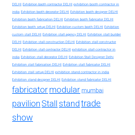
exhibition booth contractor in
DELHI
Exhibition booth contractor DELHI
india
Exhibition booth decorator DELHI
Exhibition booth designer DELHI
Exhibition booth fabrication DELHI
Exhibition booth fabricator DELHI
Exhibition booth setup DELHI
Exhibition custom booth DELHI
Exhibition
custom stall DELHI
Exhibition stall agency DELHI
Exhibition stall builder
DELHI
Exhibition stall construction DELHI
Exhibition stall constructor
exhibition stall contractor in
DELHI
Exhibition stall contractor DELHI
india
Exhibition stall decorator DELHI
Exhibition Stall Designer Delhi
Exhibition stall fabrication DELHI
Exhibition stall fabricator DELHI
exhibition stand contractor in india
Exhibition stall setup DELHI
Exhibition stand designer DELHI
Exhibition stand fabricator DELHI
fabricator
modular
mumbai
trade
pavilion
Stall
stand
show