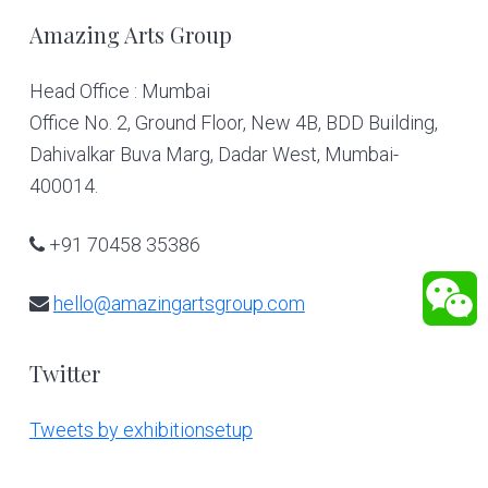
Footer
Amazing Arts Group
Head Office : Mumbai
Office No. 2, Ground Floor, New 4B, BDD Building,
Dahivalkar Buva Marg, Dadar West, Mumbai-
400014.
+91 70458 35386
hello@amazingartsgroup.com
Twitter
Tweets by exhibitionsetup