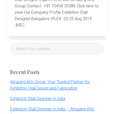
r
t
Group Contact : +91 70458 35386 Click here to
s
view Our Company Profile Exhibition Stall
G
Designer Bangalore IPLEX 23-25 Aug 2019
r
BIEC
o
u
p
Primary
Search
Sidebar
this
website
Recent Posts
Amazing Arts Group: Your Trusted Partner for
Exhibition Stall Design and Fabrication
Exhibition Stall Designer in india
Exhibition Stall Designer in india — Amazing Arts