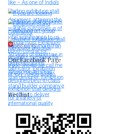
More Pins
Our Facebook Page
WeChat