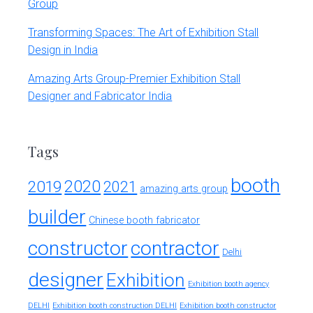
Group
Transforming Spaces: The Art of Exhibition Stall
Design in India
Amazing Arts Group-Premier Exhibition Stall
Designer and Fabricator India
Tags
booth
2020
2019
2021
amazing arts group
builder
Chinese booth fabricator
constructor
contractor
Delhi
designer
Exhibition
Exhibition booth agency
DELHI
Exhibition booth construction DELHI
Exhibition booth constructor