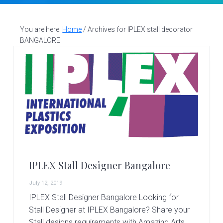
v
n
d
S
t
i
t
e
a
g
b
You are here:
Home
/
Archives for IPLEX stall decorator
l
BANGALORE
a
a
l
d
t
r
e
i
s
i
o
g
n
n
e
r
|
A
m
a
IPLEX Stall Designer Bangalore
z
i
July 12, 2019
n
IPLEX Stall Designer Bangalore Looking for
g
Stall Designer at IPLEX Bangalore? Share your
A
Stall designs requirements with Amazing Arts