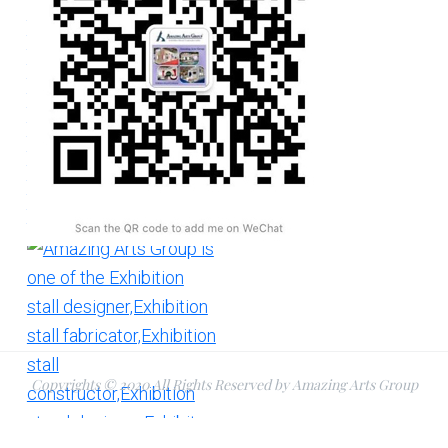
Copyrights © 2020 All Rights Reserved by Amazing Arts Group