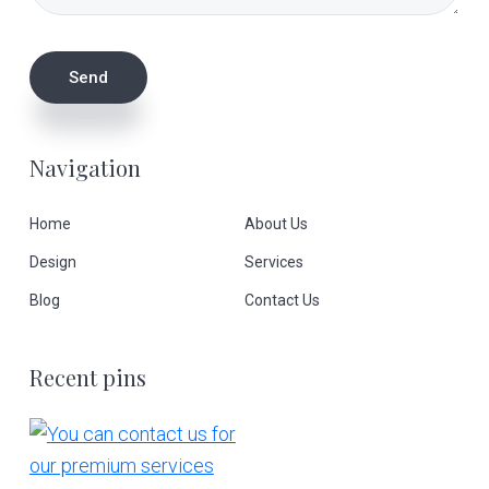
Navigation
Home
About Us
Design
Services
Blog
Contact Us
Recent pins