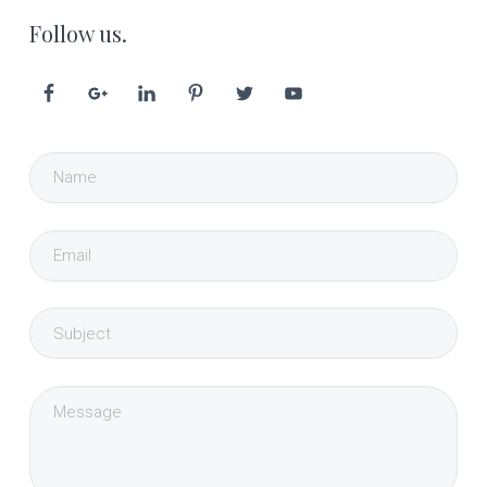
Follow us.