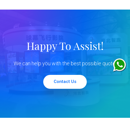
Happy To Assist!
We can help you with the best possible quote.
Contact Us