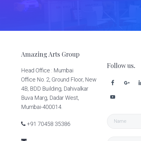
Footer
Amazing Arts Group
Follow us.
Head Office : Mumbai
Office No. 2, Ground Floor, New
4B, BDD Building, Dahivalkar
Buva Marg, Dadar West,
Mumbai-400014.
+91 70458 35386