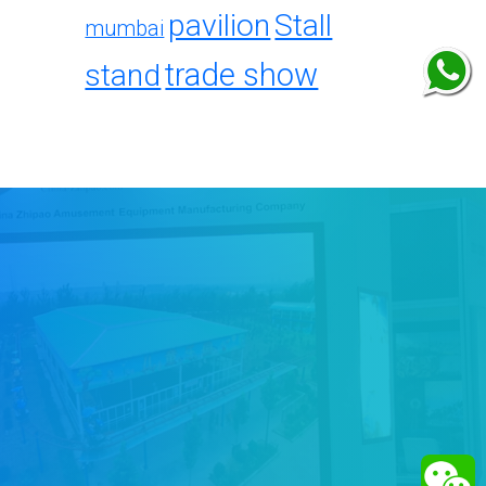
pavilion
Stall
mumbai
trade show
stand