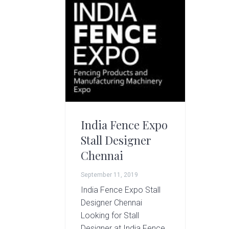
g
A
r
t
s
G
r
o
u
p
India Fence Expo
Stall Designer
Chennai
September 11, 2019
India Fence Expo Stall
Designer Chennai
Looking for Stall
Designer at India Fence