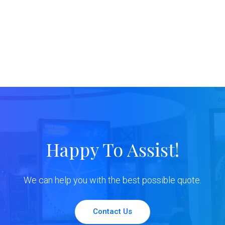
Happy To Assist!
We can help you with the best possible quote.
Contact Us