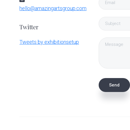
hello@amazingartsgroup.com
Twitter
Tweets by exhibitionsetup