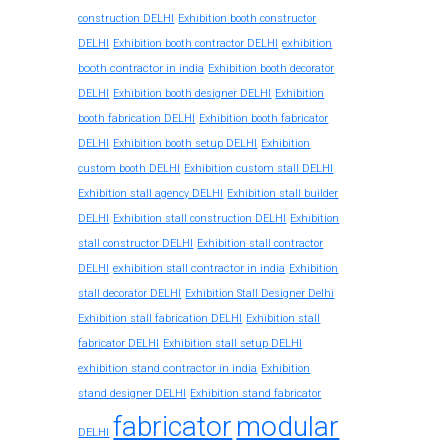
construction DELHI
Exhibition booth constructor
exhibition
DELHI
Exhibition booth contractor DELHI
booth contractor in india
Exhibition booth decorator
DELHI
Exhibition booth designer DELHI
Exhibition
booth fabrication DELHI
Exhibition booth fabricator
DELHI
Exhibition booth setup DELHI
Exhibition
custom booth DELHI
Exhibition custom stall DELHI
Exhibition stall agency DELHI
Exhibition stall builder
DELHI
Exhibition stall construction DELHI
Exhibition
stall constructor DELHI
Exhibition stall contractor
exhibition stall contractor in india
DELHI
Exhibition
stall decorator DELHI
Exhibition Stall Designer Delhi
Exhibition stall fabrication DELHI
Exhibition stall
fabricator DELHI
Exhibition stall setup DELHI
exhibition stand contractor in india
Exhibition
stand designer DELHI
Exhibition stand fabricator
fabricator
modular
DELHI