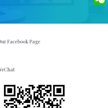
Our Facebook Page
WeChat