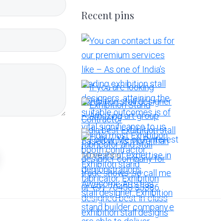
Recent pins
More Pins