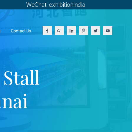
WeChat: exhibitionindia
g
Contact Us
Stall
nai