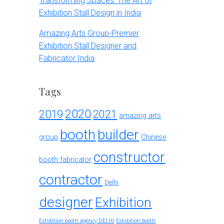
Transforming Spaces: The Art of
Exhibition Stall Design in India
Amazing Arts Group-Premier
Exhibition Stall Designer and
Fabricator India
Tags
2020
2019
2021
amazing arts
booth
builder
group
Chinese
constructor
booth fabricator
contractor
Delhi
designer
Exhibition
Exhibition booth agency DELHI
Exhibition booth