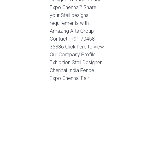
Expo Chennai? Share
your Stall designs
requirements with
Amazing Arts Group
Contact : +91 70458
35386 Click here to view
Our Company Profile
Exhibition Stall Designer
Chennai India Fence
Expo Chennai Fair