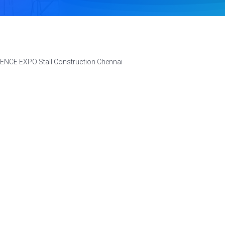
FENCE EXPO Stall Construction Chennai