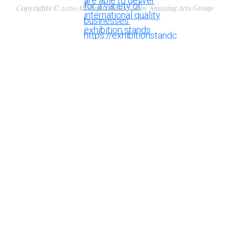
Copyrights © 2020 All Rights Reserved by Amazing Arts Group