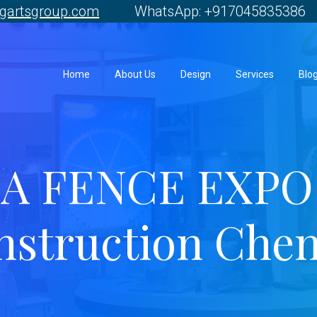
gartsgroup.com
WhatsApp: +917045835386 
Home
About Us
Design
Services
Blo
A FENCE EXPO 
nstruction Chen