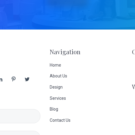
Navigation
Home
About Us
Design
Services
Blog
Contact Us