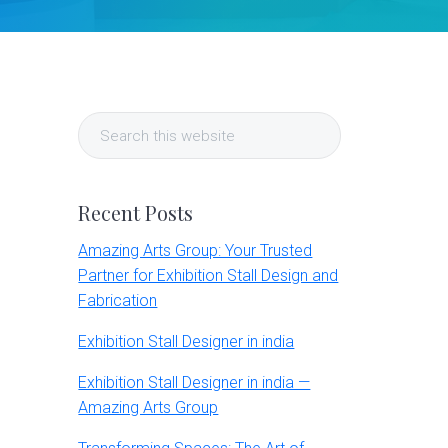
Primary
Search
Sidebar
this
website
Recent Posts
Amazing Arts Group: Your Trusted
Partner for Exhibition Stall Design and
Fabrication
Exhibition Stall Designer in india
Exhibition Stall Designer in india —
Amazing Arts Group