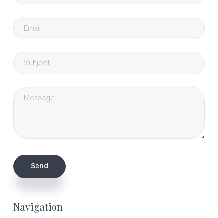
Navigation