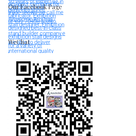
Our Facebook Page
WeChat