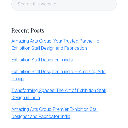
Search
Sidebar
this
website
Recent Posts
Amazing Arts Group: Your Trusted Partner for
Exhibition Stall Design and Fabrication
Exhibition Stall Designer in india
Exhibition Stall Designer in india — Amazing Arts
Group
Transforming Spaces: The Art of Exhibition Stall
Design in India
Amazing Arts Group-Premier Exhibition Stall
Designer and Fabricator India