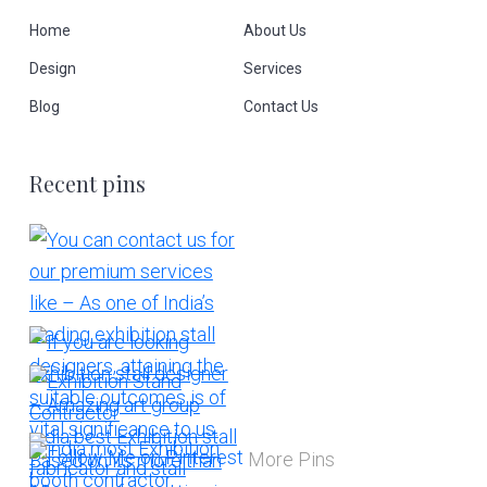
Home
About Us
Design
Services
Blog
Contact Us
Recent pins
More Pins