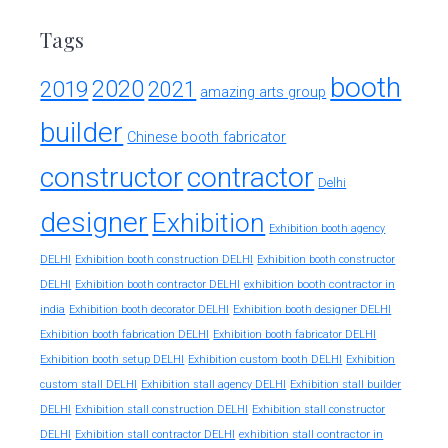
Tags
booth
2020
2019
2021
amazing arts group
builder
Chinese booth fabricator
constructor
contractor
Delhi
designer
Exhibition
Exhibition booth agency
DELHI
Exhibition booth construction DELHI
Exhibition booth constructor
exhibition booth contractor in
DELHI
Exhibition booth contractor DELHI
india
Exhibition booth decorator DELHI
Exhibition booth designer DELHI
Exhibition booth fabrication DELHI
Exhibition booth fabricator DELHI
Exhibition booth setup DELHI
Exhibition custom booth DELHI
Exhibition
custom stall DELHI
Exhibition stall agency DELHI
Exhibition stall builder
DELHI
Exhibition stall construction DELHI
Exhibition stall constructor
exhibition stall contractor in
DELHI
Exhibition stall contractor DELHI