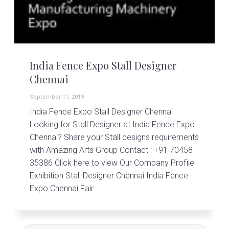
r
t
s
G
r
o
u
India Fence Expo Stall Designer
p
Chennai
September 11, 2019
India Fence Expo Stall Designer Chennai
Looking for Stall Designer at India Fence Expo
Chennai? Share your Stall designs requirements
with Amazing Arts Group Contact : +91 70458
35386 Click here to view Our Company Profile
Exhibition Stall Designer Chennai India Fence
Expo Chennai Fair
Primary