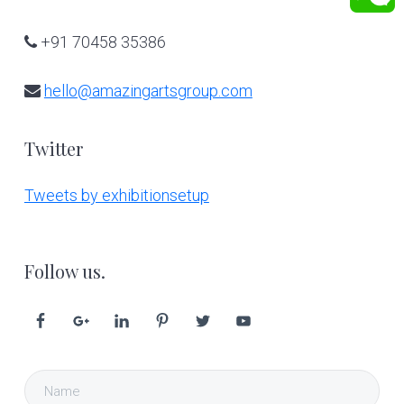
+91 70458 35386
hello@amazingartsgroup.com
Twitter
Tweets by exhibitionsetup
Follow us.