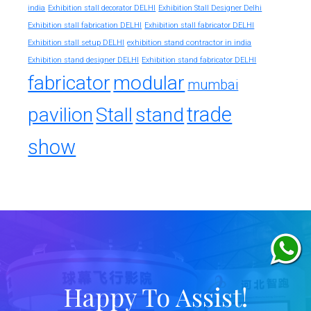
india
Exhibition stall decorator DELHI
Exhibition Stall Designer Delhi
Exhibition stall fabrication DELHI
Exhibition stall fabricator DELHI
exhibition stand contractor in india
Exhibition stall setup DELHI
Exhibition stand designer DELHI
Exhibition stand fabricator DELHI
fabricator
modular
mumbai
trade
pavilion
Stall
stand
show
Happy To Assist!