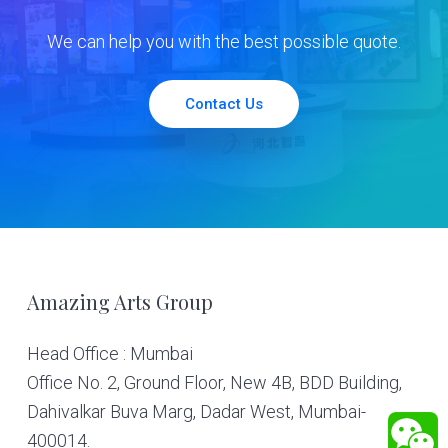
We can help you with the best possible quote.
Contact Us
Footer
Amazing Arts Group
Head Office : Mumbai
Office No. 2, Ground Floor, New 4B, BDD Building,
Dahivalkar Buva Marg, Dadar West, Mumbai-
400014.