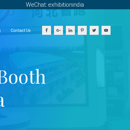
WeChat: exhibitionindia
g
Contact Us
Booth
a