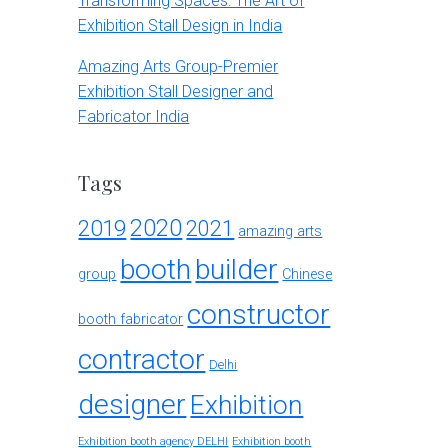
Transforming Spaces: The Art of
Exhibition Stall Design in India
Amazing Arts Group-Premier
Exhibition Stall Designer and
Fabricator India
Tags
2020
2019
2021
amazing arts
booth
builder
group
Chinese
constructor
booth fabricator
contractor
Delhi
designer
Exhibition
Exhibition booth agency DELHI
Exhibition booth