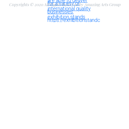
Copyrights © 2020 All Rights Reserved by Amazing Arts Group