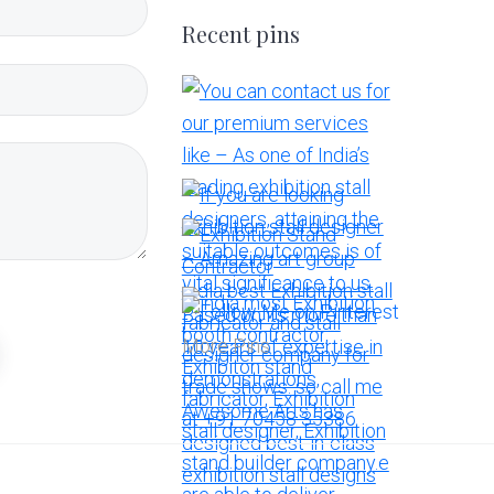
Recent pins
More Pins