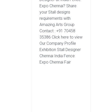
Expo Chennai? Share
your Stall designs
requirements with
Amazing Arts Group
Contact : +91 70458
35386 Click here to view
Our Company Profile
Exhibition Stall Designer
Chennai India Fence
Expo Chennai Fair