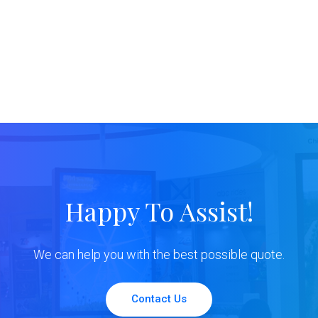
Happy To Assist!
We can help you with the best possible quote.
Contact Us