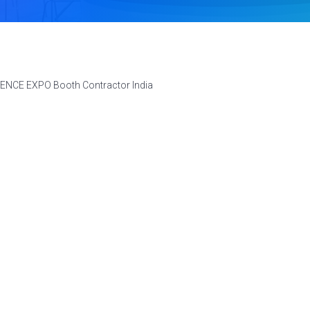
FENCE EXPO Booth Contractor India