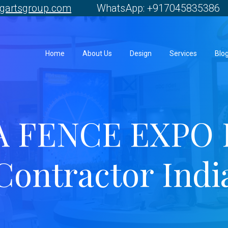
gartsgroup.com
WhatsApp: +917045835386 
Home
About Us
Design
Services
Blo
A FENCE EXPO 
Contractor Indi