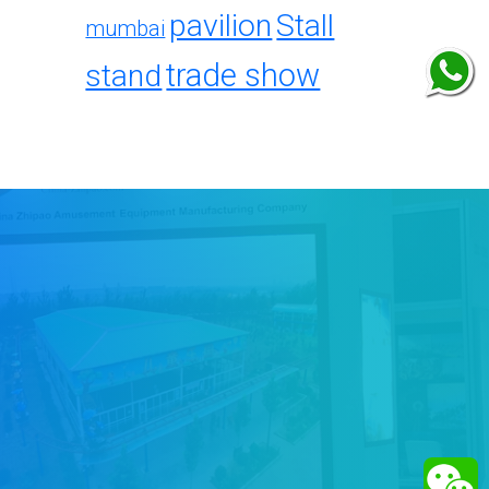
pavilion
Stall
mumbai
trade show
stand