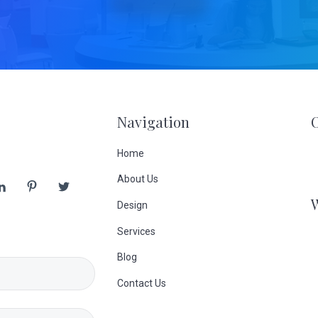
Navigation
Home
About Us
Design
Services
Blog
Contact Us