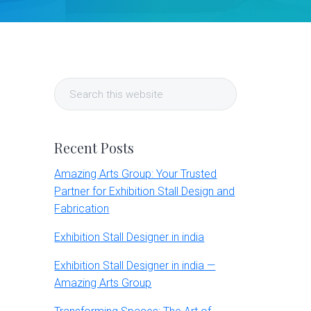
Primary
Search
Sidebar
this
website
Recent Posts
Amazing Arts Group: Your Trusted
Partner for Exhibition Stall Design and
Fabrication
Exhibition Stall Designer in india
Exhibition Stall Designer in india —
Amazing Arts Group