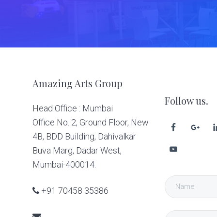
Footer
Amazing Arts Group
Follow us.
Head Office : Mumbai
Office No. 2, Ground Floor, New
4B, BDD Building, Dahivalkar
Buva Marg, Dadar West,
Mumbai-400014.
+91 70458 35386