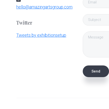
hello@amazingartsgroup.com
Twitter
Tweets by exhibitionsetup