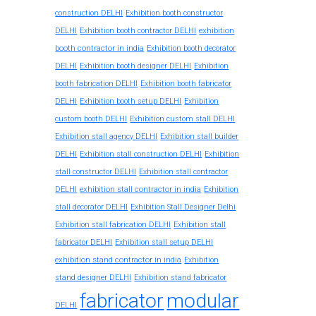
construction DELHI
Exhibition booth constructor
exhibition
DELHI
Exhibition booth contractor DELHI
booth contractor in india
Exhibition booth decorator
DELHI
Exhibition booth designer DELHI
Exhibition
booth fabrication DELHI
Exhibition booth fabricator
DELHI
Exhibition booth setup DELHI
Exhibition
custom booth DELHI
Exhibition custom stall DELHI
Exhibition stall agency DELHI
Exhibition stall builder
DELHI
Exhibition stall construction DELHI
Exhibition
stall constructor DELHI
Exhibition stall contractor
exhibition stall contractor in india
DELHI
Exhibition
stall decorator DELHI
Exhibition Stall Designer Delhi
Exhibition stall fabrication DELHI
Exhibition stall
fabricator DELHI
Exhibition stall setup DELHI
exhibition stand contractor in india
Exhibition
stand designer DELHI
Exhibition stand fabricator
fabricator
modular
DELHI