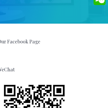
Our Facebook Page
WeChat