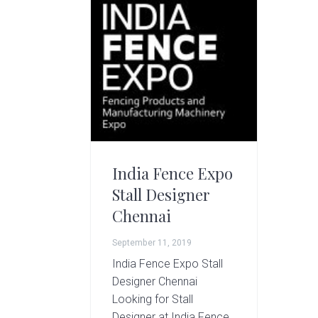
g
A
r
t
s
G
r
o
u
p
India Fence Expo
Stall Designer
Chennai
September 11, 2019
India Fence Expo Stall
Designer Chennai
Looking for Stall
Designer at India Fence