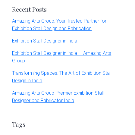
Recent Posts
Amazing Arts Group: Your Trusted Partner for
Exhibition Stall Design and Fabrication
Exhibition Stall Designer in india
Exhibition Stall Designer in india — Amazing Arts
Group
Transforming Spaces: The Art of Exhibition Stall
Design in India
Amazing Arts Group-Premier Exhibition Stall
Designer and Fabricator India
Tags