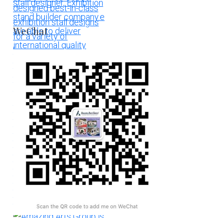
WeChat