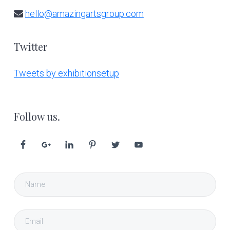
hello@amazingartsgroup.com
Twitter
Tweets by exhibitionsetup
Follow us.