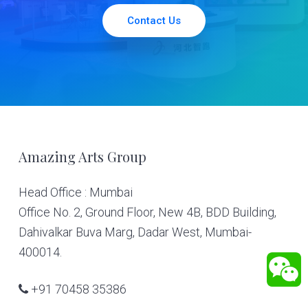
Contact Us
Footer
Amazing Arts Group
Head Office : Mumbai
Office No. 2, Ground Floor, New 4B, BDD Building,
Dahivalkar Buva Marg, Dadar West, Mumbai-
400014.
+91 70458 35386