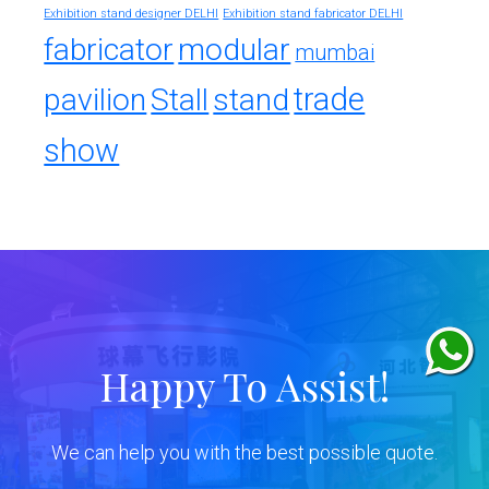
Exhibition stand designer DELHI
Exhibition stand fabricator DELHI
fabricator
modular
mumbai
trade
pavilion
Stall
stand
show
Happy To Assist!
We can help you with the best possible quote.