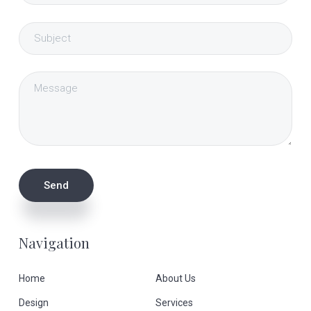
Navigation
Home
About Us
Design
Services