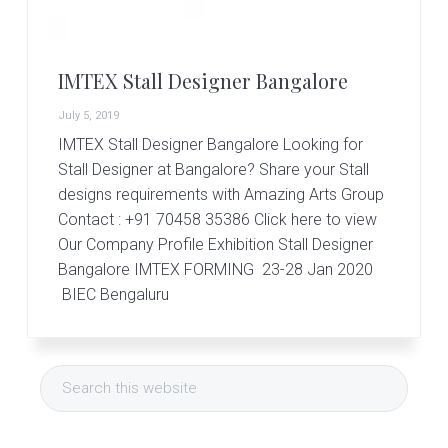
r
t
s
G
IMTEX Stall Designer Bangalore
r
o
July 5, 2019
u
p
IMTEX Stall Designer Bangalore Looking for
Stall Designer at Bangalore? Share your Stall
designs requirements with Amazing Arts Group
Contact : +91 70458 35386 Click here to view
Our Company Profile Exhibition Stall Designer
Bangalore IMTEX FORMING 23-28 Jan 2020
BIEC Bengaluru
Primary
Search
Sidebar
this
website