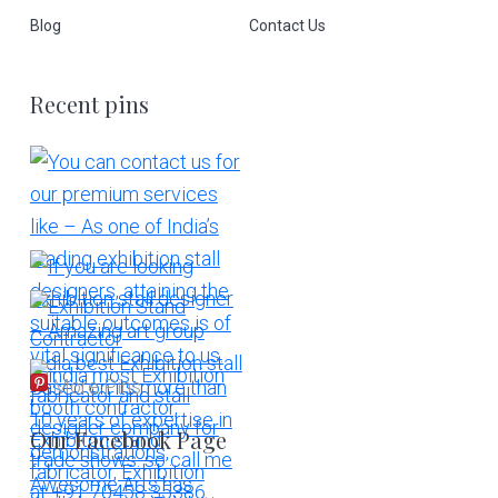
Blog
Contact Us
Recent pins
More Pins
Our Facebook Page