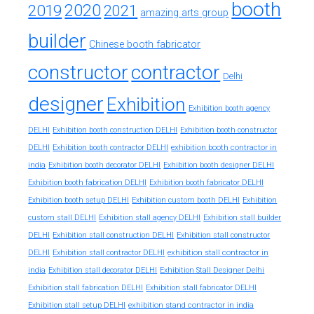
booth
2020
2019
2021
amazing arts group
builder
Chinese booth fabricator
constructor
contractor
Delhi
designer
Exhibition
Exhibition booth agency
DELHI
Exhibition booth construction DELHI
Exhibition booth constructor
exhibition booth contractor in
DELHI
Exhibition booth contractor DELHI
india
Exhibition booth decorator DELHI
Exhibition booth designer DELHI
Exhibition booth fabrication DELHI
Exhibition booth fabricator DELHI
Exhibition booth setup DELHI
Exhibition custom booth DELHI
Exhibition
custom stall DELHI
Exhibition stall agency DELHI
Exhibition stall builder
DELHI
Exhibition stall construction DELHI
Exhibition stall constructor
exhibition stall contractor in
DELHI
Exhibition stall contractor DELHI
india
Exhibition stall decorator DELHI
Exhibition Stall Designer Delhi
Exhibition stall fabrication DELHI
Exhibition stall fabricator DELHI
exhibition stand contractor in india
Exhibition stall setup DELHI