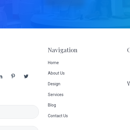
Navigation
Home
About Us
Design
Services
Blog
Contact Us