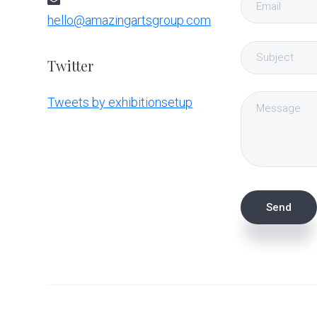
hello@amazingartsgroup.com
Twitter
Tweets by exhibitionsetup