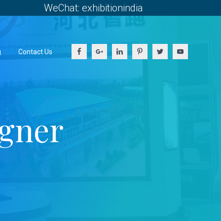
WeChat: exhibitionindia
g
Contact Us
igner