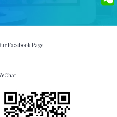
Our Facebook Page
WeChat