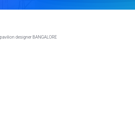
 pavilion designer BANGALORE