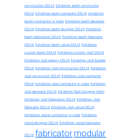
construction DELHI
Exhibition booth constructor
exhibition
DELHI
Exhibition booth contractor DELHI
booth contractor in india
Exhibition booth decorator
DELHI
Exhibition booth designer DELHI
Exhibition
booth fabrication DELHI
Exhibition booth fabricator
DELHI
Exhibition booth setup DELHI
Exhibition
custom booth DELHI
Exhibition custom stall DELHI
Exhibition stall agency DELHI
Exhibition stall builder
DELHI
Exhibition stall construction DELHI
Exhibition
stall constructor DELHI
Exhibition stall contractor
exhibition stall contractor in india
DELHI
Exhibition
stall decorator DELHI
Exhibition Stall Designer Delhi
Exhibition stall fabrication DELHI
Exhibition stall
fabricator DELHI
Exhibition stall setup DELHI
exhibition stand contractor in india
Exhibition
stand designer DELHI
Exhibition stand fabricator
fabricator
modular
DELHI