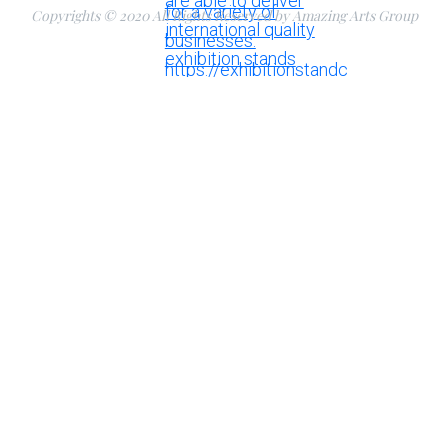
Copyrights © 2020 All Rights Reserved by Amazing Arts Group