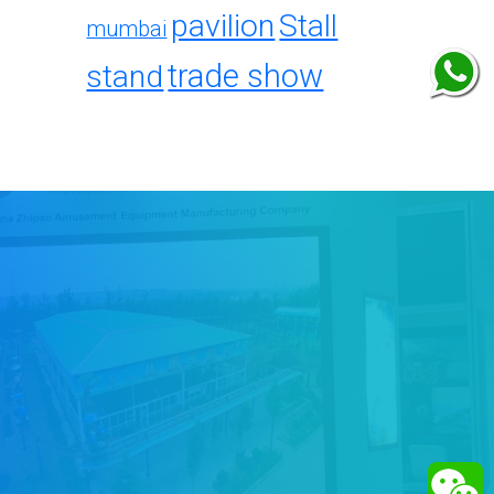
pavilion
Stall
mumbai
trade show
stand