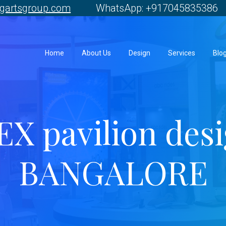
gartsgroup.com
WhatsApp: +917045835386 
Home
About Us
Design
Services
Blo
X pavilion des
BANGALORE