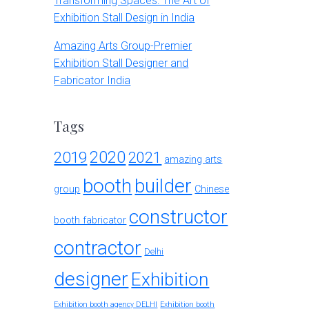
Transforming Spaces: The Art of
Exhibition Stall Design in India
Amazing Arts Group-Premier
Exhibition Stall Designer and
Fabricator India
Tags
2020
2019
2021
amazing arts
booth
builder
group
Chinese
constructor
booth fabricator
contractor
Delhi
designer
Exhibition
Exhibition booth agency DELHI
Exhibition booth