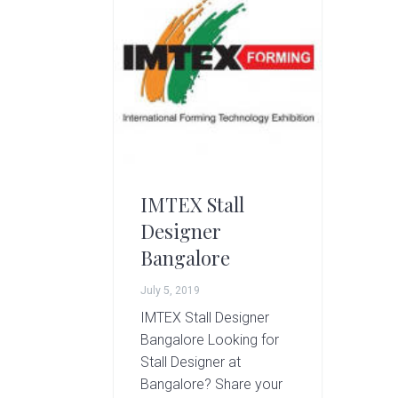
g
A
r
t
s
G
r
o
u
p
IMTEX Stall
Designer
Bangalore
July 5, 2019
IMTEX Stall Designer
Bangalore Looking for
Stall Designer at
Bangalore? Share your