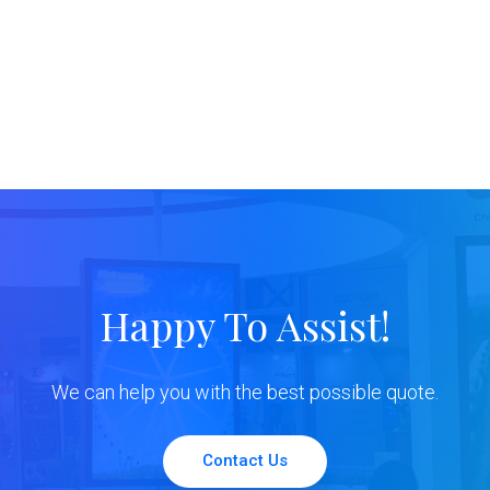
Happy To Assist!
We can help you with the best possible quote.
Contact Us