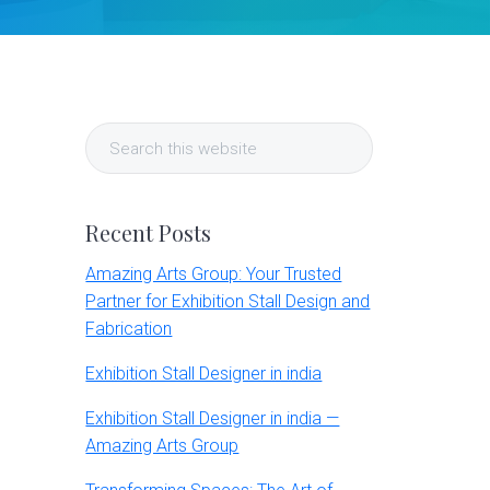
Primary
Search
Sidebar
this
website
Recent Posts
Amazing Arts Group: Your Trusted
Partner for Exhibition Stall Design and
Fabrication
Exhibition Stall Designer in india
Exhibition Stall Designer in india —
Amazing Arts Group