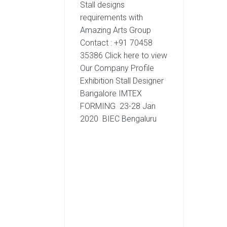
Stall designs
requirements with
Amazing Arts Group
Contact : +91 70458
35386 Click here to view
Our Company Profile
Exhibition Stall Designer
Bangalore IMTEX
FORMING 23-28 Jan
2020 BIEC Bengaluru