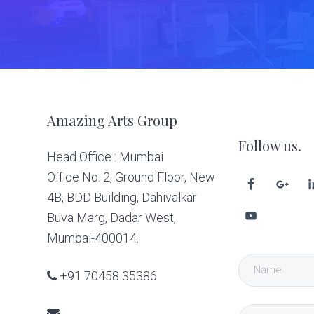
Footer
Amazing Arts Group
Follow us.
Head Office : Mumbai
Office No. 2, Ground Floor, New
4B, BDD Building, Dahivalkar
Buva Marg, Dadar West,
Mumbai-400014.
+91 70458 35386