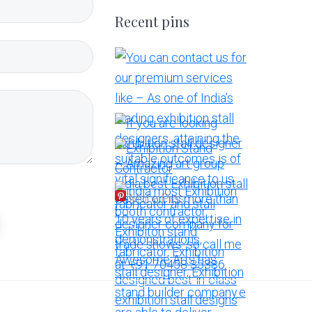
Recent pins
More Pins