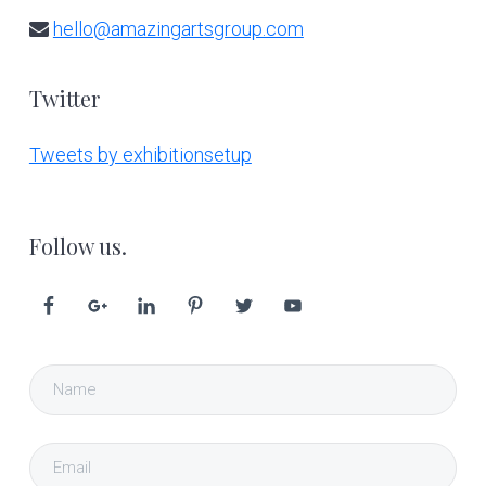
hello@amazingartsgroup.com
Twitter
Tweets by exhibitionsetup
Follow us.