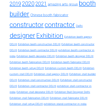
booth
2020
2019
2021
amazing arts group
builder
Chinese booth fabricator
constructor
contractor
Delhi
designer
Exhibition
Exhibition booth agency
DELHI
Exhibition booth construction DELHI
Exhibition booth constructor
exhibition booth contractor in
DELHI
Exhibition booth contractor DELHI
india
Exhibition booth decorator DELHI
Exhibition booth designer DELHI
Exhibition booth fabrication DELHI
Exhibition booth fabricator DELHI
Exhibition booth setup DELHI
Exhibition custom booth DELHI
Exhibition
custom stall DELHI
Exhibition stall agency DELHI
Exhibition stall builder
DELHI
Exhibition stall construction DELHI
Exhibition stall constructor
exhibition stall contractor in
DELHI
Exhibition stall contractor DELHI
india
Exhibition stall decorator DELHI
Exhibition Stall Designer Delhi
Exhibition stall fabrication DELHI
Exhibition stall fabricator DELHI
exhibition stand contractor in india
Exhibition stall setup DELHI