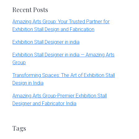
Recent Posts
Amazing Arts Group: Your Trusted Partner for
Exhibition Stall Design and Fabrication
Exhibition Stall Designer in india
Exhibition Stall Designer in india — Amazing Arts
Group
Transforming Spaces: The Art of Exhibition Stall
Design in India
Amazing Arts Group-Premier Exhibition Stall
Designer and Fabricator India
Tags