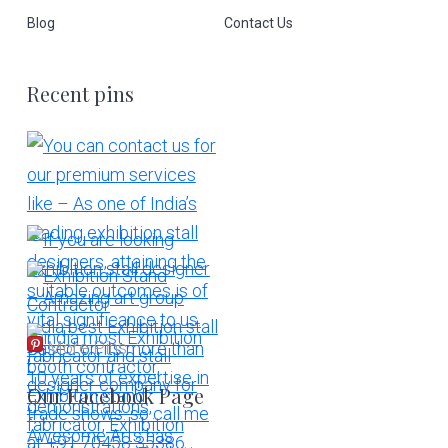
Blog
Contact Us
Recent pins
More Pins
Our Facebook Page