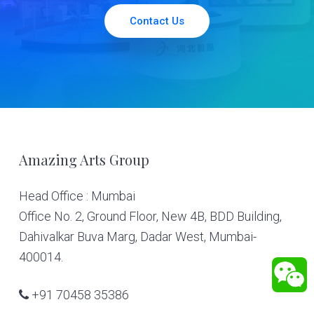
Contact Us
Footer
Amazing Arts Group
Head Office : Mumbai
Office No. 2, Ground Floor, New 4B, BDD Building,
Dahivalkar Buva Marg, Dadar West, Mumbai-
400014.
+91 70458 35386