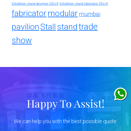
Exhibition stand designer DELHI
Exhibition stand fabricator DELHI
fabricator
modular
mumbai
trade
pavilion
Stall
stand
show
Happy To Assist!
We can help you with the best possible quote.