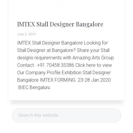
r
t
s
G
IMTEX Stall Designer Bangalore
r
o
July 5, 2019
u
p
IMTEX Stall Designer Bangalore Looking for
Stall Designer at Bangalore? Share your Stall
designs requirements with Amazing Arts Group
Contact : +91 70458 35386 Click here to view
Our Company Profile Exhibition Stall Designer
Bangalore IMTEX FORMING 23-28 Jan 2020
BIEC Bengaluru
Primary
Search
Sidebar
this
website