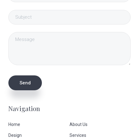
Navigation
Home
About Us
Design
Services