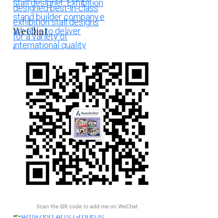
WeChat